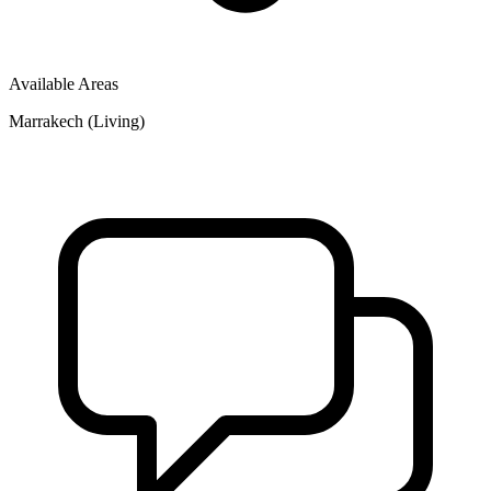
Available Areas
Marrakech (Living)