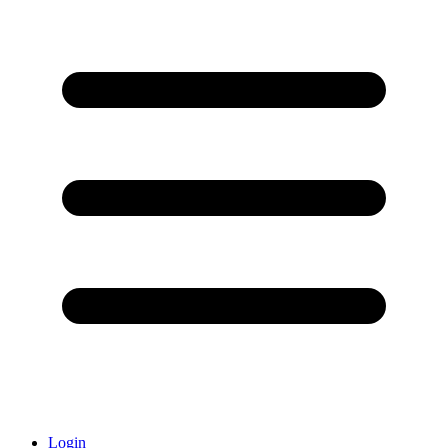
Login