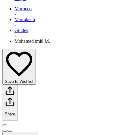
Morocco
›
Marrakech
›
Guides
›
Mohamed imlil M.
Save to Wishlist
Share