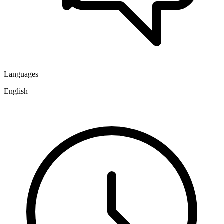
Languages
English