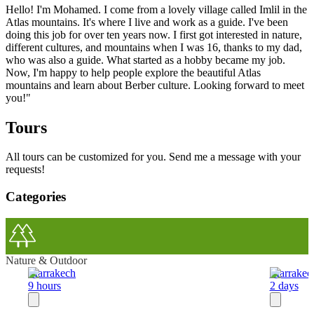
Hello! I'm Mohamed. I come from a lovely village called Imlil in the
Atlas mountains. It's where I live and work as a guide. I've been
doing this job for over ten years now. I first got interested in nature,
different cultures, and mountains when I was 16, thanks to my dad,
who was also a guide. What started as a hobby became my job.
Now, I'm happy to help people explore the beautiful Atlas
mountains and learn about Berber culture. Looking forward to meet
you!"
Tours
All tours can be customized for you. Send me a message with your
requests!
Categories
Nature & Outdoor
Marrakech
Marrakec
9 hours
2 days