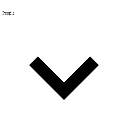
People