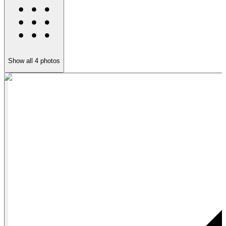
Show all
4
photos