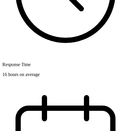
Response Time
16 hours on average