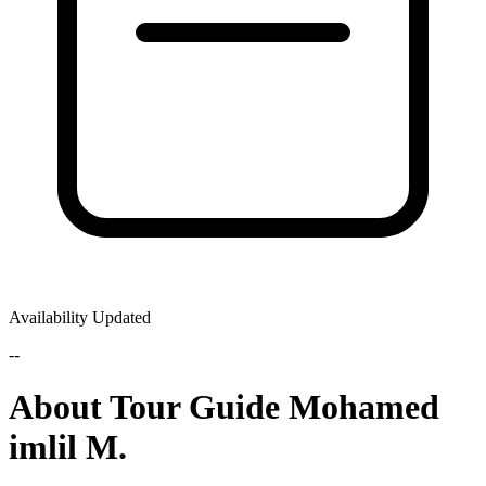
Availability Updated
--
About Tour Guide Mohamed
imlil M.