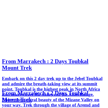
From Marrakech : 2 Days Toubkal
Mount Trek
Embark on this 2 day trek up to the Jebel Toubkal
and admire the breath-taking view at its summit
point. Toubkal is the highest peak in North Africa
From Marrakech : 2 Days Toubkal
and towers over the valleys of the Atlas Range.
Mount Trek
Enjoy the natural beauty of the Mizane Valley on
your way. Trek through the village of Aremd and