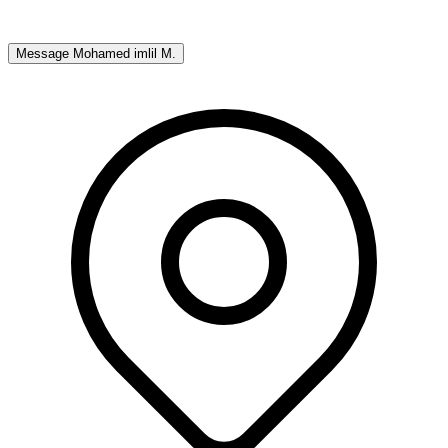
Message
Mohamed imlil M.