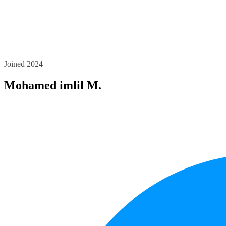
Joined 2024
Mohamed imlil M.