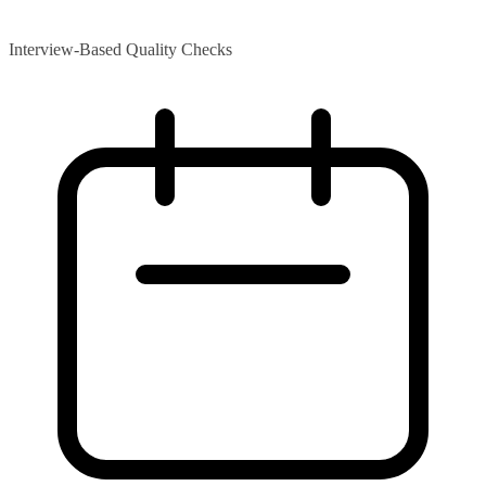
Interview-Based Quality Checks