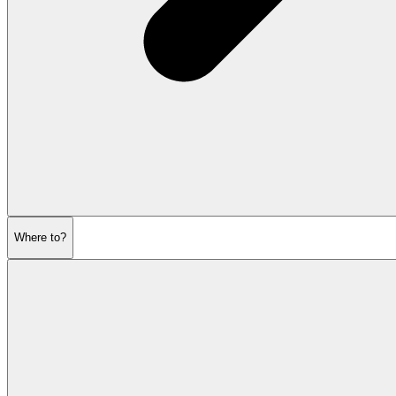
Where to?