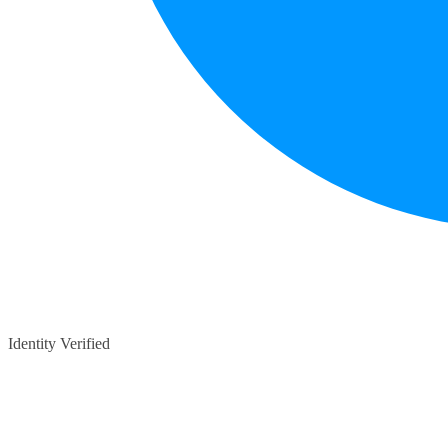
Identity Verified