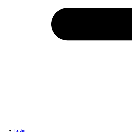
Login