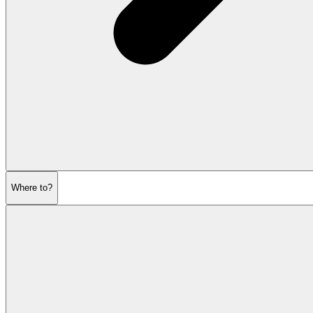
Where to?