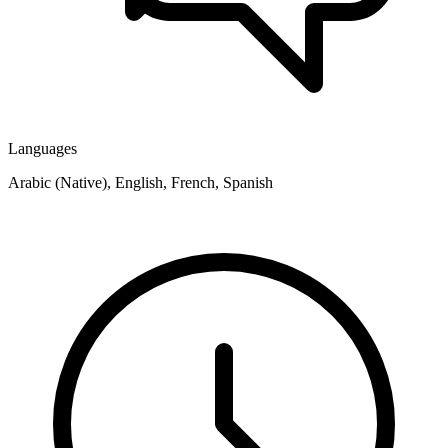
Languages
Arabic (Native), English, French, Spanish