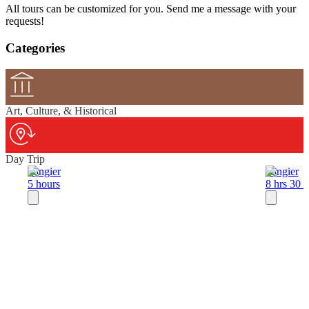
All tours can be customized for you. Send me a message with your
requests!
Categories
Art, Culture, & Historical
Day Trip
Tangier
Tangier
5 hours
8 hrs 30 