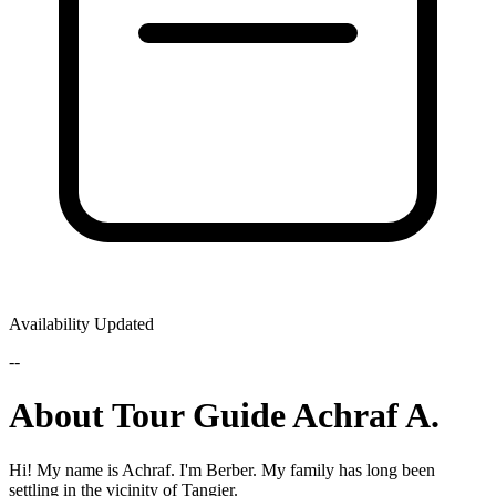
Availability Updated
--
About Tour Guide Achraf A.
Hi! My name is Achraf. I'm Berber. My family has long been
settling in the vicinity of Tangier.