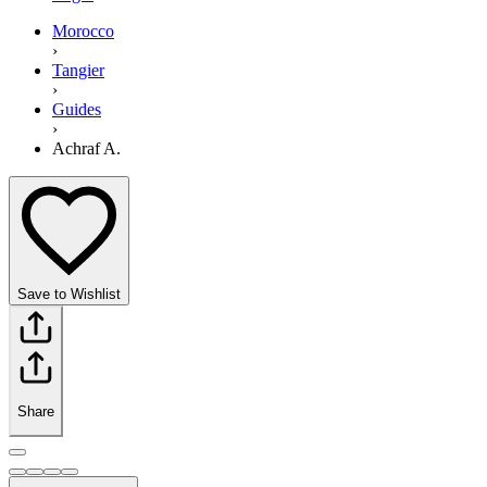
Morocco
›
Tangier
›
Guides
›
Achraf A.
Save to Wishlist
Share