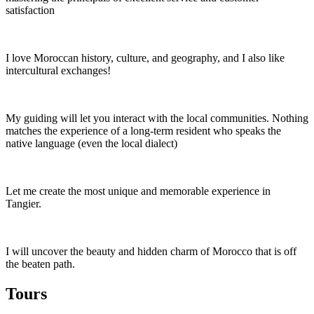
satisfaction
I love Moroccan history, culture, and geography, and I also like
intercultural exchanges!
My guiding will let you interact with the local communities. Nothing
matches the experience of a long-term resident who speaks the
native language (even the local dialect)
Let me create the most unique and memorable experience in
Tangier.
I will uncover the beauty and hidden charm of Morocco that is off
the beaten path.
Tours