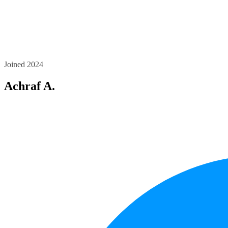
Joined 2024
Achraf A.