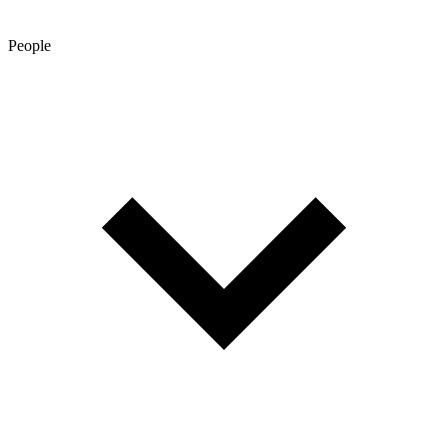
People