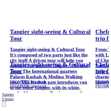
Tangier sight-seeing & Cultural
Chefc
Tour
trip 
Tangier sight-seeing & Cultural Tour
From T
It's composed of two parts just like the
with Lo
city itself A driven tour will help you
of Chef
Tangier sight-seeing & Cultural
Chefc
discover the modern Tangier: The new
Tangier
Tour
trip 
Town The International quarters
Enjoy a
Palaces Kasbah & Medina Walking
charmin
FROM
$275
/ per group
FROM
$2
tour: The Kasbah gate introduces you
history.
FROM
$275
/ per group
FROM
$2
to the other Tangier, with its white-
washed houses, small privacy proof
Tangier
windows and narrow alleys. The way
5 hours
will slowly take you through the
Kasbah Square and to the sultan's