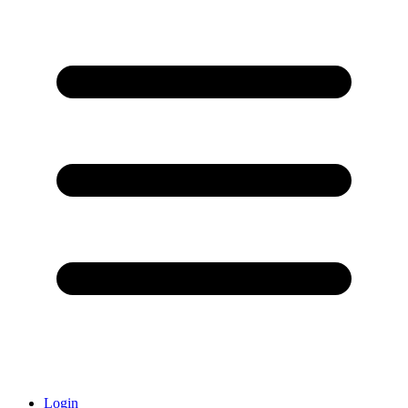
Login