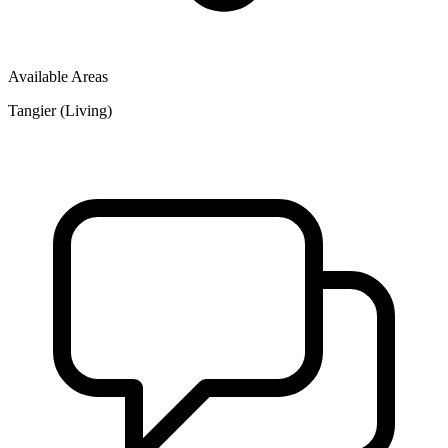
Available Areas
Tangier (Living)