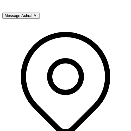
Message
Achraf A.