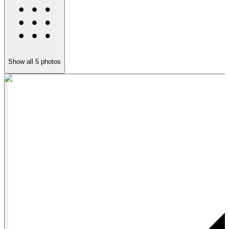
Show all
5
photos