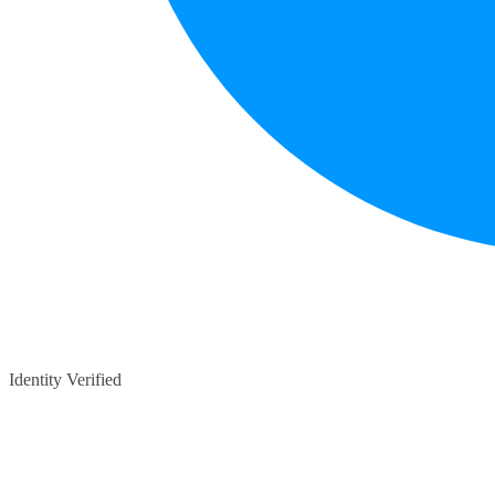
Identity Verified