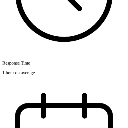
Response Time
1 hour on average