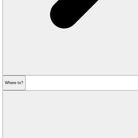
Where to?