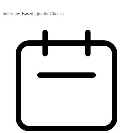
Interview-Based Quality Checks