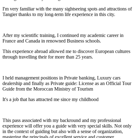
I'm very familiar with the many sightseeing spots and attractions of
Tangier thanks to my long-term life experience in this city.
After my scientific training, I continued my academic career in
France and Canada in renowned Business schools.
This experience abroad allowed me to discover European cultures
through travelling their for more than 25 years.
I held management positions in Private banking, Luxury cars
dealership and finally as Private guide: License as an Official Tour
Guide from the Moroccan Ministry of Tourism
It's a job that has attracted me since my childhood
This pass associated with my backround and my professional
experience will offer you a guide with very special skills. Not only
in the context of guiding but also with a sense of organization,
mastering the principals of excellent service and customer