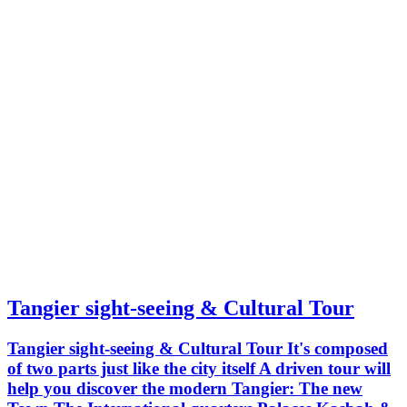
palace. Petit Socco Grand Mosque
Markets
Tangier sight-seeing & Cultural Tour
Tangier sight-seeing & Cultural Tour It's composed
of two parts just like the city itself A driven tour will
help you discover the modern Tangier: The new