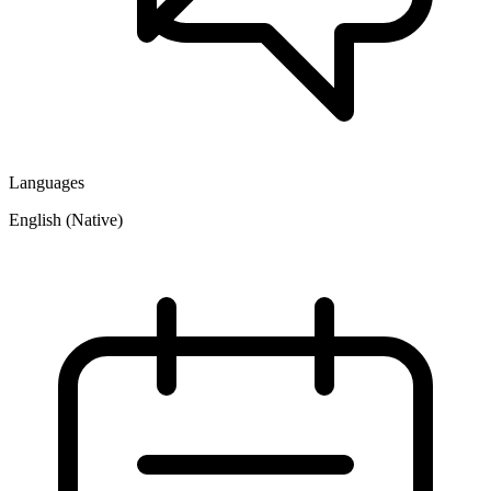
Languages
English (Native)