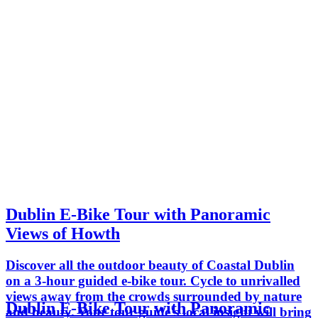
Dublin E-Bike Tour with Panoramic
Views of Howth
Discover all the outdoor beauty of Coastal Dublin
on a 3-hour guided e-bike tour. Cycle to unrivalled
views away from the crowds surrounded by nature
Dublin E-Bike Tour with Panoramic
and beauty. Your tour guide's local insight will bring