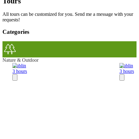
Tours
All tours can be customized for you. Send me a message with your
requests!
Categories
Nature & Outdoor
Dublin
Dublin
3 hours
3 hours