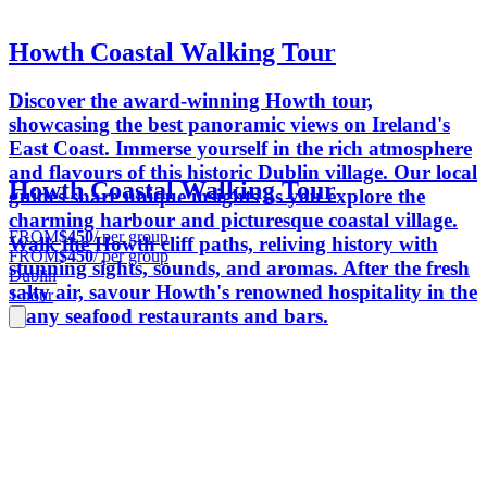
Howth Coastal Walking Tour
Discover the award-winning Howth tour,
showcasing the best panoramic views on Ireland's
East Coast. Immerse yourself in the rich atmosphere
and flavours of this historic Dublin village. Our local
Howth Coastal Walking Tour
guides share unique insights as you explore the
charming harbour and picturesque coastal village.
FROM
$450
/ per group
Walk the Howth cliff paths, reliving history with
FROM
$450
/ per group
stunning sights, sounds, and aromas. After the fresh
Dublin
salty air, savour Howth's renowned hospitality in the
1 hour
many seafood restaurants and bars.