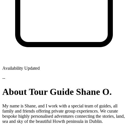
Availability Updated
--
About Tour Guide Shane O.
My name is Shane, and I work with a special team of guides, all
family and friends offering private group experiences. We curate
bespoke highly personalised adventures connecting the stories, land,
sea and sky of the beautiful Howth peninsula in Dublin.