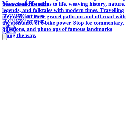
Views of Howth
these classic locations to life, weaving history, nature,
legends, and folktales with modern times. Travelling
FROM
$550
/ per group
on grass and loose gravel paths on and off-road with
FROM
$550
/ per group
the assistance of e-bike power. Stop for commentary,
Dublin
questions, and photo ops of famous landmarks
3 hours
along the way.