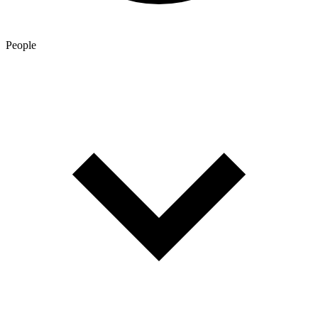
People