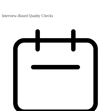
Interview-Based Quality Checks