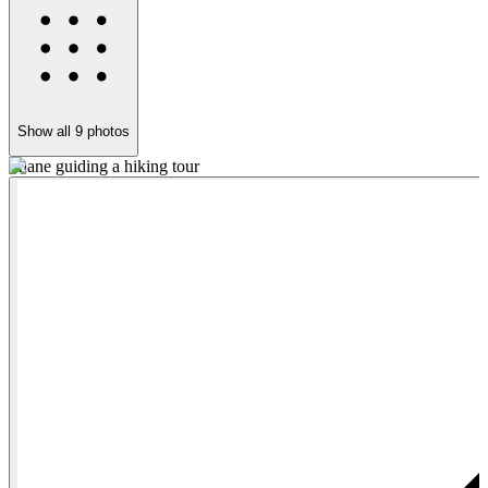
Show all
9
photos
Shane guiding a hiking tour
Z