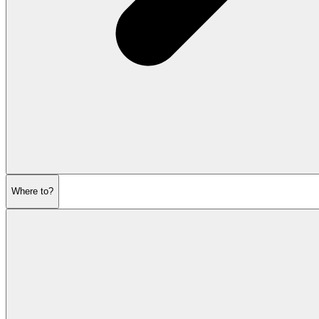
Where to?