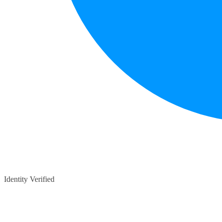
Identity Verified