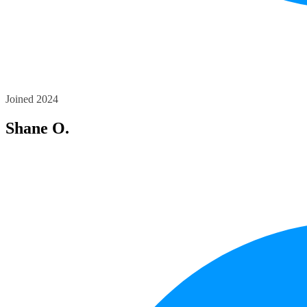
Joined 2024
Shane O.