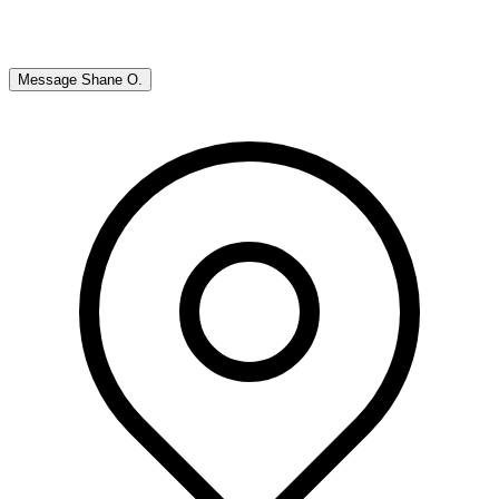
Message
Shane O.