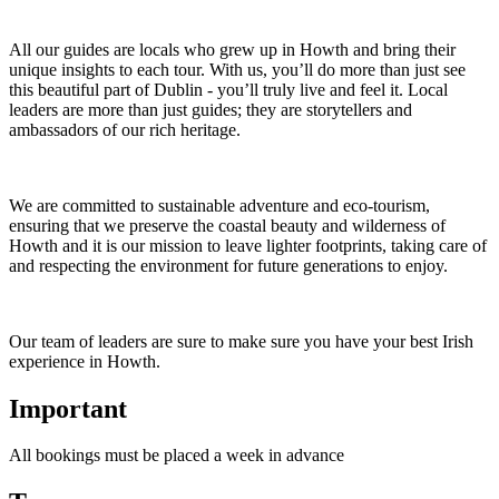
All our guides are locals who grew up in Howth and bring their
unique insights to each tour. With us, you’ll do more than just see
this beautiful part of Dublin - you’ll truly live and feel it. Local
leaders are more than just guides; they are storytellers and
ambassadors of our rich heritage.
We are committed to sustainable adventure and eco-tourism,
ensuring that we preserve the coastal beauty and wilderness of
Howth and it is our mission to leave lighter footprints, taking care of
and respecting the environment for future generations to enjoy.
Our team of leaders are sure to make sure you have your best Irish
experience in Howth.
Important
All bookings must be placed a week in advance