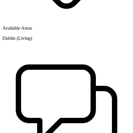
Available Areas
Dublin (Living)