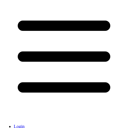
Login