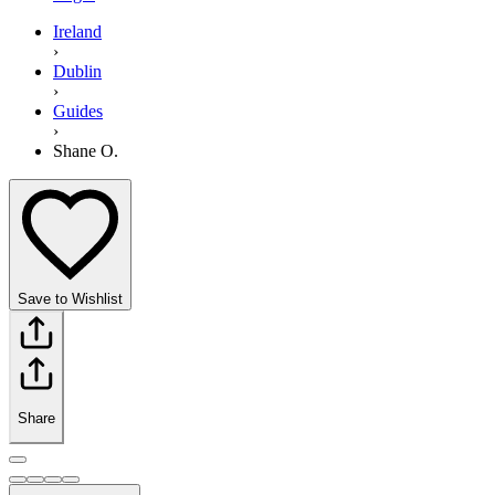
Ireland
›
Dublin
›
Guides
›
Shane O.
Save to Wishlist
Share