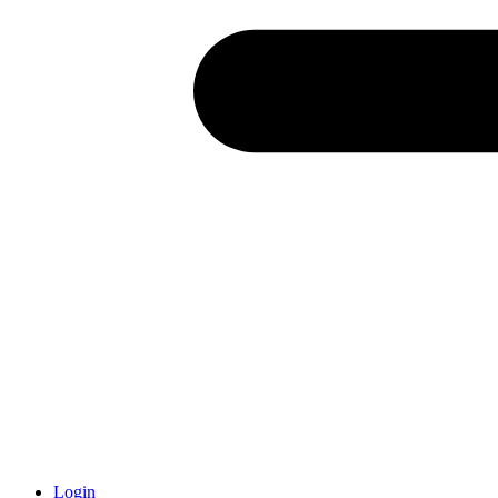
Login