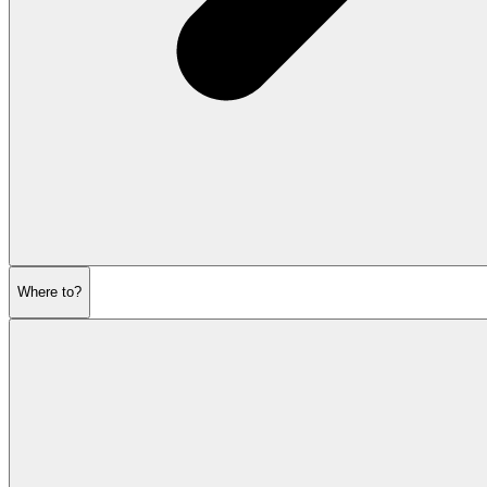
Where to?