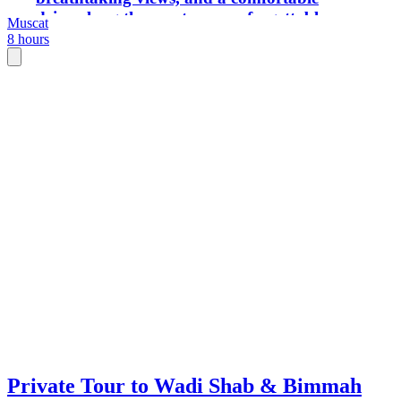
drive along the coast—an unforgettable
Muscat
mix of adventure and relaxation in just
8 hours
one day.
Private Tour to Wadi Shab & Bimmah