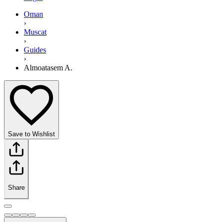
Oman
›
Muscat
›
Guides
›
Almoatasem A.
Save to Wishlist
Share