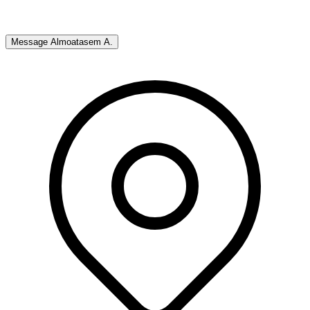
Message
Almoatasem A.