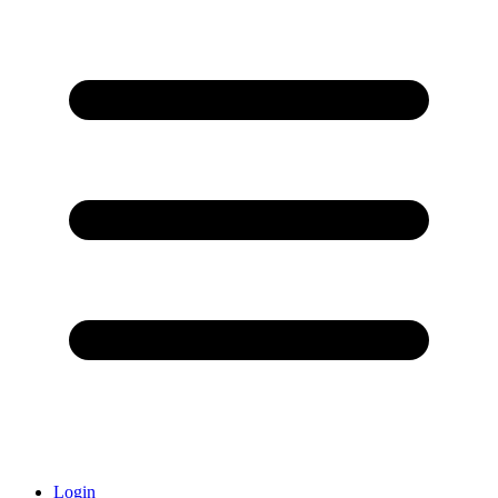
Login