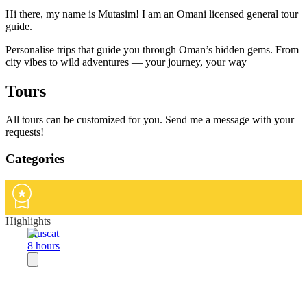
Hi there, my name is Mutasim! I am an Omani licensed general tour
guide.
Personalise trips that guide you through Oman’s hidden gems. From
city vibes to wild adventures — your journey, your way
Tours
All tours can be customized for you. Send me a message with your
requests!
Categories
Highlights
Muscat
8 hours