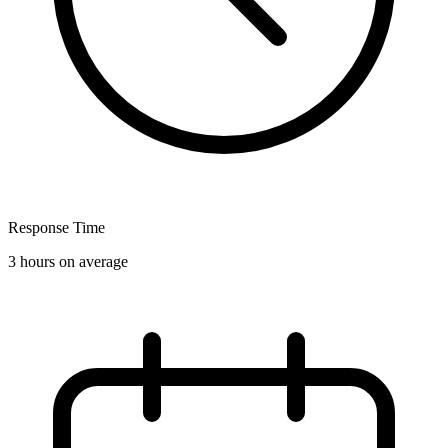
Response Time
3 hours on average