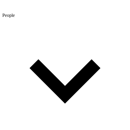
People