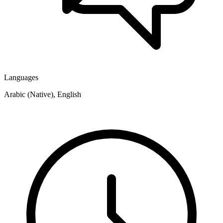
Languages
Arabic (Native), English