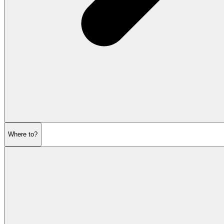
Where to?