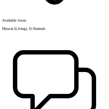
Available Areas
Muscat (Living), Al Batinah