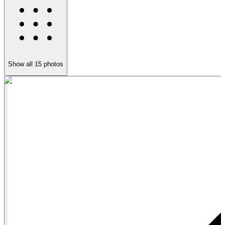
Show all
15
photos