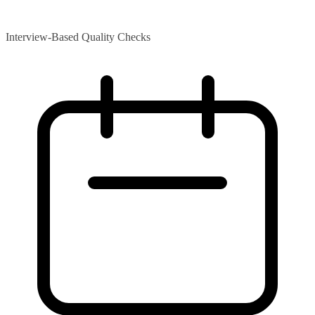
Interview-Based Quality Checks