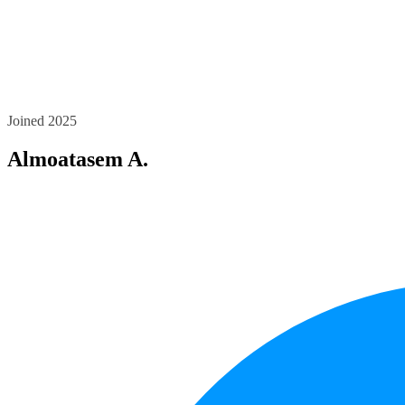
Joined 2025
Almoatasem A.