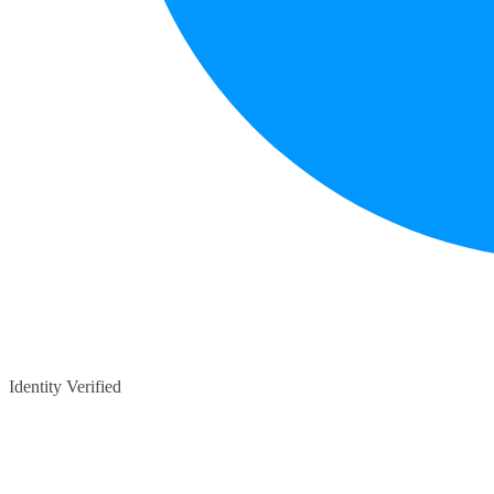
Identity Verified