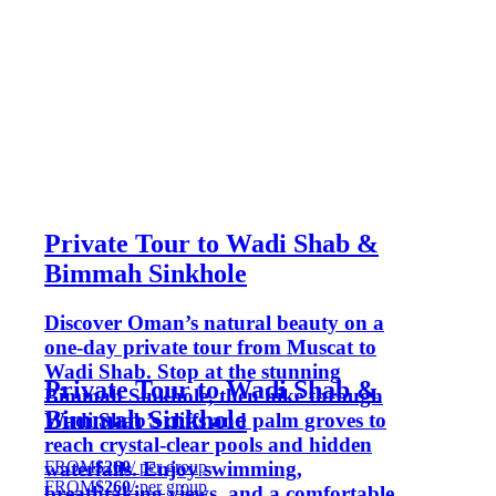
Private Tour to Wadi Shab &
Bimmah Sinkhole
Discover Oman’s natural beauty on a
one-day private tour from Muscat to
Wadi Shab. Stop at the stunning
Private Tour to Wadi Shab &
Bimmah Sinkhole, then hike through
Bimmah Sinkhole
Wadi Shab’s cliffs and palm groves to
reach crystal-clear pools and hidden
FROM
$260
/ per group
waterfalls. Enjoy swimming,
FROM
$260
/ per group
breathtaking views, and a comfortable