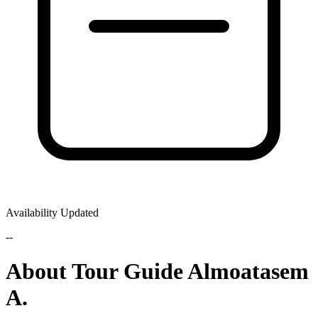
Availability Updated
--
About Tour Guide Almoatasem
A.