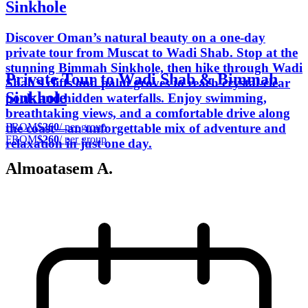
Sinkhole
Discover Oman’s natural beauty on a one-day
private tour from Muscat to Wadi Shab. Stop at the
stunning Bimmah Sinkhole, then hike through Wadi
Private Tour to Wadi Shab & Bimmah
Shab’s cliffs and palm groves to reach crystal-clear
Sinkhole
pools and hidden waterfalls. Enjoy swimming,
breathtaking views, and a comfortable drive along
FROM
$260
/ per group
the coast—an unforgettable mix of adventure and
FROM
$260
/ per group
relaxation in just one day.
Almoatasem A.