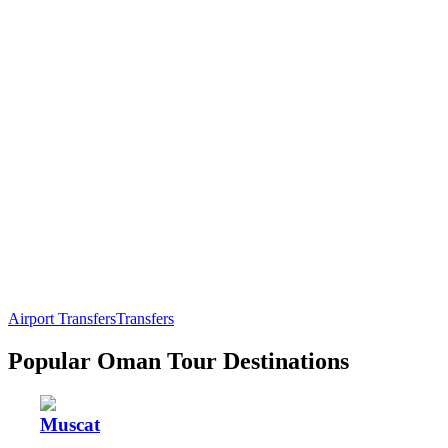
Airport Transfers
Transfers
Popular Oman Tour Destinations
Muscat