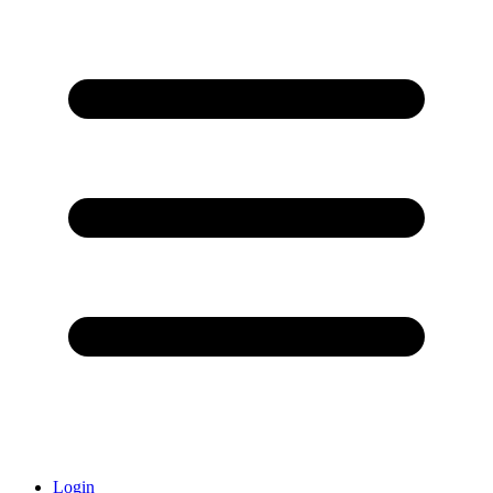
Login