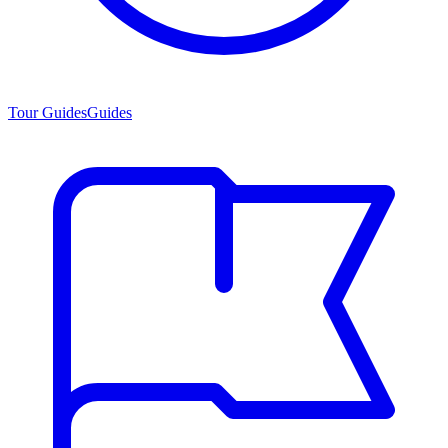
Tour Guides
Guides