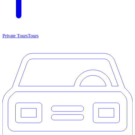
Private Tours
Tours