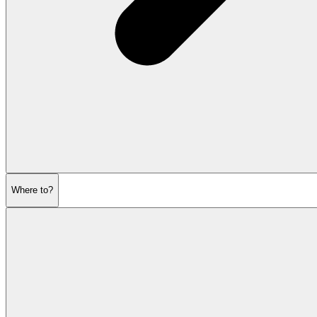
Where to?