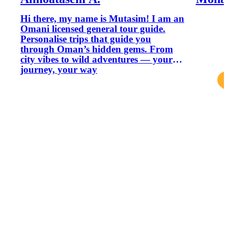
Hi there, my name is Mutasim! I am an
Omani licensed general tour guide.
Personalise trips that guide you
through Oman’s hidden gems. From
city vibes to wild adventures — your
journey, your way