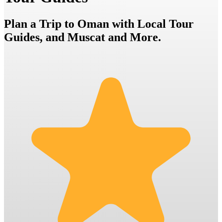
Plan a Trip to Oman with Local Tour
Guides, and Muscat and More.