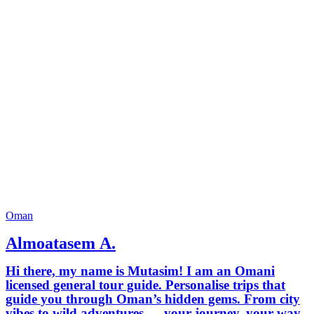
Oman
Almoatasem A.
Hi there, my name is Mutasim! I am an Omani
licensed general tour guide. Personalise trips that
guide you through Oman’s hidden gems. From city
vibes to wild adventures — your journey, your way