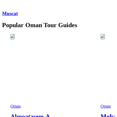
Muscat
Popular Oman Tour Guides
Oman
Oman
Almoatasem A.
Moha