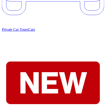
Private Car Tours
Cars