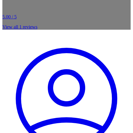
5.00 / 5
View all
1
reviews