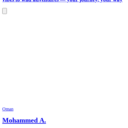
Oman
Mohammed A.