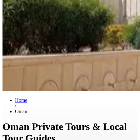
Home
›
Oman
Oman Private Tours & Local
Tour Guides