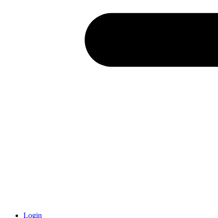
Login