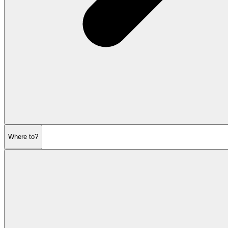
Where to?