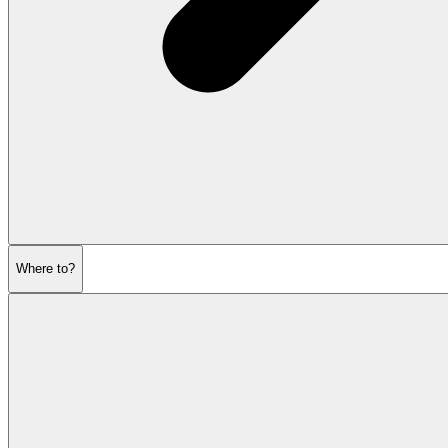
Where to?