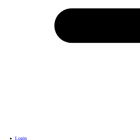
Login