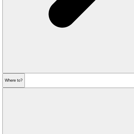
Where to?