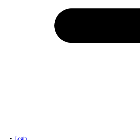
Login