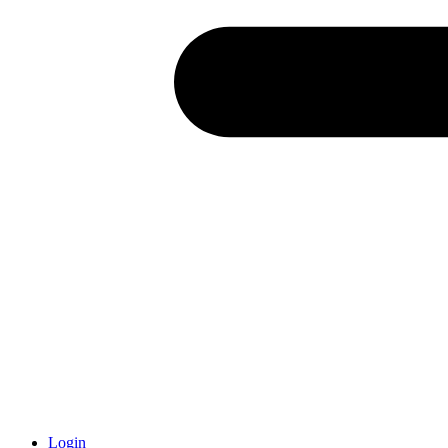
Login