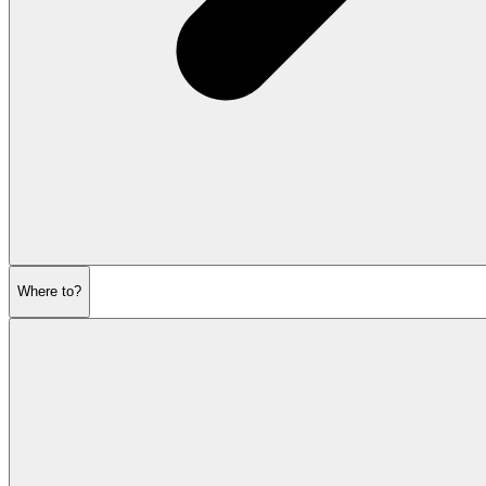
Where to?