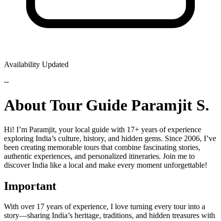
Availability Updated
--
About Tour Guide Paramjit S.
Hi! I’m Paramjit, your local guide with 17+ years of experience
exploring India’s culture, history, and hidden gems. Since 2006, I’ve
been creating memorable tours that combine fascinating stories,
authentic experiences, and personalized itineraries. Join me to
discover India like a local and make every moment unforgettable!
Important
With over 17 years of experience, I love turning every tour into a
story—sharing India’s heritage, traditions, and hidden treasures with