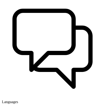
Languages