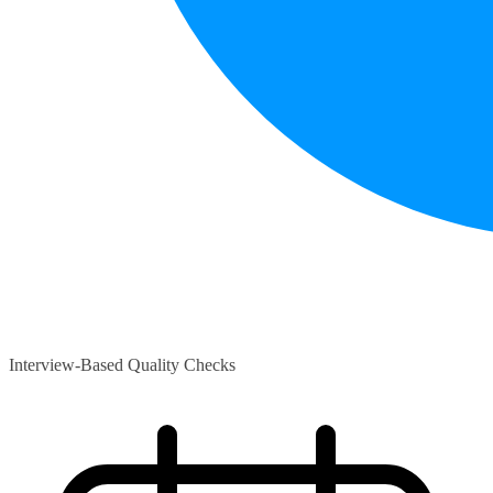
Interview-Based Quality Checks