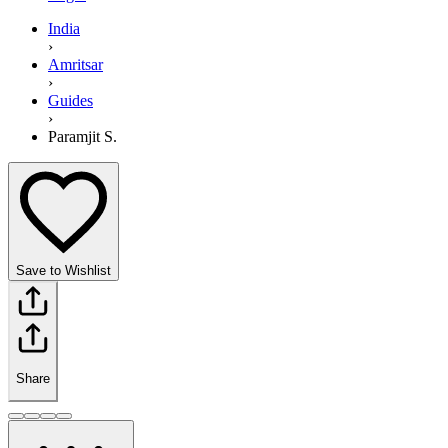
India
›
Amritsar
›
Guides
›
Paramjit S.
Save to Wishlist
Share