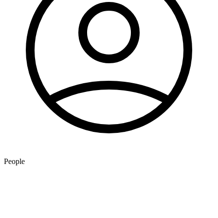
People