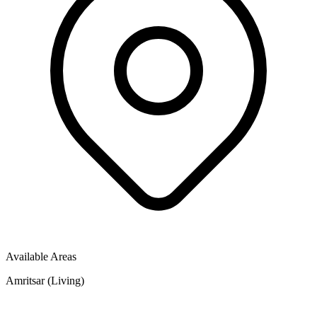
Available Areas
Amritsar (Living)