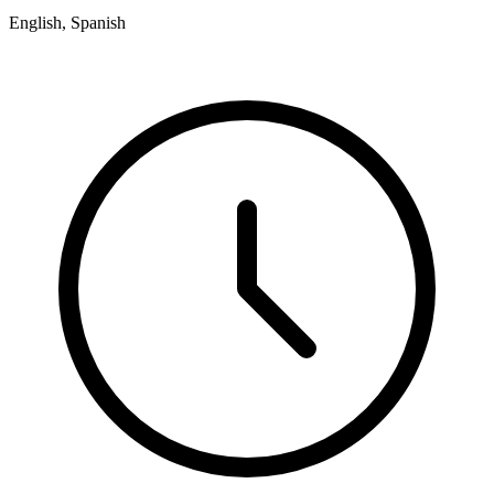
English, Spanish