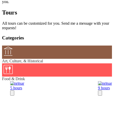
you.
Tours
All tours can be customized for you. Send me a message with your
requests!
Categories
Art, Culture, & Historical
Food & Drink
Amritsar
Amritsar
5 hours
9 hours