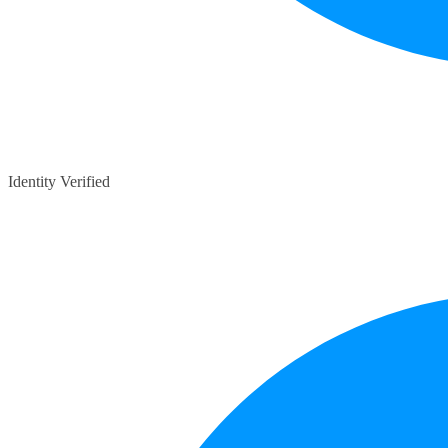
Identity Verified