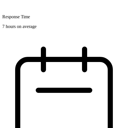
Response Time
7 hours on average