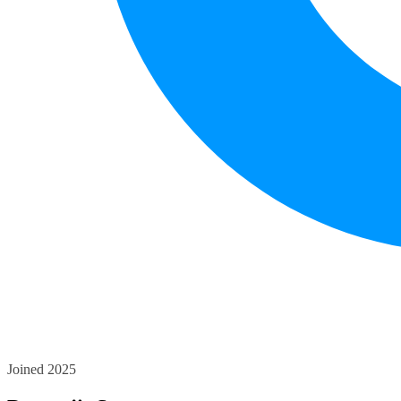
Joined 2025