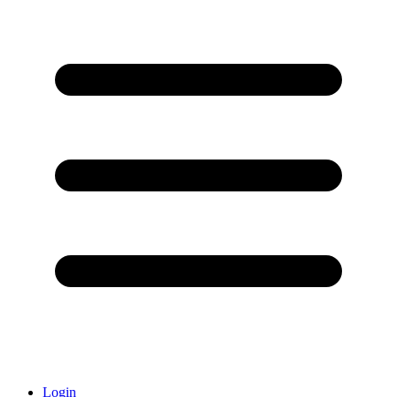
Login