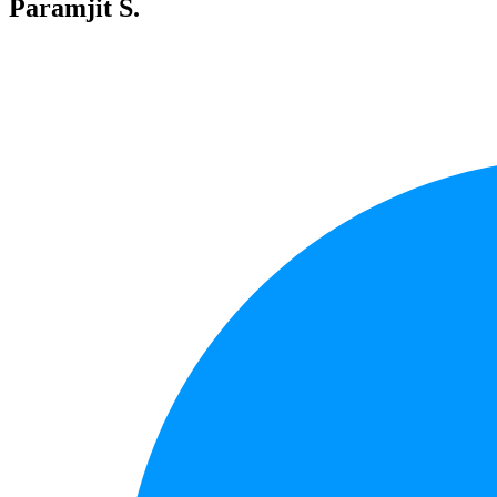
Paramjit S.