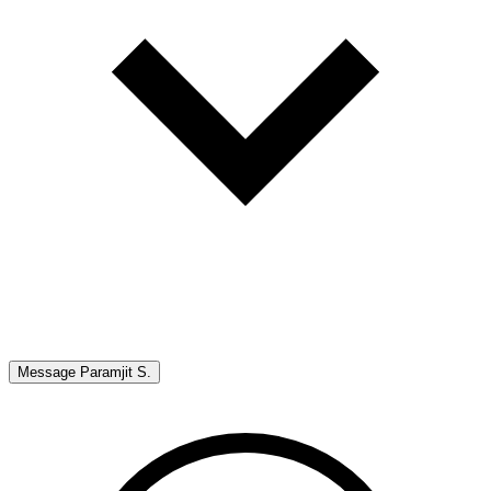
Message
Paramjit S.