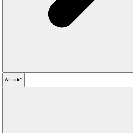
Where to?