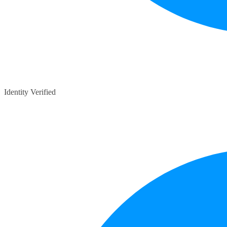
Identity Verified