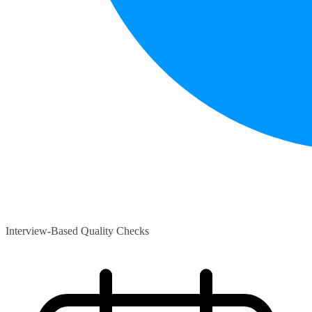
Interview-Based Quality Checks