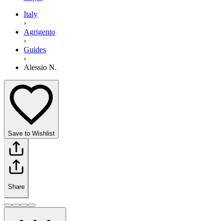
Italy
›
Agrigento
›
Guides
›
Alessio N.
Save to Wishlist
Share