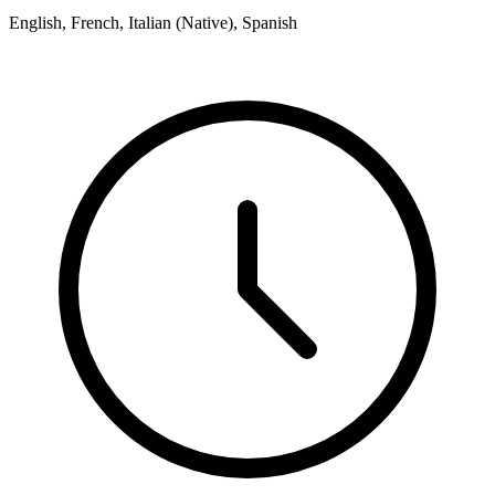
English, French, Italian (Native), Spanish