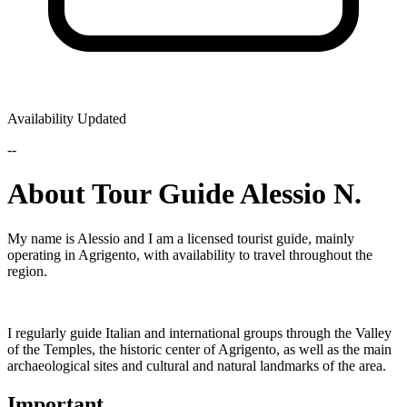
Availability Updated
--
About Tour Guide Alessio N.
My name is Alessio and I am a licensed tourist guide, mainly
operating in Agrigento, with availability to travel throughout the
region.
I regularly guide Italian and international groups through the Valley
of the Temples, the historic center of Agrigento, as well as the main
archaeological sites and cultural and natural landmarks of the area.
Important