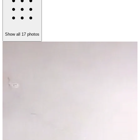
Show all
17
photos