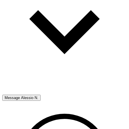
Message
Alessio N.