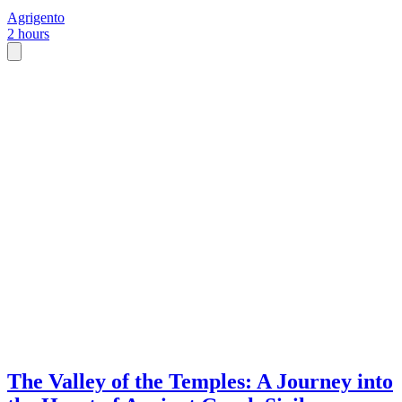
Agrigento
2 hours
The Valley of the Temples: A Journey into