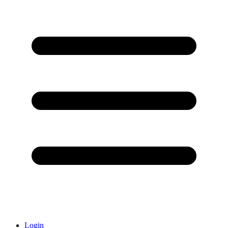
Login