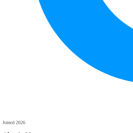
Joined 2026