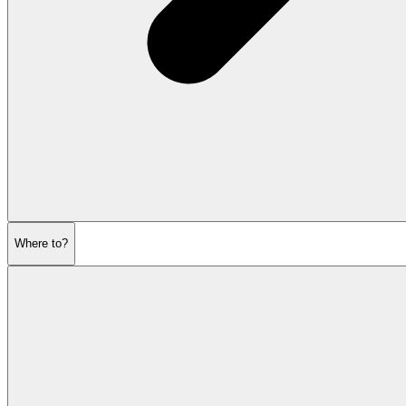
Where to?