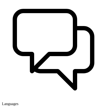
Languages