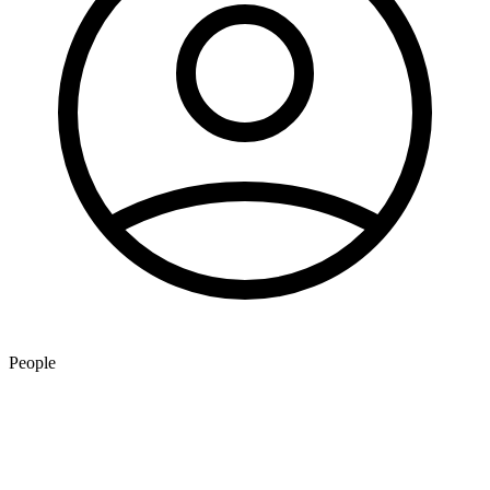
People