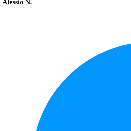
Alessio N.