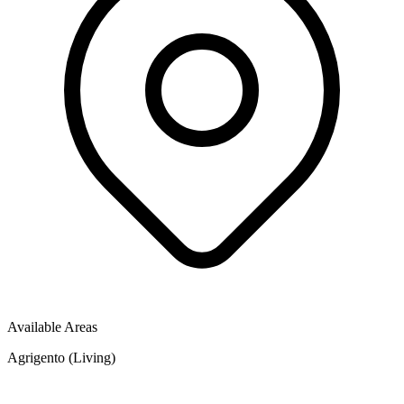
Available Areas
Agrigento (Living)