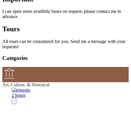
I can open more availibily bases on request, please contact me in
advance
Tours
All tours can be customized for you. Send me a message with your
requests!
Categories
Art, Culture, & Historical
Agrigento
2 hours