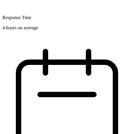
Response Time
4 hours on average