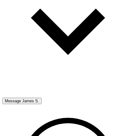
Message
James S.