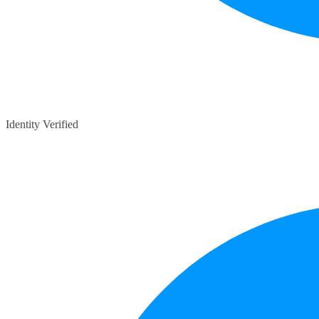
Identity Verified