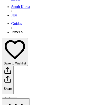
South Korea
›
Jeju
›
Guides
›
James S.
Save to Wishlist
Share