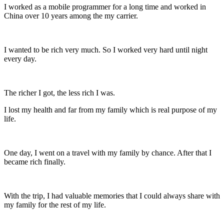
I worked as a mobile programmer for a long time and worked in
China over 10 years among the my carrier.
I wanted to be rich very much. So I worked very hard until night
every day.
The richer I got, the less rich I was.
I lost my health and far from my family which is real purpose of my
life.
One day, I went on a travel with my family by chance. After that I
became rich finally.
With the trip, I had valuable memories that I could always share with
my family for the rest of my life.