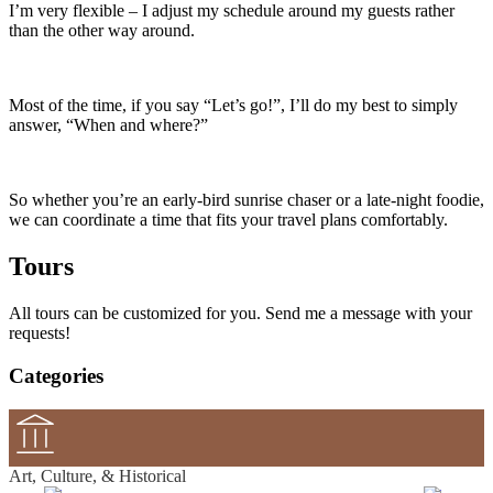
I’m very flexible – I adjust my schedule around my guests rather
than the other way around.
Most of the time, if you say “Let’s go!”, I’ll do my best to simply
answer, “When and where?”
So whether you’re an early‑bird sunrise chaser or a late‑night foodie,
we can coordinate a time that fits your travel plans comfortably.
Tours
All tours can be customized for you. Send me a message with your
requests!
Categories
Art, Culture, & Historical