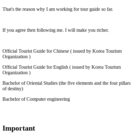
That's the reason why I am working for tour guide so far.
If you agree then following me. I will make you richer.
Official Tourist Guide for Chinese ( issued by Korea Tourism
Organization )
Official Tourist Guide for English ( issued by Korea Tourism
Organization )
Bachelor of Oriental Studies (the five elements and the four pillars
of destiny)
Bachelor of Computer engineering
Important