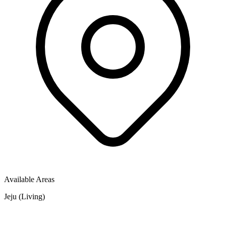
Available Areas
Jeju (Living)