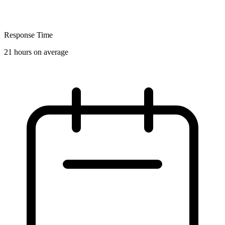
Response Time
21 hours on average