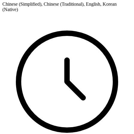
Chinese (Simplified), Chinese (Traditional), English, Korean
(Native)