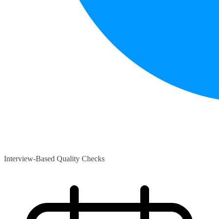
Interview-Based Quality Checks