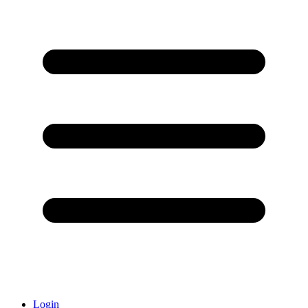
Login