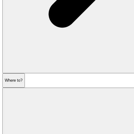
Where to?