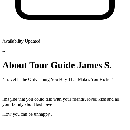
Availability Updated
--
About Tour Guide James S.
"Travel Is the Only Thing You Buy That Makes You Richer"
Imagine that you could talk with your friends, lover, kids and all
your family about last travel.
How you can be unhappy .