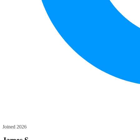
Joined 2026
James S.