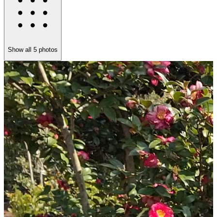
Show all
5
photos