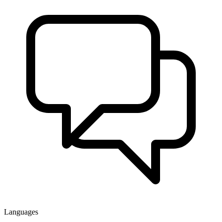
Languages