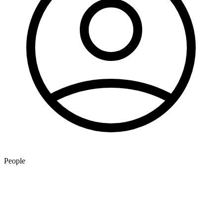
People