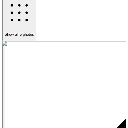
Show all
5
photos