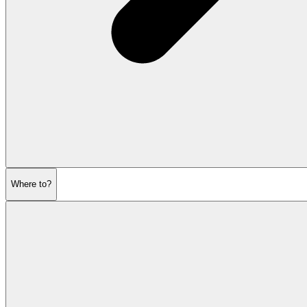
Where to?