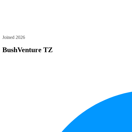
Joined 2026
BushVenture TZ