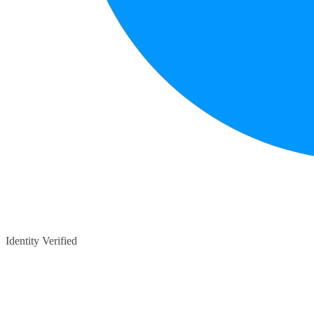
Identity Verified