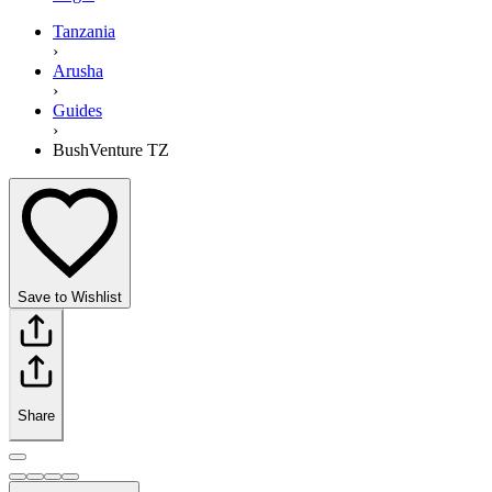
Tanzania
›
Arusha
›
Guides
›
BushVenture TZ
Save to Wishlist
Share