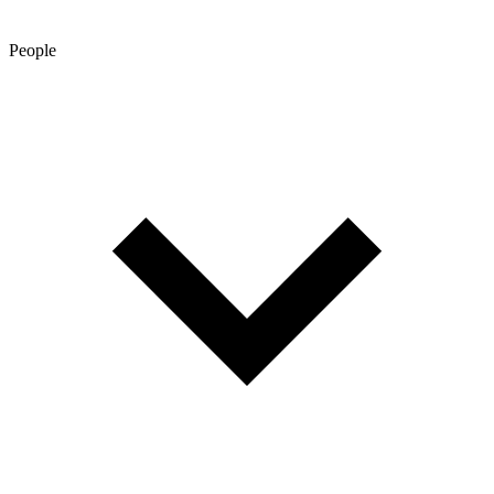
People