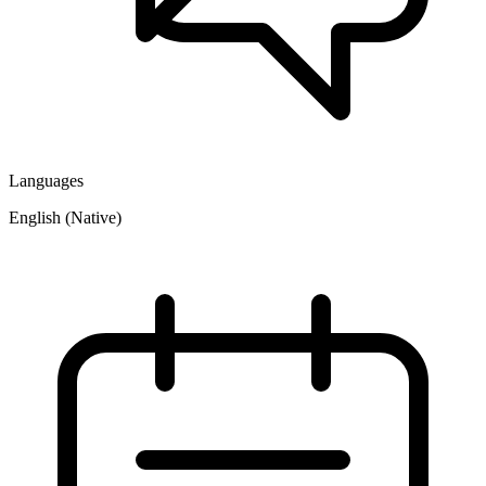
Languages
English (Native)