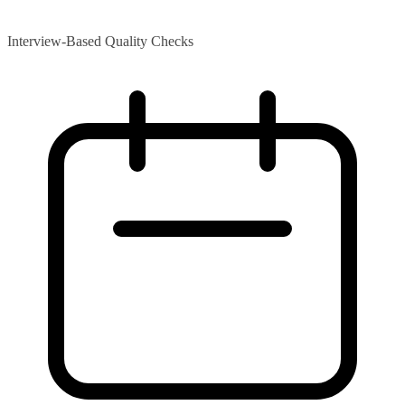
Interview-Based Quality Checks