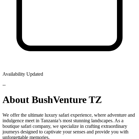
Availability Updated
--
About BushVenture TZ
We offer the ultimate luxury safari experience, where adventure and
indulgence meet in Tanzania’s most stunning landscapes. As a
boutique safari company, we specialize in crafting extraordinary
journeys designed to captivate your senses and provide you with
unforgettable memories.