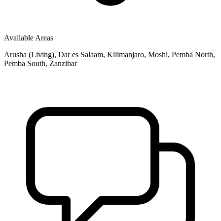
Available Areas
Arusha (Living), Dar es Salaam, Kilimanjaro, Moshi, Pemba North,
Pemba South, Zanzibar