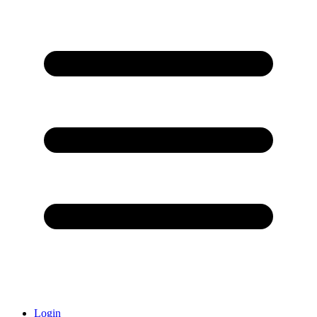
Login