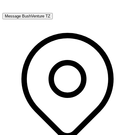
Message
BushVenture TZ