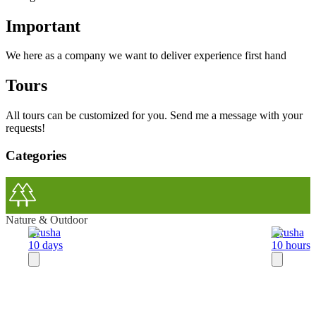
Important
We here as a company we want to deliver experience first hand
Tours
All tours can be customized for you. Send me a message with your
requests!
Categories
Nature & Outdoor
Arusha
Arusha
10 days
10 hours