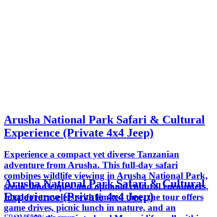
Arusha National Park Safari & Cultural
Experience (Private 4x4 Jeep)
Experience a compact yet diverse Tanzanian
adventure from Arusha. This full-day safari
combines wildlife viewing in Arusha National Park,
Arusha National Park Safari & Cultural
scenic landscapes, and optional cultural encounters.
Experience (Private 4x4 Jeep)
Ideal for travelers with limited time, the tour offers
game drives, picnic lunch in nature, and an