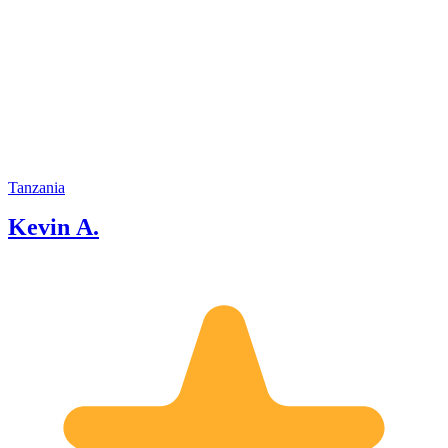
Tanzania
Kevin A.