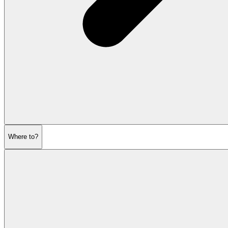
Where to?