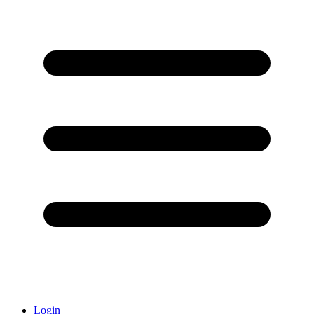
Login