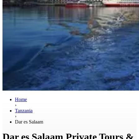
Home
›
Tanzania
›
Dar es Salaam
Dar es Salaam Private Tours &