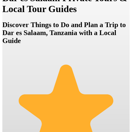
Local Tour Guides
Discover Things to Do and Plan a Trip to
Dar es Salaam, Tanzania with a Local
Guide