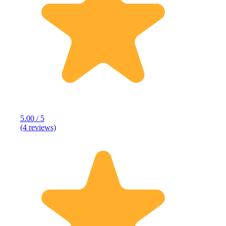
5.00 / 5
(4 reviews)