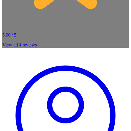
5.00 / 5
View all
4
reviews