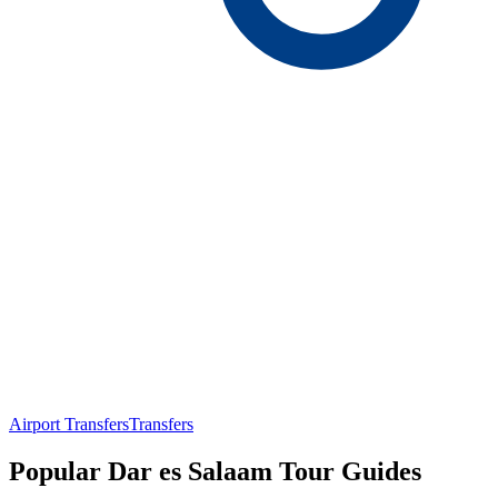
Airport Transfers
Transfers
Popular Dar es Salaam Tour Guides