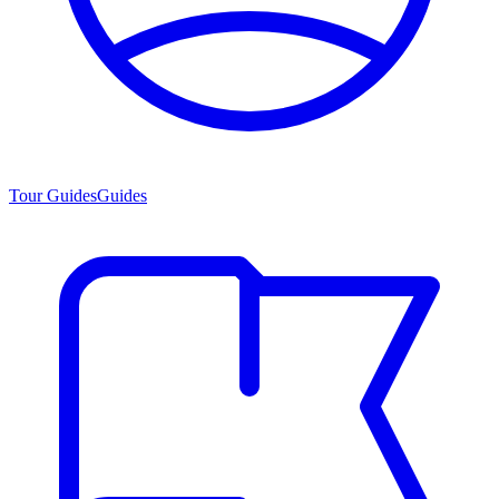
Tour Guides
Guides