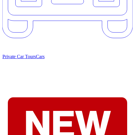
Private Car Tours
Cars