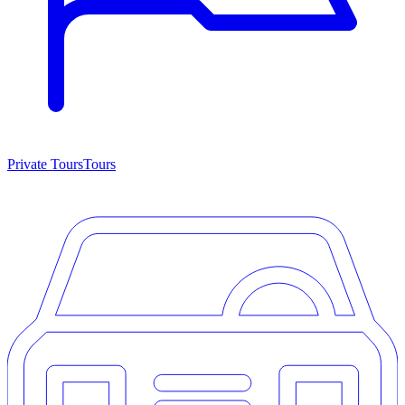
Private Tours
Tours