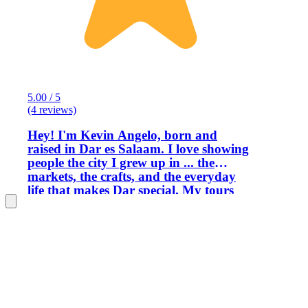
5.00 / 5
(4 reviews)
Hey! I'm Kevin Angelo, born and
raised in Dar es Salaam. I love showing
people the city I grew up in ... the
markets, the crafts, and the everyday
life that makes Dar special. My tours
are fun, relaxed, and full of stories. I’ll
show you the spots locals love, share
some laughs, and make sure you get a
real taste of the city. Come hang out
with me and see Dar through local eyes!