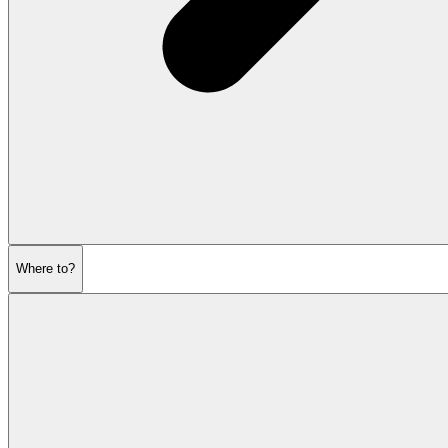
Where to?