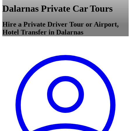
Dalarnas Private Car Tours
Hire a Private Driver Tour or Airport,
Hotel Transfer in Dalarnas