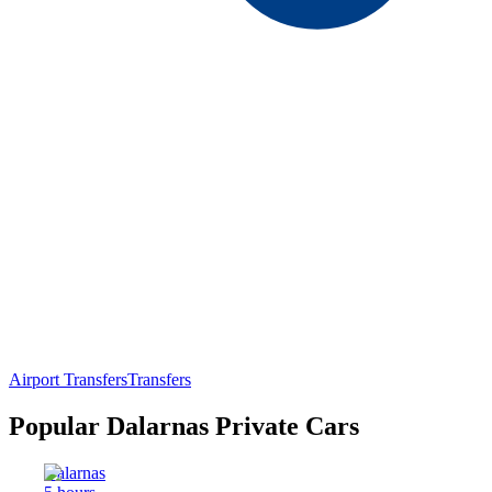
Airport Transfers
Transfers
Popular Dalarnas Private Cars
Dalarnas