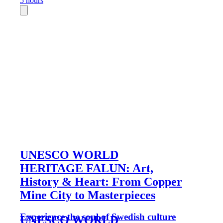
5 hours
UNESCO WORLD
HERITAGE FALUN: Art,
History & Heart: From Copper
Mine City to Masterpieces
Experience the soul of Swedish culture
UNESCO WORLD