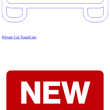
Private Car Tours
Cars