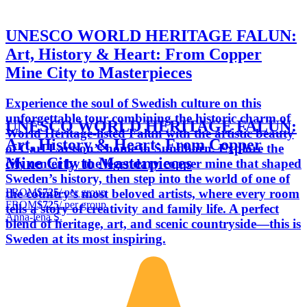
UNESCO WORLD HERITAGE FALUN:
Art, History & Heart: From Copper
Mine City to Masterpieces
Experience the soul of Swedish culture on this
unforgettable tour combining the historic charm of
UNESCO WORLD HERITAGE FALUN:
World Heritage-listed Falun with the artistic beauty
Art, History & Heart: From Copper
of Carl Larsson’s home in Sundborn. Explore the
Mine City to Masterpieces
city center by the legendary copper mine that shaped
Sweden’s history, then step into the world of one of
FROM
$725
/ per group
the country’s most beloved artists, where every room
FROM
$725
/ per group
tells a story of creativity and family life. A perfect
Anna-lena S.
blend of heritage, art, and scenic countryside—this is
Sweden at its most inspiring.