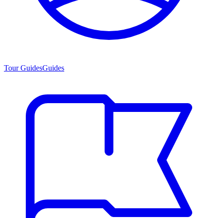
Tour Guides
Guides