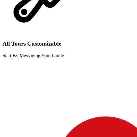
All Tours Customizable
Start By Messaging Your Guide