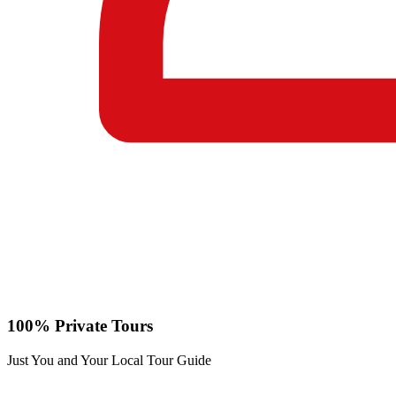
100% Private Tours
Just You and Your Local Tour Guide