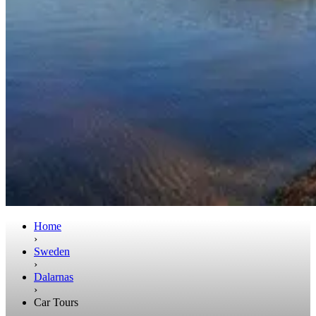
Home
›
Sweden
›
Dalarnas
›
Car Tours