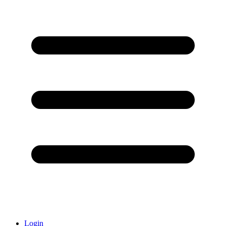
Login