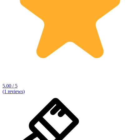
5.00 / 5
(1 reviews)