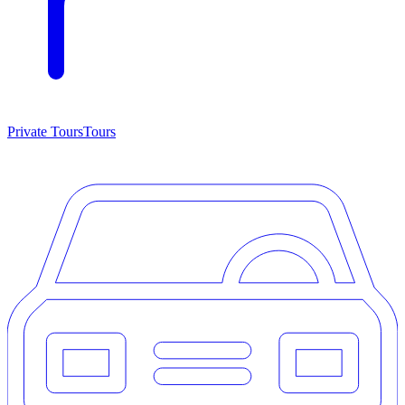
Private Tours
Tours