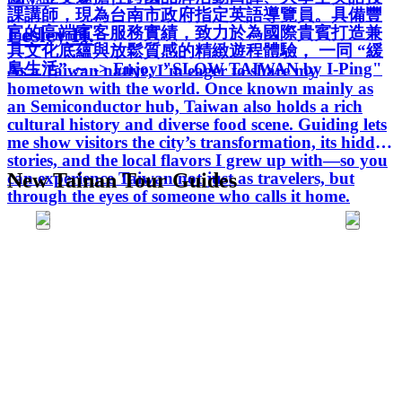
課講師，現為台南市政府指定英語導覽員。具備豐
Lesley H.
富的高端賓客服務實績，致力於為國際貴賓打造兼
具文化底蘊與放鬆質感的精緻遊程體驗， 一同 “緩
島生活” ～ -> Enjoy "SLOW TAIWAN by I-Ping"
As a Taiwan native, I’m eager to share my
hometown with the world. Once known mainly as
an Semiconductor hub, Taiwan also holds a rich
cultural history and diverse food scene. Guiding lets
me show visitors the city’s transformation, its hidden
stories, and the local flavors I grew up with—so you
can experience Taiwan not just as travelers, but
New Tainan Tour Guides
through the eyes of someone who calls it home.