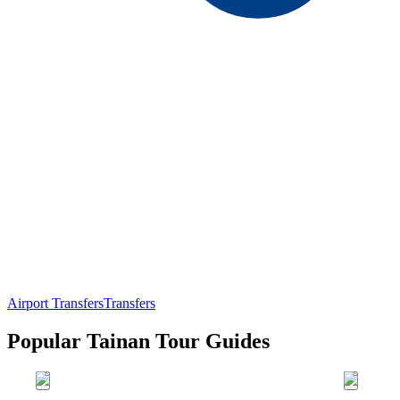
Airport Transfers
Transfers
Popular Tainan Tour Guides