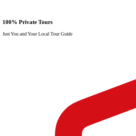
100% Private Tours
Just You and Your Local Tour Guide