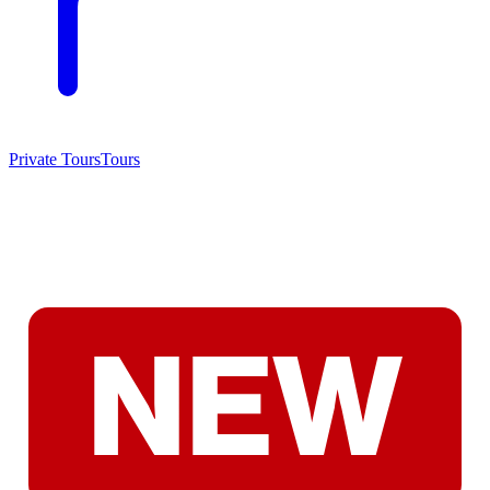
Private Tours
Tours