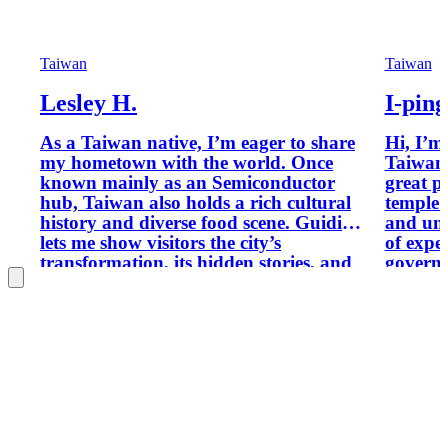
Taiwan
Taiwan
Lesley H.
I-ping
As a Taiwan native, I’m eager to share
Hi, I’m
my hometown with the world. Once
Taiwan’s
known mainly as an Semiconductor
great p
hub, Taiwan also holds a rich cultural
temple c
history and diverse food scene. Guiding
and unique l
lets me show visitors the city’s
of expe
transformation, its hidden stories, and
governm
the local flavors I grew up with—so you
speciali
can experience Taiwan not just as
through
travelers, but through the eyes of
and int
someone who calls it home.
in Eng
join me
depth a
experti
sightsee
immersi