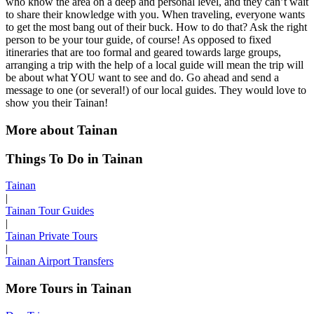
who know the area on a deep and personal level, and they can’t wait
to share their knowledge with you. When traveling, everyone wants
to get the most bang out of their buck. How to do that? Ask the right
person to be your tour guide, of course! As opposed to fixed
itineraries that are too formal and geared towards large groups,
arranging a trip with the help of a local guide will mean the trip will
be about what YOU want to see and do. Go ahead and send a
message to one (or several!) of our local guides. They would love to
show you their Tainan!
More about Tainan
Things To Do in Tainan
Tainan
|
Tainan Tour Guides
|
Tainan Private Tours
|
Tainan Airport Transfers
More Tours in Tainan