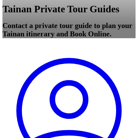
Tainan Private Tour Guides
Contact a private tour guide to plan your
Tainan itinerary and Book Online.