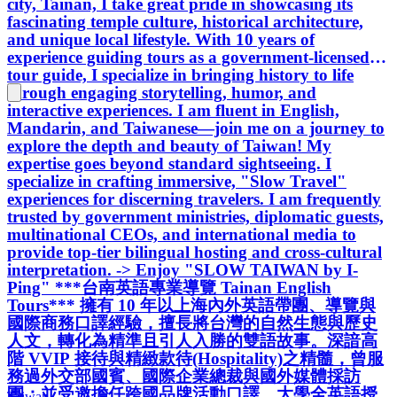
city, Tainan, I take great pride in showcasing its
部國賓、國際企業總裁與國外媒體採訪
fascinating temple culture, historical architecture,
團；並受邀擔任跨國品牌活動口譯、大
and unique local lifestyle. With 10 years of
學全英語授課講師，現為台南市政府指
experience guiding tours as a government-licensed
定英語導覽員。具備豐富的高端賓客服
tour guide, I specialize in bringing history to life
務實績，致力於為國際貴賓打造兼具文
through engaging storytelling, humor, and
化底蘊與放鬆質感的精緻遊程體驗， 一
interactive experiences. I am fluent in English,
同 “緩島生活” ～ -> Enjoy "SLOW
Mandarin, and Taiwanese—join me on a journey to
TAIWAN by I-Ping"
explore the depth and beauty of Taiwan! My
expertise goes beyond standard sightseeing. I
specialize in crafting immersive, "Slow Travel"
experiences for discerning travelers. I am frequently
trusted by government ministries, diplomatic guests,
multinational CEOs, and international media to
provide top-tier bilingual hosting and cross-cultural
interpretation. -> Enjoy "SLOW TAIWAN by I-
Ping" ***台南英語專業導覽 Tainan English
Tours*** 擁有 10 年以上海內外英語帶團、導覽與
國際商務口譯經驗，擅長將台灣的自然生態與歷史
人文，轉化為精準且引人入勝的雙語故事。深諳高
階 VVIP 接待與精緻款待(Hospitality)之精髓，曾服
務過外交部國賓、國際企業總裁與國外媒體採訪
團；並受邀擔任跨國品牌活動口譯、大學全英語授
Taiwan