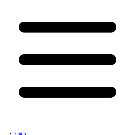
Login