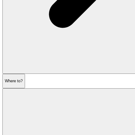
Where to?