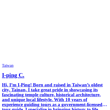
Taiwan
I-ping C.
Hi, I’m I-Ping! Born and raised in Taiwan’s oldest
city, Tainan, I take great pride in showcasing its
fascinating temple culture, historical architecture,
and unique local lifestyle. With 10 years of
experience guiding tours as a government-licensed
tour guide, I specialize in bringing history to life