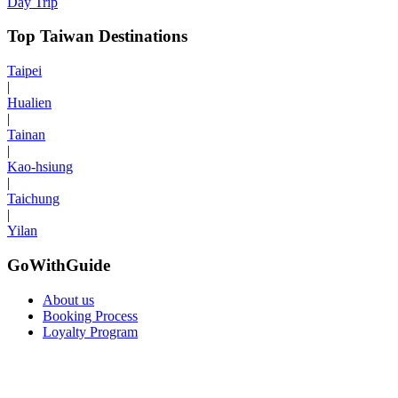
Day Trip
Top Taiwan Destinations
Taipei
|
Hualien
|
Tainan
|
Kao-hsiung
|
Taichung
|
Yilan
GoWithGuide
About us
Booking Process
Loyalty Program