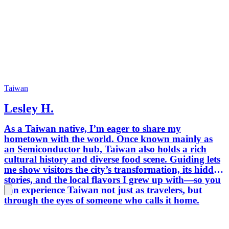
for discernin
trusted
diploma
and int
tier bil
interpretation.
TAIWAN by
導覽 Tain
年以上
Taiwan
務口譯
Lesley H.
歷史人
語故事
As a Taiwan native, I’m eager to share my
待(Ho
hometown with the world. Once known mainly as
部國賓
an Semiconductor hub, Taiwan also holds a rich
團；並
cultural history and diverse food scene. Guiding lets
學全英
me show visitors the city’s transformation, its hidden
定英語
stories, and the local flavors I grew up with—so you
務實績
can experience Taiwan not just as travelers, but
化底蘊
through the eyes of someone who calls it home.
同 “緩島生活” ～
TAIWAN