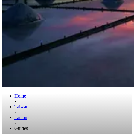
Home
›
Taiwan
›
Tainan
›
Guides