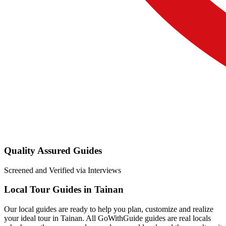
Quality Assured Guides
Screened and Verified via Interviews
Local Tour Guides in Tainan
Our local guides are ready to help you plan, customize and realize
your ideal tour in Tainan. All GoWithGuide guides are real locals