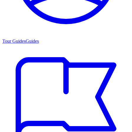
Tour Guides
Guides