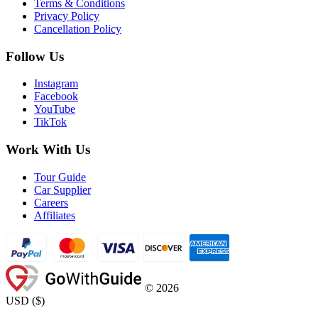
Terms & Conditions
Privacy Policy
Cancellation Policy
Follow Us
Instagram
Facebook
YouTube
TikTok
Work With Us
Tour Guide
Car Supplier
Careers
Affiliates
©
2026
USD
(
$
)