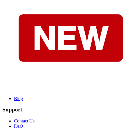
Blog
Support
Contact Us
FAQ