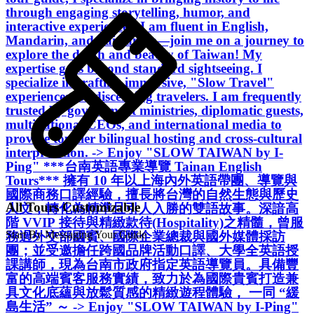
through engaging storytelling, humor, and
interactive experiences. I am fluent in English,
Mandarin, and Taiwanese—join me on a journey to
explore the depth and beauty of Taiwan! My
expertise goes beyond standard sightseeing. I
specialize in crafting immersive, "Slow Travel"
experiences for discerning travelers. I am frequently
trusted by government ministries, diplomatic guests,
multinational CEOs, and international media to
provide top-tier bilingual hosting and cross-cultural
interpretation. -> Enjoy "SLOW TAIWAN by I-
Ping" ***台南英語專業導覽 Tainan English
Tours*** 擁有 10 年以上海內外英語帶團、導覽與
國際商務口譯經驗，擅長將台灣的自然生態與歷史
All Tours Customizable
人文，轉化為精準且引人入勝的雙語故事。深諳高
階 VVIP 接待與精緻款待(Hospitality)之精髓，曾服
Start By Messaging Your Guide
務過外交部國賓、國際企業總裁與國外媒體採訪
團；並受邀擔任跨國品牌活動口譯、大學全英語授
課講師，現為台南市政府指定英語導覽員。具備豐
富的高端賓客服務實績，致力於為國際貴賓打造兼
具文化底蘊與放鬆質感的精緻遊程體驗， 一同 “緩
島生活” ～ -> Enjoy "SLOW TAIWAN by I-Ping"