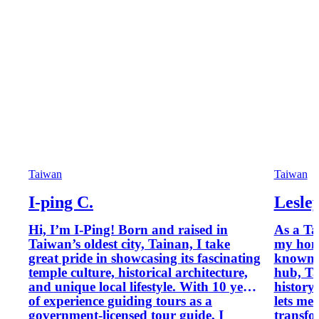
Taiwan
Taiwan
I-ping C.
Lesle
Hi, I’m I-Ping! Born and raised in
As a Ta
Taiwan’s oldest city, Tainan, I take
my hom
great pride in showcasing its fascinating
known 
temple culture, historical architecture,
hub, Ta
and unique local lifestyle. With 10 years
history
of experience guiding tours as a
lets me 
government-licensed tour guide, I
transfo