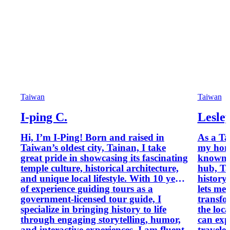
Taiwan
Taiwan
I-ping C.
Lesle
Hi, I’m I-Ping! Born and raised in
As a Ta
Taiwan’s oldest city, Tainan, I take
my hom
great pride in showcasing its fascinating
known 
temple culture, historical architecture,
hub, Ta
and unique local lifestyle. With 10 years
history
of experience guiding tours as a
lets me 
government-licensed tour guide, I
transfo
specialize in bringing history to life
the loc
through engaging storytelling, humor,
can exp
and interactive experiences. I am fluent
traveler