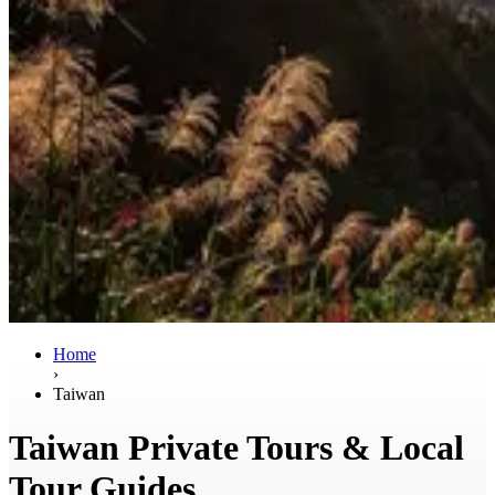
Home
›
Taiwan
Taiwan Private Tours & Local
Tour Guides