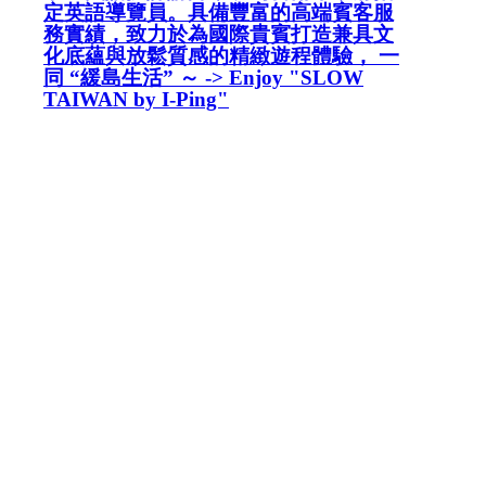
定英語導覽員。具備豐富的高端賓客服
務實績，致力於為國際貴賓打造兼具文
化底蘊與放鬆質感的精緻遊程體驗， 一
同 “緩島生活” ～ -> Enjoy "SLOW
TAIWAN by I-Ping"