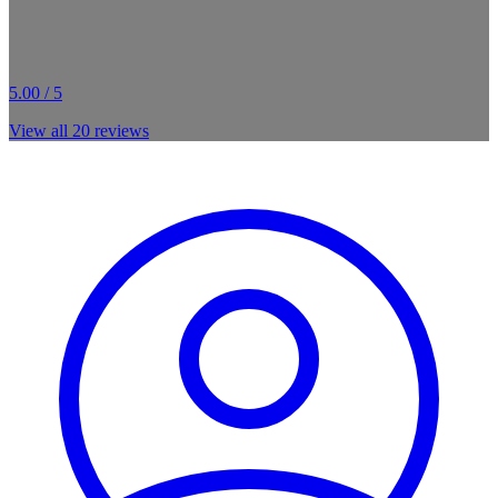
5.00 / 5
View all
20
reviews