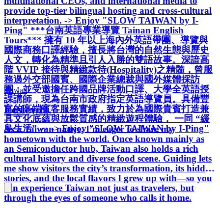
multinational CEOs, and international media to
provide top-tier bilingual hosting and cross-cultural
interpretation. -> Enjoy "SLOW TAIWAN by I-
Ping" ***台南英語專業導覽 Tainan English
Tours*** 擁有 10 年以上海內外英語帶團、導覽與
國際商務口譯經驗，擅長將台灣的自然生態與歷史
人文，轉化為精準且引人入勝的雙語故事。深諳高
階 VVIP 接待與精緻款待(Hospitality)之精髓，曾服
務過外交部國賓、國際企業總裁與國外媒體採訪
團；並受邀擔任跨國品牌活動口譯、大學全英語授
Taiwan
課講師，現為台南市政府指定英語導覽員。具備豐
Lesley H.
富的高端賓客服務實績，致力於為國際貴賓打造兼
具文化底蘊與放鬆質感的精緻遊程體驗， 一同 “緩
島生活” ～ -> Enjoy "SLOW TAIWAN by I-Ping"
As a Taiwan native, I’m eager to share my
hometown with the world. Once known mainly as
an Semiconductor hub, Taiwan also holds a rich
cultural history and diverse food scene. Guiding lets
me show visitors the city’s transformation, its hidden
stories, and the local flavors I grew up with—so you
can experience Taiwan not just as travelers, but
through the eyes of someone who calls it home.