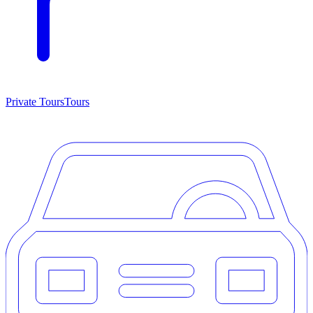
Private Tours
Tours