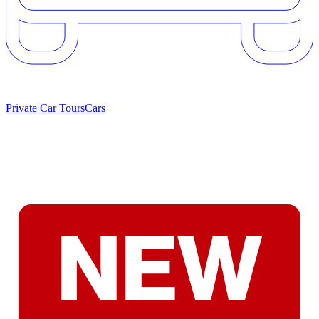
Private Car Tours
Cars