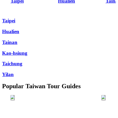
Taipei
Hualien
Tain
Taipei
Hualien
Tainan
Kao-hsiung
Taichung
Yilan
Popular Taiwan Tour Guides