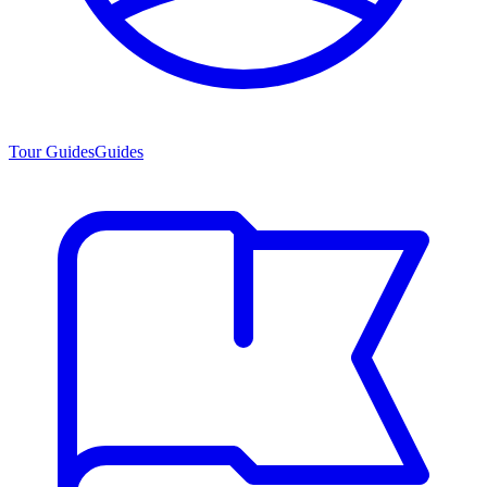
Tour Guides
Guides