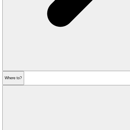
Where to?