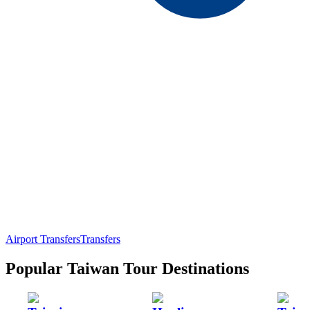
Airport Transfers
Transfers
Popular Taiwan Tour Destinations