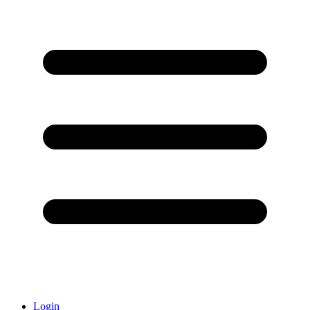
Login