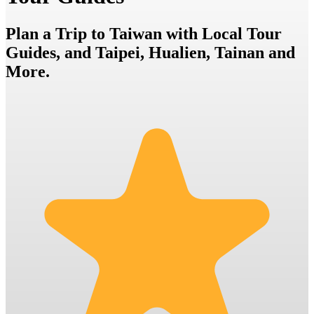
Plan a Trip to Taiwan with Local Tour
Guides, and Taipei, Hualien, Tainan and
More.