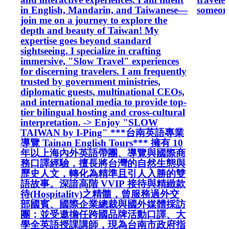
in English, Mandarin, and Taiwanese—
someone
join me on a journey to explore the
depth and beauty of Taiwan! My
expertise goes beyond standard
sightseeing. I specialize in crafting
immersive, "Slow Travel" experiences
for discerning travelers. I am frequently
trusted by government ministries,
diplomatic guests, multinational CEOs,
and international media to provide top-
tier bilingual hosting and cross-cultural
interpretation. -> Enjoy "SLOW
TAIWAN by I-Ping" ***台南英語專業
導覽 Tainan English Tours*** 擁有 10
年以上海內外英語帶團、導覽與國際商
務口譯經驗，擅長將台灣的自然生態與
歷史人文，轉化為精準且引人入勝的雙
語故事。深諳高階 VVIP 接待與精緻款
待(Hospitality)之精髓，曾服務過外交
部國賓、國際企業總裁與國外媒體採訪
團；並受邀擔任跨國品牌活動口譯、大
學全英語授課講師，現為台南市政府指