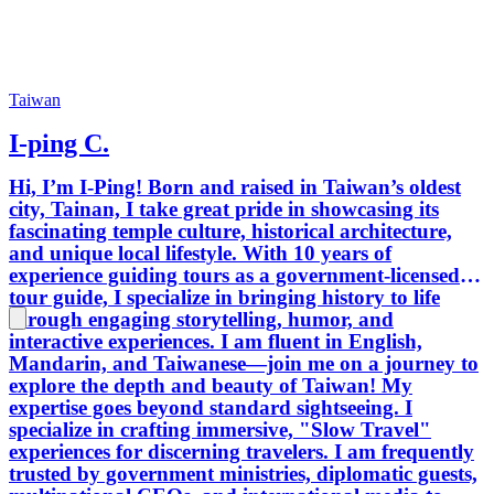
Taiwan
I-ping C.
Hi, I’m I-Ping! Born and raised in Taiwan’s oldest
city, Tainan, I take great pride in showcasing its
fascinating temple culture, historical architecture,
and unique local lifestyle. With 10 years of
experience guiding tours as a government-licensed
tour guide, I specialize in bringing history to life
through engaging storytelling, humor, and
interactive experiences. I am fluent in English,
Mandarin, and Taiwanese—join me on a journey to
explore the depth and beauty of Taiwan! My
expertise goes beyond standard sightseeing. I
specialize in crafting immersive, "Slow Travel"
experiences for discerning travelers. I am frequently
trusted by government ministries, diplomatic guests,