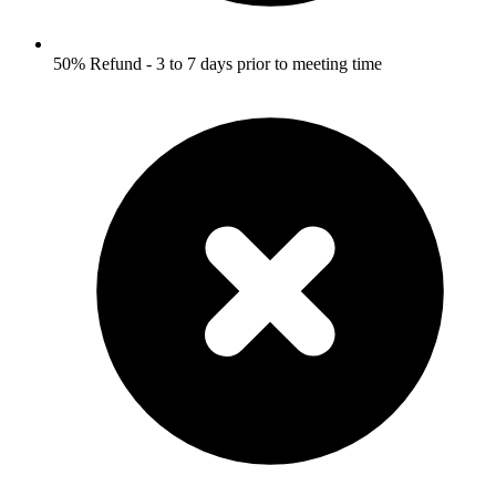
50% Refund - 3 to 7 days prior to meeting time