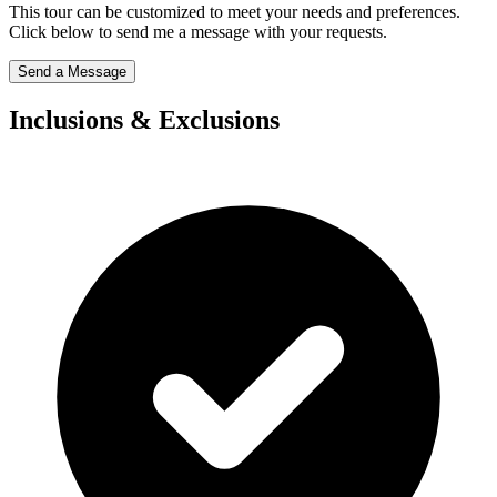
This tour can be customized to meet your needs and preferences.
Click below to send me a message with your requests.
Send a Message
Inclusions & Exclusions