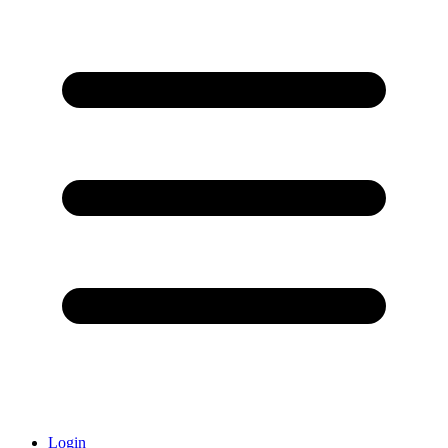
Login