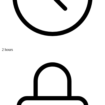
2 hours