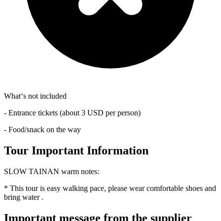
What‘s not included
- Entrance tickets (about 3 USD per person)
- Food/snack on the way
Tour Important Information
SLOW TAINAN warm notes:
* This tour is easy walking pace, please wear comfortable shoes and
bring water .
Important message from the supplier