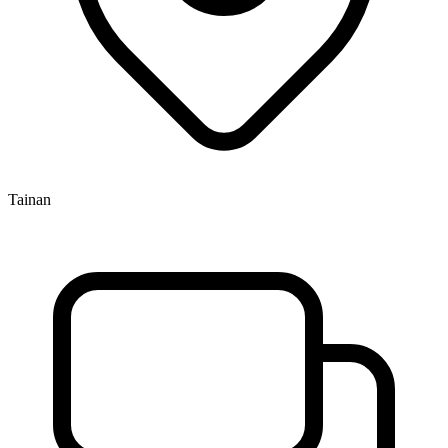
Tainan