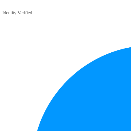
Identity Verified