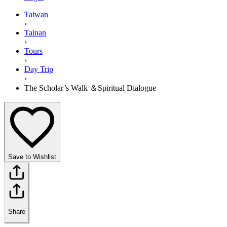
Taiwan
›
Tainan
›
Tours
›
Day Trip
›
The Scholar’s Walk ＆Spiritual Dialogue
Save to Wishlist
Share