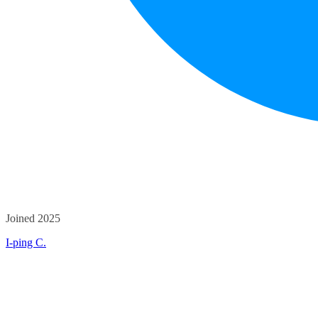
Joined 2025
I-ping C.