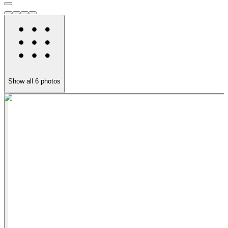
Show all
6
photos