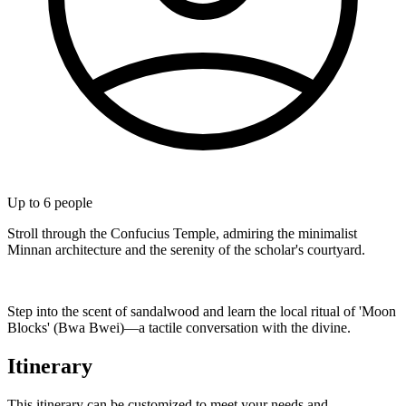
Up to
6
people
Stroll through the Confucius Temple, admiring the minimalist
Minnan architecture and the serenity of the scholar's courtyard.
Step into the scent of sandalwood and learn the local ritual of 'Moon
Blocks' (Bwa Bwei)—a tactile conversation with the divine.
Itinerary
This itinerary can be customized to meet your needs and