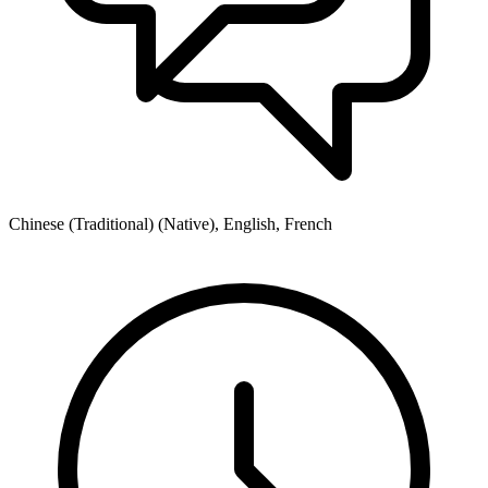
Chinese (Traditional) (Native), English, French