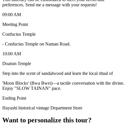
preferences. Send me a message with your requests!
09:00 AM
Meeting Point
Confucius Temple
-
Confucius Temple on Naman Road.
10:00 AM
Doaism Temple
Step into the scent of sandalwood and learn the local ritual of
'Moon Blocks' (Bwa Bwei)—a tactile conversation with the divine.
Enjoy "SLOW TAINAN" pace.
Ending Point
Hayashi historical vintage Department Store
Want to personalize this tour?