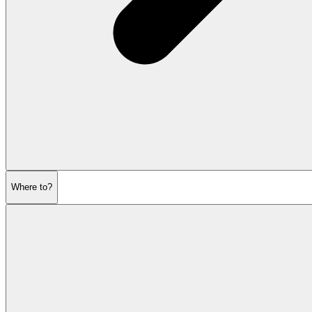
Where to?