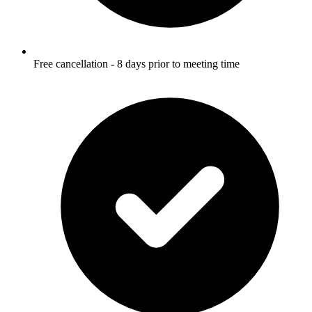
Free cancellation - 8 days prior to meeting time