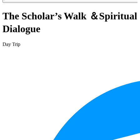
The Scholar’s Walk ＆Spiritual
Dialogue
Day Trip