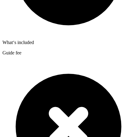
What‘s included
Guide fee