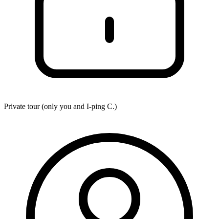
Private tour (only you and
I-ping C.
)