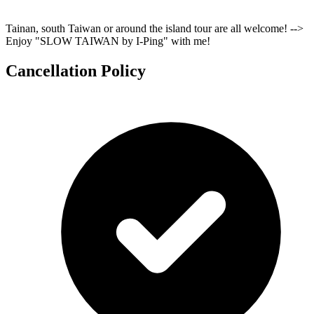
Tainan, south Taiwan or around the island tour are all welcome! -->
Enjoy "SLOW TAIWAN by I-Ping" with me!
Cancellation Policy