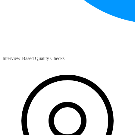
Interview-Based Quality Checks