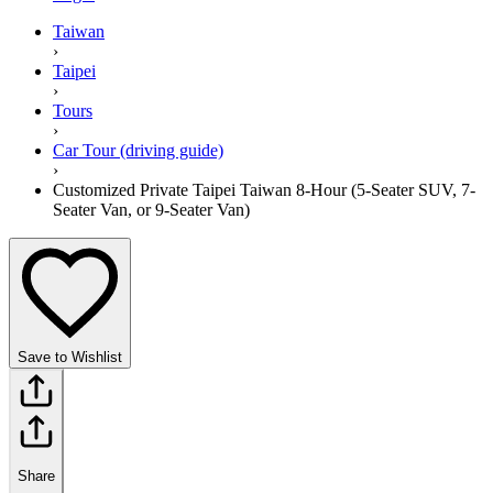
Taiwan
›
Taipei
›
Tours
›
Car Tour (driving guide)
›
Customized Private Taipei Taiwan 8-Hour (5-Seater SUV, 7-
Seater Van, or 9-Seater Van)
Save to Wishlist
Share