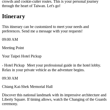
crowds and cookie-cutter routes. This is your personal journey
through the heart of Taiwan. Let's go!
Itinerary
This itinerary can be customized to meet your needs and
preferences. Send me a message with your requests!
09:00 AM
Meeting Point
Your Taipei Hotel Pickup
-
Hotel Pickup Meet your professional guide in the hotel lobby.
Relax in your private vehicle as the adventure begins.
09:30 AM
Chiang Kai-Shek Memorial Hall
Discover this national landmark with its impressive architecture and
Liberty Square. If timing allows, watch the Changing of the Guards
ceremony.