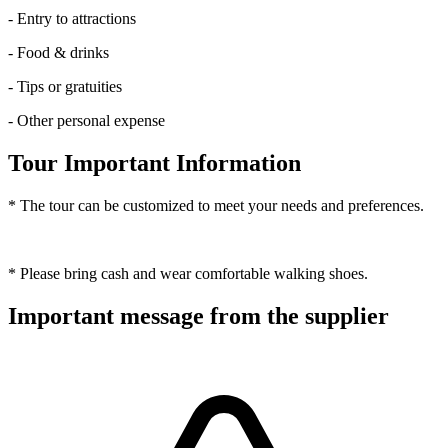
- Entry to attractions
- Food & drinks
- Tips or gratuities
- Other personal expense
Tour Important Information
* The tour can be customized to meet your needs and preferences.
* Please bring cash and wear comfortable walking shoes.
Important message from the supplier