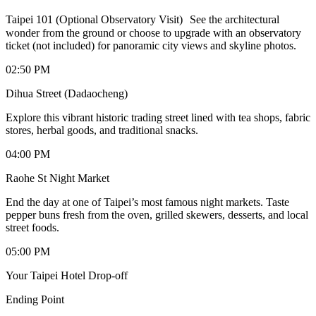
Taipei 101 (Optional Observatory Visit) See the architectural
wonder from the ground or choose to upgrade with an observatory
ticket (not included) for panoramic city views and skyline photos.
02:50 PM
Dihua Street (Dadaocheng)
Explore this vibrant historic trading street lined with tea shops, fabric
stores, herbal goods, and traditional snacks.
04:00 PM
Raohe St Night Market
End the day at one of Taipei’s most famous night markets. Taste
pepper buns fresh from the oven, grilled skewers, desserts, and local
street foods.
05:00 PM
Your Taipei Hotel Drop-off
Ending Point