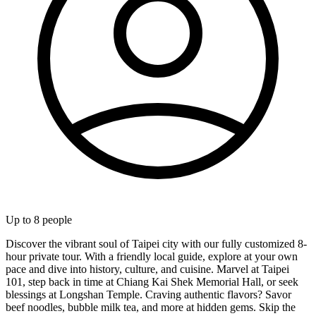
Up to
8
people
Discover the vibrant soul of Taipei city with our fully customized 8-
hour private tour. With a friendly local guide, explore at your own
pace and dive into history, culture, and cuisine. Marvel at Taipei
101, step back in time at Chiang Kai Shek Memorial Hall, or seek
blessings at Longshan Temple. Craving authentic flavors? Savor
beef noodles, bubble milk tea, and more at hidden gems. Skip the