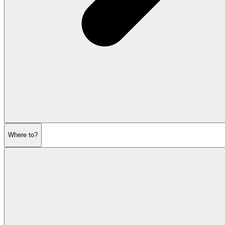
Where to?