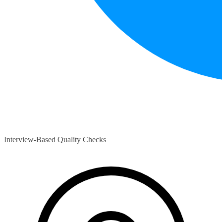
Interview-Based Quality Checks