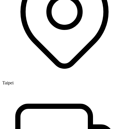
Taipei