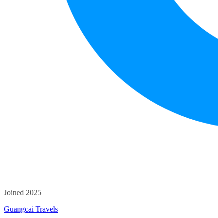
Joined 2025
Guangcai Travels