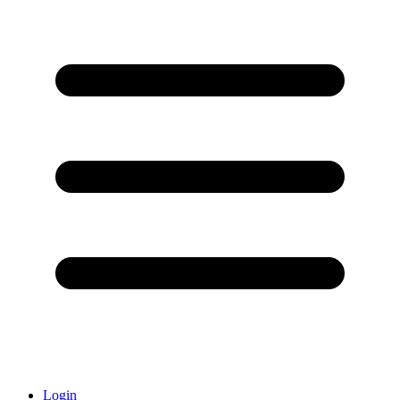
Login