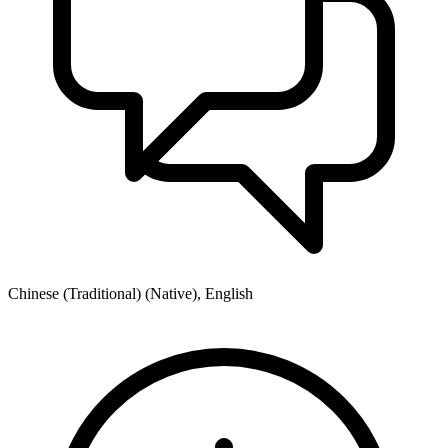
Chinese (Traditional) (Native), English