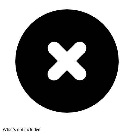
What‘s not included