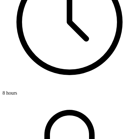
8 hours