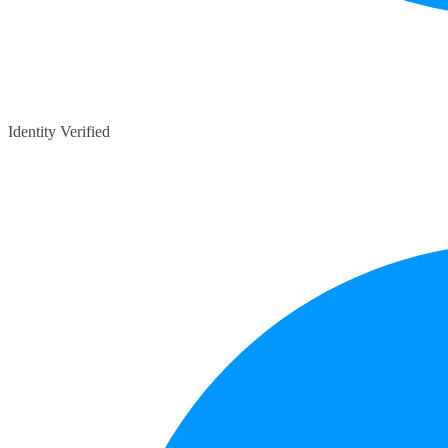
Identity Verified