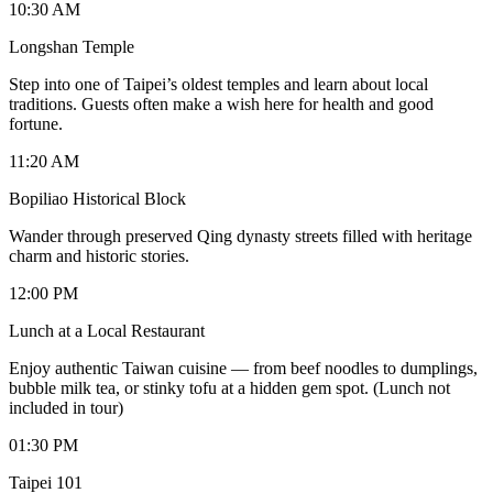
10:30 AM
Longshan Temple
Step into one of Taipei’s oldest temples and learn about local
traditions. Guests often make a wish here for health and good
fortune.
11:20 AM
Bopiliao Historical Block
Wander through preserved Qing dynasty streets filled with heritage
charm and historic stories.
12:00 PM
Lunch at a Local Restaurant
Enjoy authentic Taiwan cuisine — from beef noodles to dumplings,
bubble milk tea, or stinky tofu at a hidden gem spot. (Lunch not
included in tour)
01:30 PM
Taipei 101