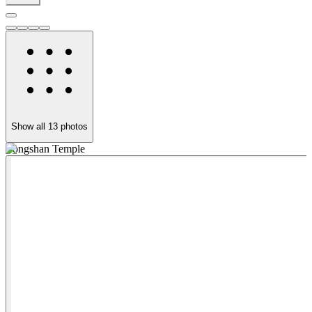
Show all
13
photos
Longshan Temple
B