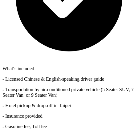
What‘s included
- Licensed Chinese & English-speaking driver guide
- Transportation by air-conditioned private vehicle (5 Seater SUV, 7
Seater Van, or 9 Seater Van)
- Hotel pickup & drop-off in Taipei
- Insurance provided
- Gasoline fee, Toll fee