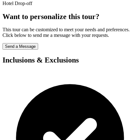
Hotel Drop-off
Want to personalize this tour?
This tour can be customized to meet your needs and preferences.
Click below to send me a message with your requests.
Send a Message
Inclusions & Exclusions