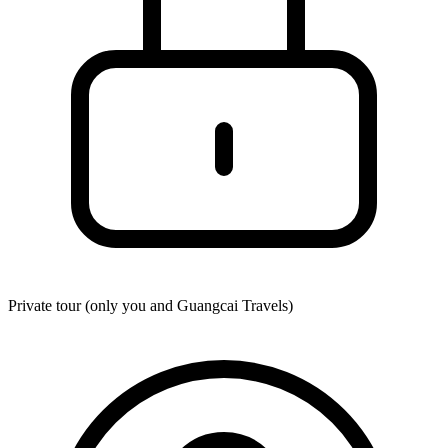
Private tour (only you and
Guangcai Travels
)