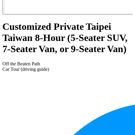
Customized Private Taipei
Taiwan 8-Hour (5-Seater SUV,
7-Seater Van, or 9-Seater Van)
Off the Beaten Path
Car Tour (driving guide)