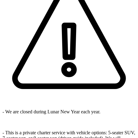
- We are closed during Lunar New Year each year.
- This is a private charter service with vehicle options: 5-seater SUV,