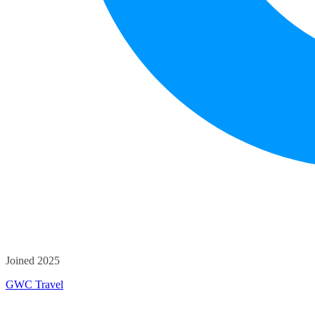
Joined 2025
GWC Travel