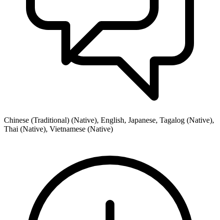
Chinese (Traditional) (Native), English, Japanese, Tagalog (Native),
Thai (Native), Vietnamese (Native)