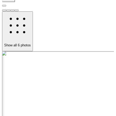
Show all
6
photos