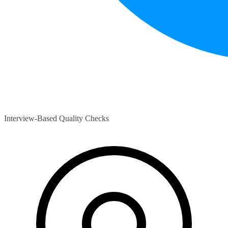
Interview-Based Quality Checks