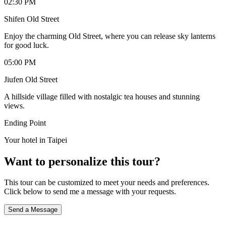
02:30 PM
Shifen Old Street
Enjoy the charming Old Street, where you can release sky lanterns
for good luck.
05:00 PM
Jiufen Old Street
A hillside village filled with nostalgic tea houses and stunning
views.
Ending Point
Your hotel in Taipei
Want to personalize this tour?
This tour can be customized to meet your needs and preferences.
Click below to send me a message with your requests.
Send a Message