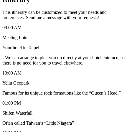
This itinerary can be customized to meet your needs and
preferences. Send me a message with your requests!
09:00 AM
Meeting Point
Your hotel in Taipei
-
We can arrange to pick you up directly at your hotel entrance, so
there is no need for you to travel elsewhere.
10:00 AM
Yeliu Geopark
Famous for its unique rock formations like the “Queen’s Head.”
01:00 PM
Shifen Waterfall
Often called Taiwan’s “Little Niagara”