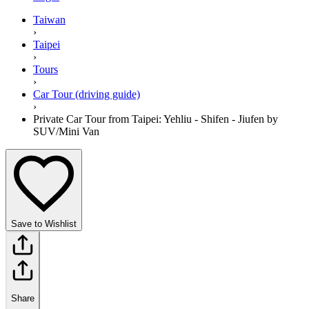
Taiwan
›
Taipei
›
Tours
›
Car Tour (driving guide)
›
Private Car Tour from Taipei: Yehliu - Shifen - Jiufen by
SUV/Mini Van
Save to Wishlist
Share