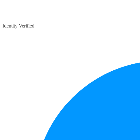
Identity Verified