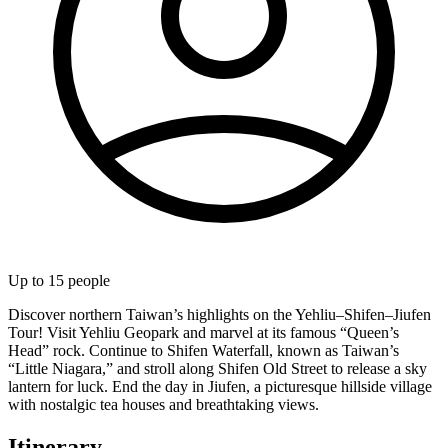
Up to
15
people
Discover northern Taiwan’s highlights on the Yehliu–Shifen–Jiufen
Tour! Visit Yehliu Geopark and marvel at its famous “Queen’s
Head” rock. Continue to Shifen Waterfall, known as Taiwan’s
“Little Niagara,” and stroll along Shifen Old Street to release a sky
lantern for luck. End the day in Jiufen, a picturesque hillside village
with nostalgic tea houses and breathtaking views.
Itinerary