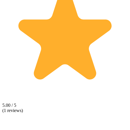
5.00 / 5
(1 reviews)