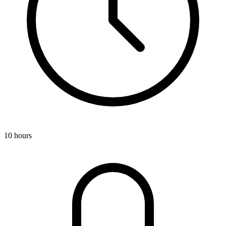
10 hours