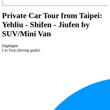
Private Car Tour from Taipei:
Yehliu - Shifen - Jiufen by
SUV/Mini Van
Highlights
Car Tour (driving guide)