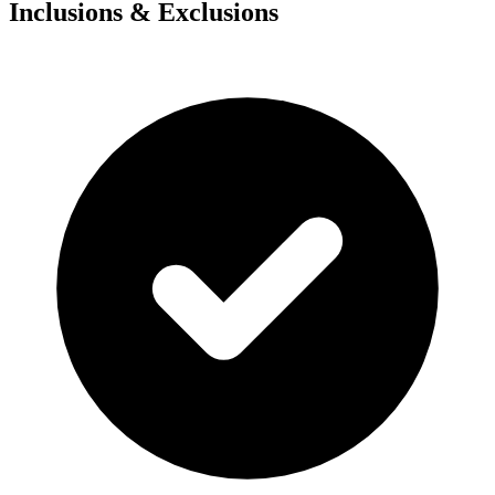
Inclusions & Exclusions