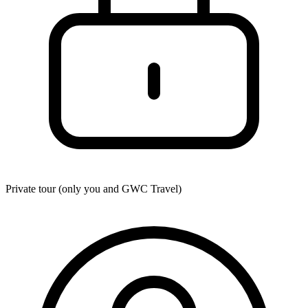
Private tour (only you and
GWC Travel
)