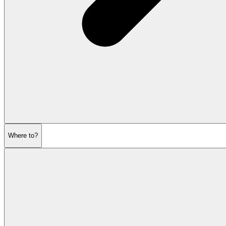
Where to?