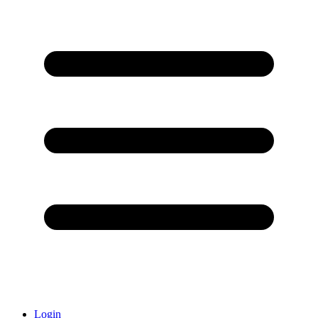
Login