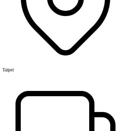
Taipei