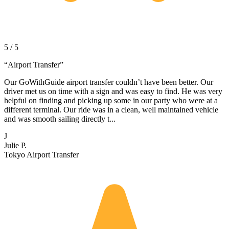
5 / 5
“
Airport Transfer
”
Our GoWithGuide airport transfer couldn’t have been better. Our
driver met us on time with a sign and was easy to find. He was very
helpful on finding and picking up some in our party who were at a
different terminal. Our ride was in a clean, well maintained vehicle
and was smooth sailing directly t...
J
Julie P.
Tokyo Airport Transfer