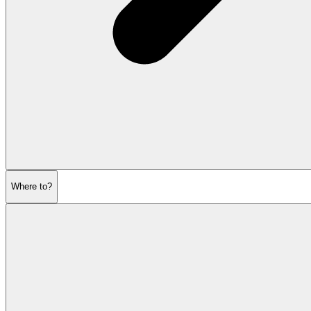
Where to?