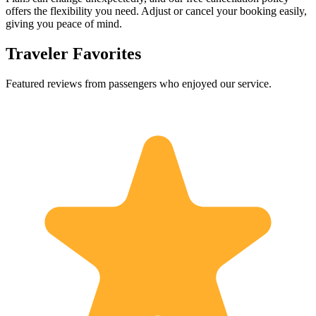
offers the flexibility you need. Adjust or cancel your booking easily,
giving you peace of mind.
Traveler Favorites
Featured reviews from passengers who enjoyed our service.