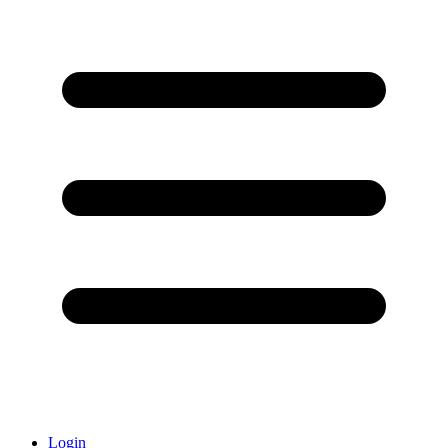
Login