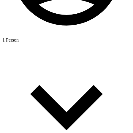
1 Person