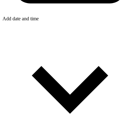
Add date and time