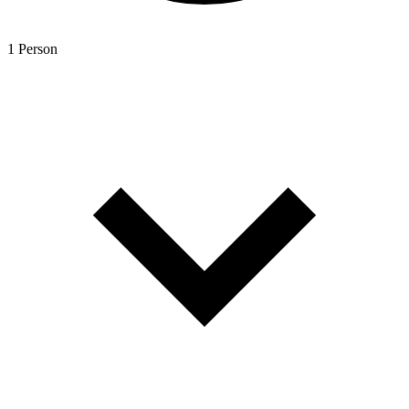
1 Person