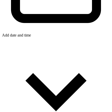
Add date and time