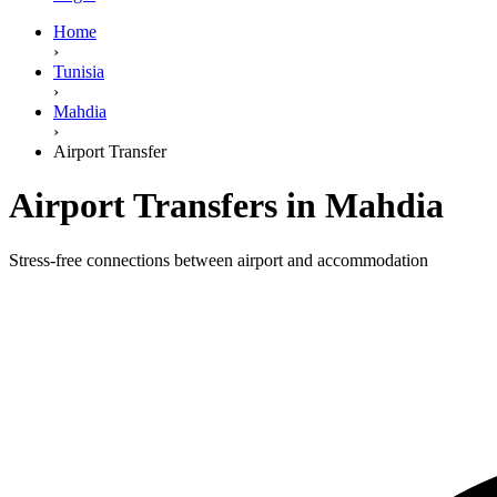
Home
›
Tunisia
›
Mahdia
›
Airport Transfer
Airport Transfers in Mahdia
Stress-free connections between airport and accommodation