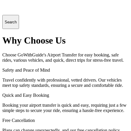
Search
Why Choose Us
Choose GoWithGuide's Airport Transfer for easy booking, safe
rides, various vehicles, and quick, direct trips for stress-free travel.
Safety and Peace of Mind
Travel confidently with professional, vetted drivers. Our vehicles
meet top safety standards, ensuring a secure and comfortable ride.
Quick and Easy Booking
Booking your airport transfer is quick and easy, requiring just a few
simple steps to secure your ride, ensuring a hassle-free experience.
Free Cancellation
Plans can change unexpectedly, and our free cancellation policy