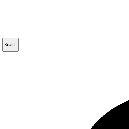
Search