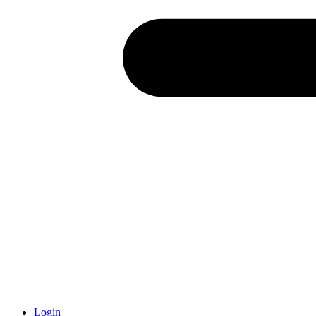
Login