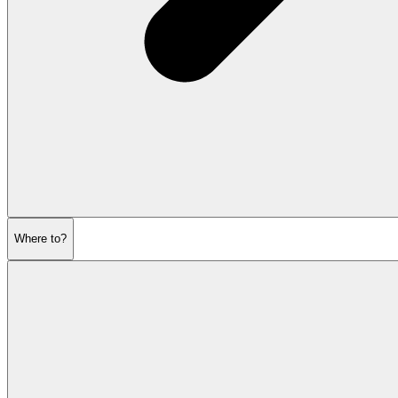
Where to?