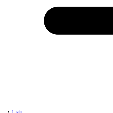
Login