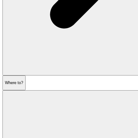
Where to?