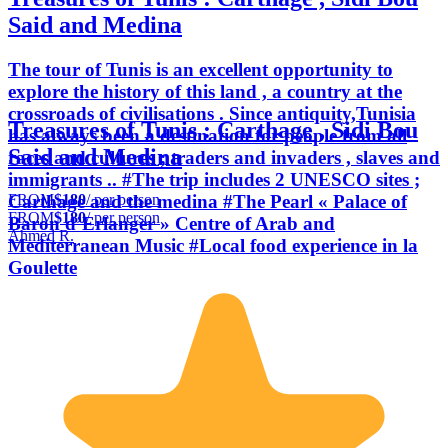
Said and Medina
The tour of Tunis is an excellent opportunity to
explore the history of this land , a country at the
crossroads of civilisations . Since antiquity,Tunisia
Treasures of Tunis : Carthage , Sidi Bou
has always been a destination for people from all
Said and Medina
races and cultures ; traders and invaders , slaves and
immigrants .. #The trip includes 2 UNESCO sites ;
FROM
$180
/ per person
Carthage and the medina #The Pearl « Palace of
FROM
$180
/ per person
Baron d’Erlanger » Centre of Arab and
Ahmed R.
Mediterranean Music #Local food experience in la
Goulette