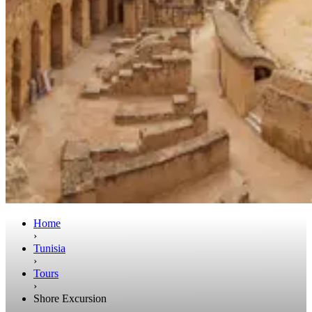
Home
›
Tunisia
›
Tours
›
Shore Excursion