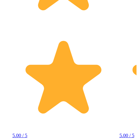
5.00 / 5
5.00 / 5