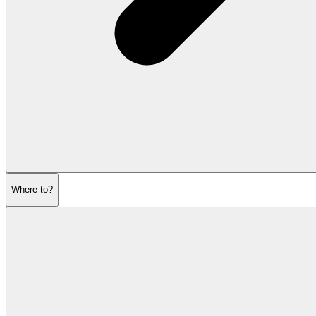
Where to?