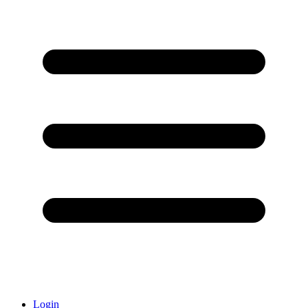
Login