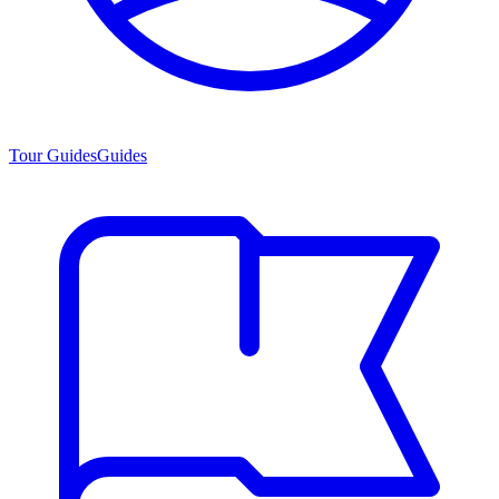
Tour Guides
Guides