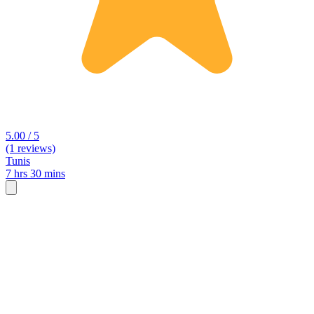
5.00 / 5
(1 reviews)
Tunis
7 hrs 30 mins