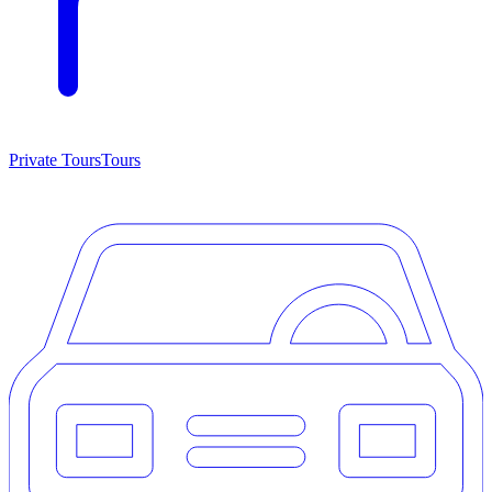
Private Tours
Tours