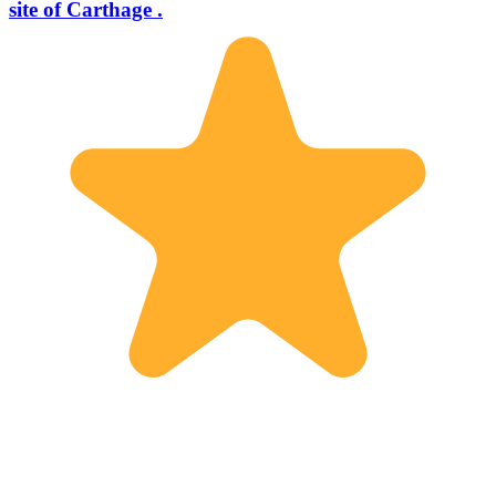
site of Carthage .