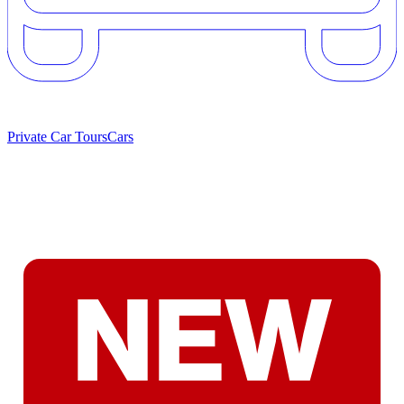
Private Car Tours
Cars