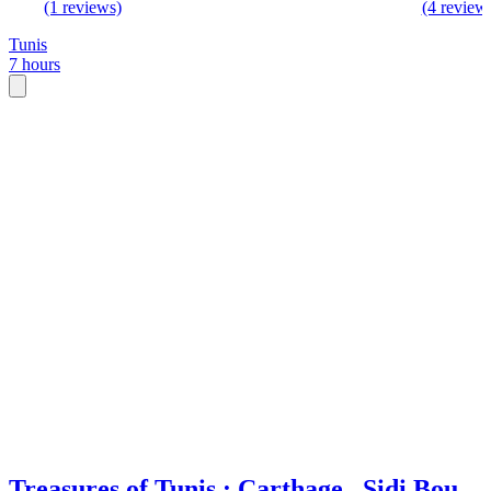
(1 reviews)
(4 review
Tunis
7 hours
Treasures of Tunis : Carthage , Sidi Bou