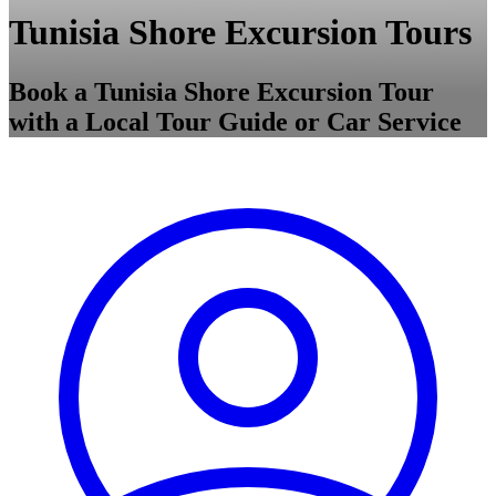
Tunisia Shore Excursion Tours
Book a Tunisia Shore Excursion Tour
with a Local Tour Guide or Car Service