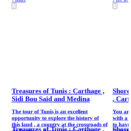
7 hours
7 hrs 30 
Treasures of Tunis : Carthage ,
Shore
Sidi Bou Said and Medina
, Cart
The tour of Tunis is an excellent
You are
opportunity to explore the history of
with a 
this land , a country at the crossroads of
to have
Treasures of Tunis : Carthage ,
Shore
civilisations . Since antiquity,Tunisia
Visit th