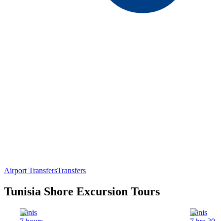
Airport Transfers
Transfers
Tunisia Shore Excursion Tours
Tunis
Tunis