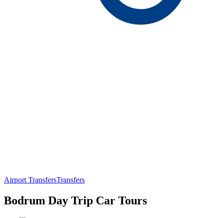
Airport Transfers
Transfers
Bodrum Day Trip Car Tours