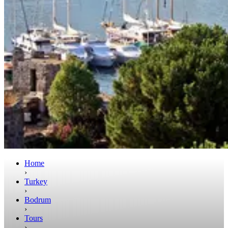
Home
›
Turkey
›
Bodrum
›
Tours
›