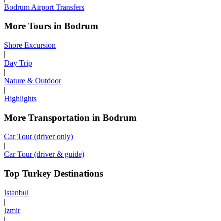
Bodrum Airport Transfers
More Tours in Bodrum
Shore Excursion
|
Day Trip
|
Nature & Outdoor
|
Highlights
More Transportation in Bodrum
Car Tour (driver only)
|
Car Tour (driver & guide)
Top Turkey Destinations
Istanbul
|
Izmir
|