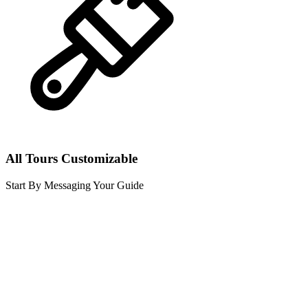
All Tours Customizable
Start By Messaging Your Guide