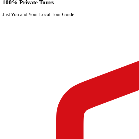
100% Private Tours
Just You and Your Local Tour Guide