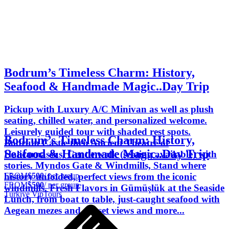
Bodrum’s Timeless Charm: History,
Seafood & Handmade Magic..Day Trip
Pickup with Luxury A/C Minivan as well as plush
seating, chilled water, and personalized welcome.
Leisurely guided tour with shaded rest spots.
Bodrum’s Timeless Charm: History,
Bodrum Castle then Ancient Theatre of
Seafood & Handmade Magic..Day Trip
Halicarnassus, Gentle walk (seating available) with
stories. Myndos Gate & Windmills, Stand where
FROM
$500
/ per group
history unfolded, perfect views from the iconic
FROM
$500
/ per group
windmills. Fresh Flavors in Gümüşlük at the Seaside
Türkiye VipTours
Lunch, from boat to table, just-caught seafood with
Aegean mezes and sunset views and more...