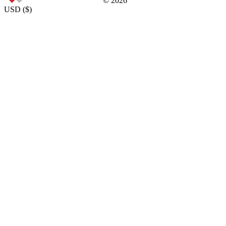
©
2026
USD
(
$
)