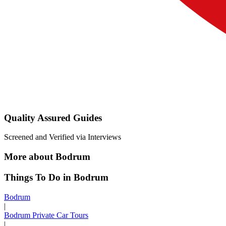
Quality Assured Guides
Screened and Verified via Interviews
More about Bodrum
Things To Do in Bodrum
Bodrum
|
Bodrum Private Car Tours
|