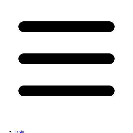
Login