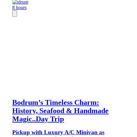
Bodrum
8 hours
Bodrum’s Timeless Charm:
History, Seafood & Handmade
Magic..Day Trip
Pickup with Luxury A/C Minivan as