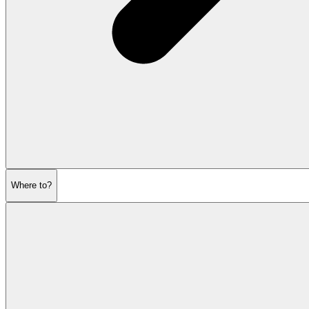
Where to?