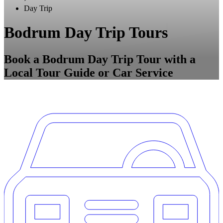
Day Trip
Bodrum Day Trip Tours
Book a Bodrum Day Trip Tour with a
Local Tour Guide or Car Service