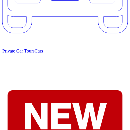
Private Car Tours
Cars