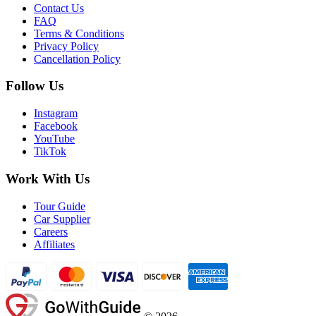
Contact Us
FAQ
Terms & Conditions
Privacy Policy
Cancellation Policy
Follow Us
Instagram
Facebook
YouTube
TikTok
Work With Us
Tour Guide
Car Supplier
Careers
Affiliates