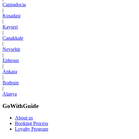
Cappadocia
|
Kusadasi
|
Kayseri
|
Canakkale
|
Nevsehir
|
Ephesus
|
Ankara
|
Bodrum
|
Alanya
GoWithGuide
About us
Booking Process
Loyalty Program