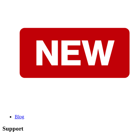
Blog
Support