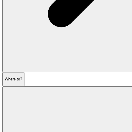
Where to?