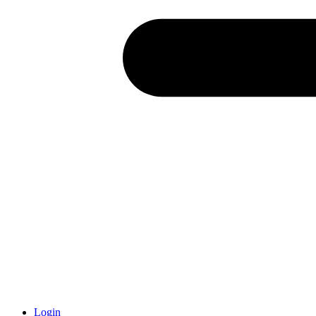
Login