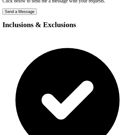
Click below to send me a message with your requests.
Send a Message
Inclusions & Exclusions