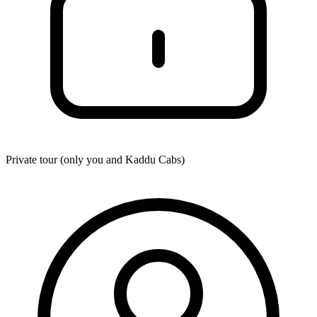
Private tour (only you and
Kaddu Cabs
)