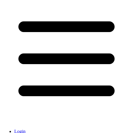
Login