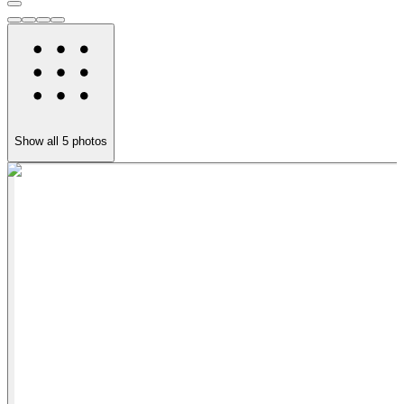
Show all
5
photos