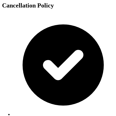
Cancellation Policy