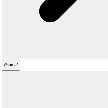
Where to?