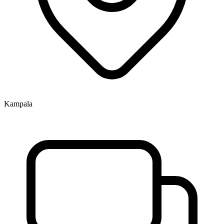
Kampala