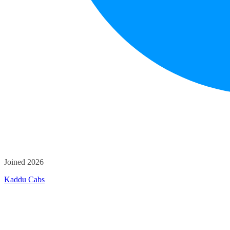
Joined 2026
Kaddu Cabs