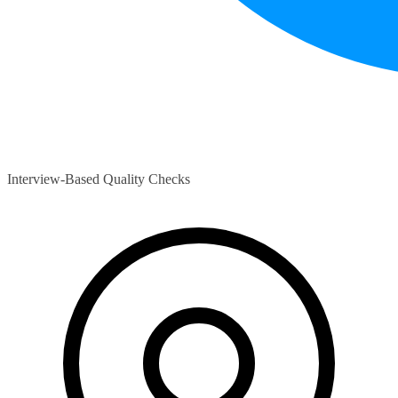
Interview-Based Quality Checks