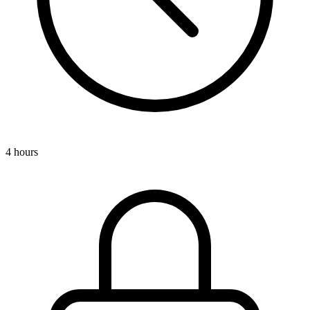
4 hours