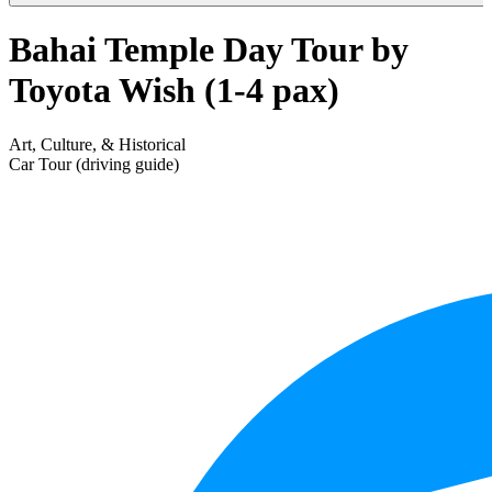
Bahai Temple Day Tour by
Toyota Wish (1-4 pax)
Art, Culture, & Historical
Car Tour (driving guide)