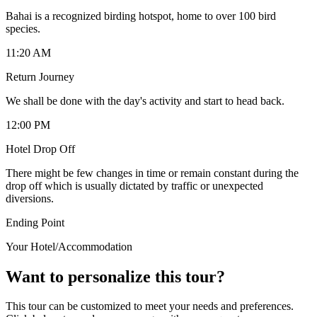
Bahai is a recognized birding hotspot, home to over 100 bird
species.
11:20 AM
Return Journey
We shall be done with the day's activity and start to head back.
12:00 PM
Hotel Drop Off
There might be few changes in time or remain constant during the
drop off which is usually dictated by traffic or unexpected
diversions.
Ending Point
Your Hotel/Accommodation
Want to personalize this tour?
This tour can be customized to meet your needs and preferences.