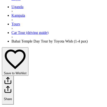
Uganda
›
Kampala
›
Tours
›
Car Tour (driving guide)
›
Bahai Temple Day Tour by Toyota Wish (1-4 pax)
Save to Wishlist
Share