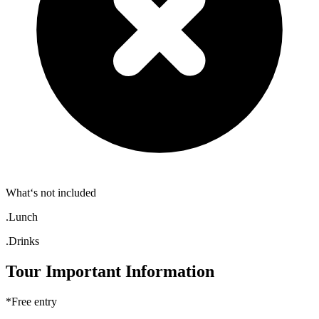
What‘s not included
.Lunch
.Drinks
Tour Important Information
*Free entry