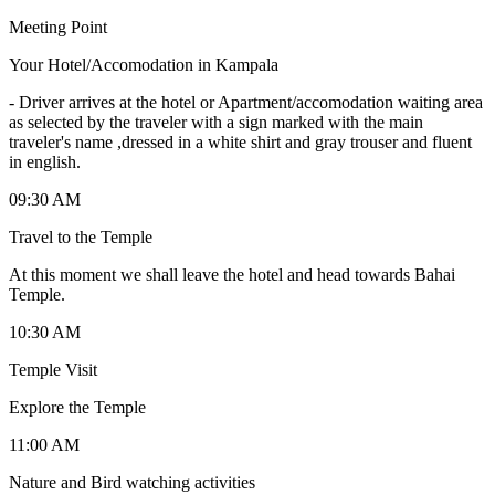
Meeting Point
Your Hotel/Accomodation in Kampala
-
Driver arrives at the hotel or Apartment/accomodation waiting area
as selected by the traveler with a sign marked with the main
traveler's name ,dressed in a white shirt and gray trouser and fluent
in english.
09:30 AM
Travel to the Temple
At this moment we shall leave the hotel and head towards Bahai
Temple.
10:30 AM
Temple Visit
Explore the Temple
11:00 AM
Nature and Bird watching activities