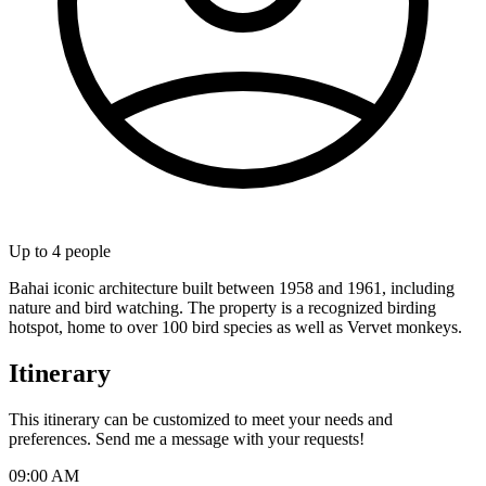
Up to
4
people
Bahai iconic architecture built between 1958 and 1961, including
nature and bird watching. The property is a recognized birding
hotspot, home to over 100 bird species as well as Vervet monkeys.
Itinerary
This itinerary can be customized to meet your needs and
preferences. Send me a message with your requests!
09:00 AM