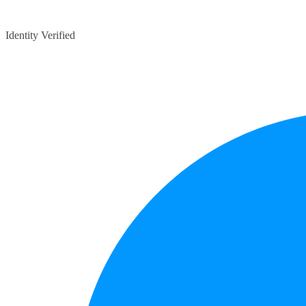
Identity Verified