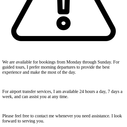
We are available for bookings from Monday through Sunday. For
guided tours, I prefer morning departures to provide the best
experience and make the most of the day.
For airport transfer services, I am available 24 hours a day, 7 days a
week, and can assist you at any time.
Please feel free to contact me whenever you need assistance. I look
forward to serving you.