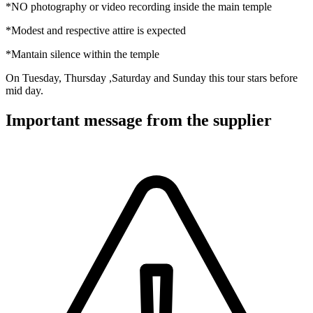
*NO photography or video recording inside the main temple
*Modest and respective attire is expected
*Mantain silence within the temple
On Tuesday, Thursday ,Saturday and Sunday this tour stars before
mid day.
Important message from the supplier