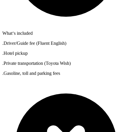
What‘s included
.Driver/Guide fee (Fluent English)
.Hotel pickup
.Private transportation (Toyota Wish)
.Gasoline, toll and parking fees