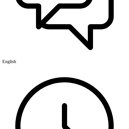
English