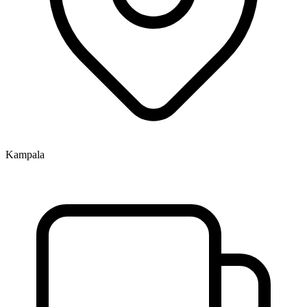
Kampala