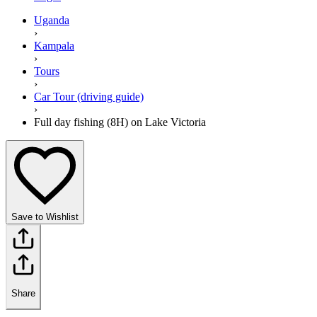
Uganda
›
Kampala
›
Tours
›
Car Tour (driving guide)
›
Full day fishing (8H) on Lake Victoria
Save to Wishlist
Share