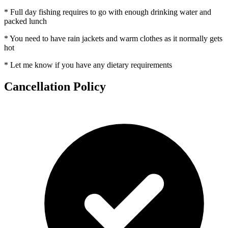
* Full day fishing requires to go with enough drinking water and
packed lunch
* You need to have rain jackets and warm clothes as it normally gets
hot
* Let me know if you have any dietary requirements
Cancellation Policy