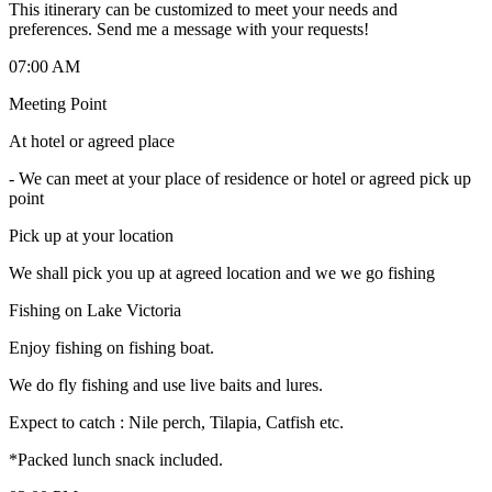
This itinerary can be customized to meet your needs and
preferences. Send me a message with your requests!
07:00 AM
Meeting Point
At hotel or agreed place
-
We can meet at your place of residence or hotel or agreed pick up
point
Pick up at your location
We shall pick you up at agreed location and we we go fishing
Fishing on Lake Victoria
Enjoy fishing on fishing boat.
We do fly fishing and use live baits and lures.
Expect to catch : Nile perch, Tilapia, Catfish etc.
*Packed lunch snack included.