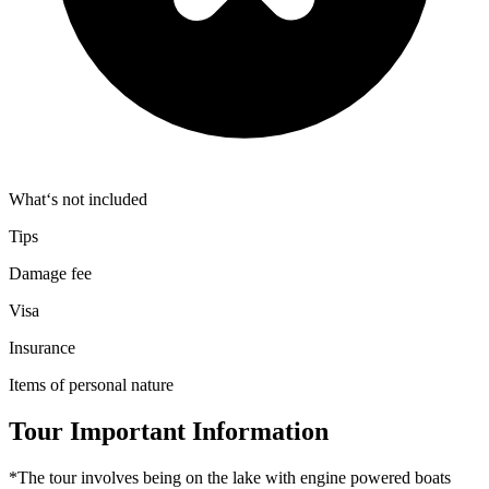
What‘s not included
Tips
Damage fee
Visa
Insurance
Items of personal nature
Tour Important Information
*The tour involves being on the lake with engine powered boats