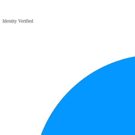
Identity Verified