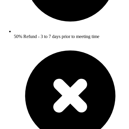
50% Refund - 3 to 7 days prior to meeting time