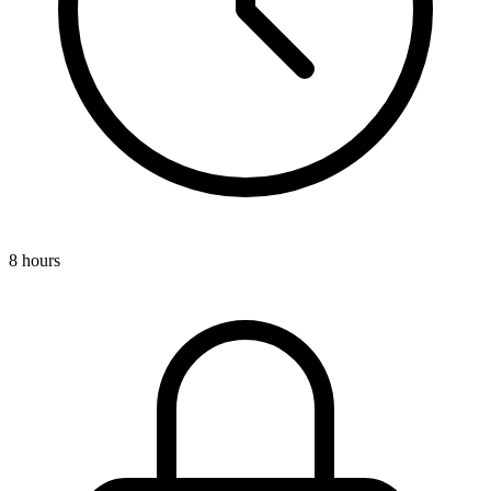
8 hours