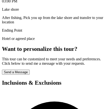
03:00 PM
Lake shore
After fishing, Pick you up from the lake shore and transfer to your
location
Ending Point
Hotel or agreed place
Want to personalize this tour?
This tour can be customized to meet your needs and preferences.
Click below to send me a message with your requests.
Send a Message
Inclusions & Exclusions