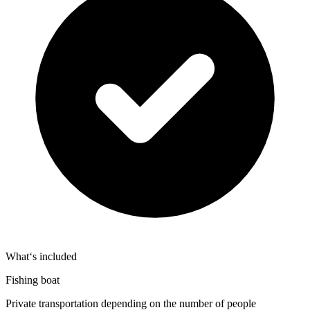
What‘s included
Fishing boat
Private transportation depending on the number of people