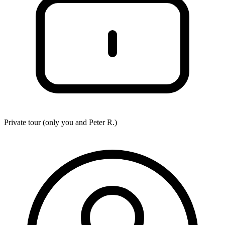
Private tour (only you and
Peter R.
)