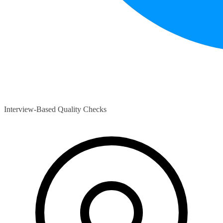
Interview-Based Quality Checks