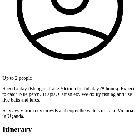
Up to
2
people
Spend a day fishing on Lake Victoria for full day (8 hours). Expect
to catch Nile perch, Tilapia, Catfish etc. We do fly fishing and use
live baits and lures.
Stay away from city crowds and enjoy the waters of Lake Victoria
in Uganda.
Itinerary