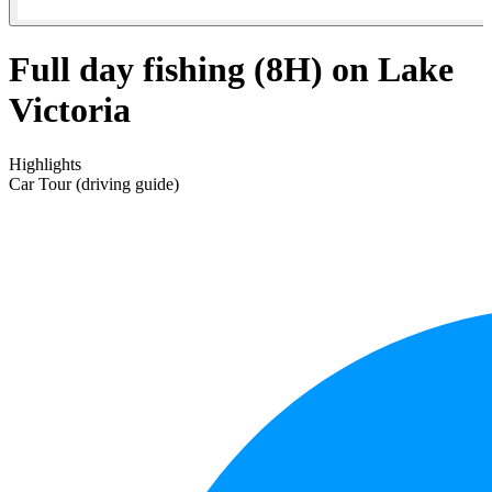
Full day fishing (8H) on Lake
Victoria
Highlights
Car Tour (driving guide)