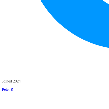
Joined 2024
Peter R.