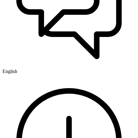
English