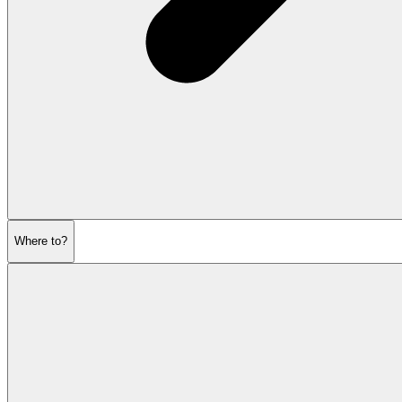
Where to?