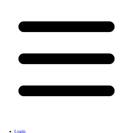
Login