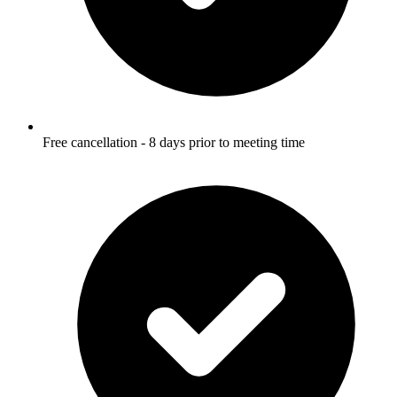
Free cancellation - 8 days prior to meeting time