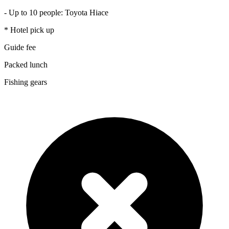
- Up to 10 people: Toyota Hiace
* Hotel pick up
Guide fee
Packed lunch
Fishing gears