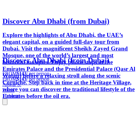
Discover Abu Dhabi (from Dubai)
Explore the highlights of Abu Dhabi, the UAE’s
elegant capital, on a guided full-day tour from
Dubai. Visit the magnificent Sheikh Zayed Grand
Mosque, one of the world’s largest and most
Discover Abu Dhabi (from Dubai)
beautiful mosques. Enjoy photo stops at the
Emirates Palace and the Presidential Palace (Qasr Al
FROM
$143
/ per person
Watan) before a relaxing stroll along the scenic
FROM
$143
/ per person
Corniche. Step back in time at the Heritage Village,
Anwar S.
where you can discover the traditional lifestyle of the
Dubai
Emirates before the oil era.
10 hours