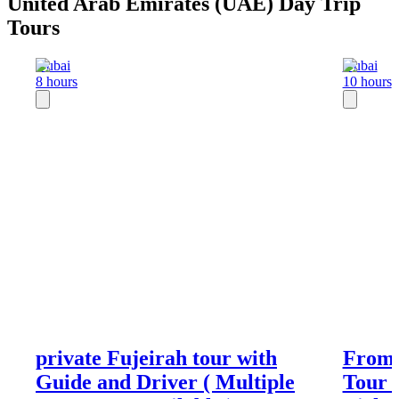
United Arab Emirates (UAE) Day Trip
Tours
Dubai
Dubai
8 hours
10 hours
private Fujeirah tour with
From 
Guide and Driver ( Multiple
Tour 