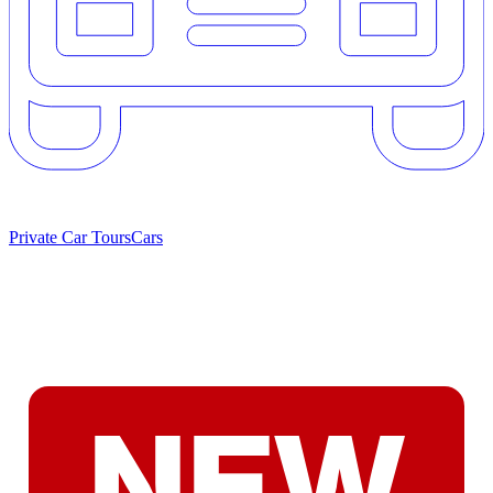
Private Car Tours
Cars