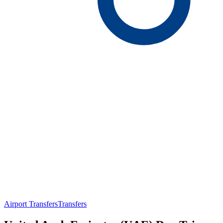
Airport Transfers
Transfers