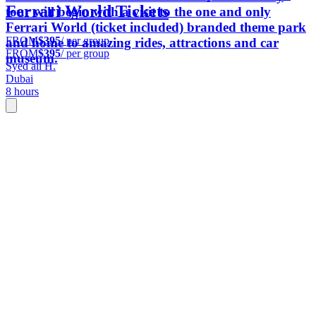
Ferrari World Tickets
tour will begin with a visit to the one and only
Ferrari World (ticket included) branded theme park
FROM
$395
/ per group
and home to amazing rides, attractions and car
FROM
$395
/ per group
museum.
Syed ali H.
Dubai
8 hours