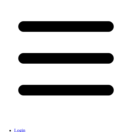
Login