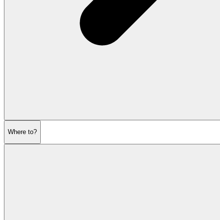
Where to?