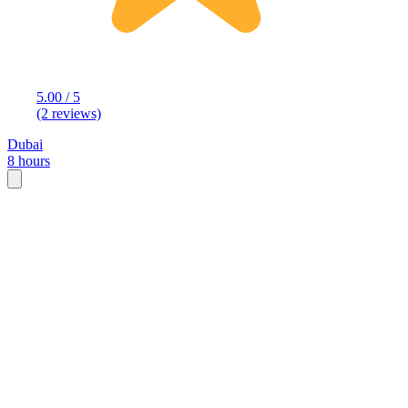
5.00 / 5
(2 reviews)
Dubai
8 hours