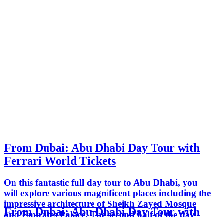
From Dubai: Abu Dhabi Day Tour with
Ferrari World Tickets
On this fantastic full day tour to Abu Dhabi, you
will explore various magnificent places including the
impressive architecture of Sheikh Zayed Mosque
From Dubai: Abu Dhabi Day Tour with
and Emirates Palace. The second half of the day