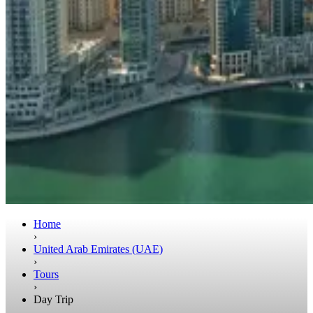
Home
›
United Arab Emirates (UAE)
›
Tours
›
Day Trip