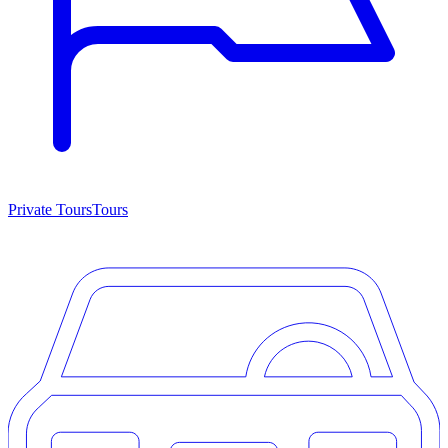
Private Tours
Tours