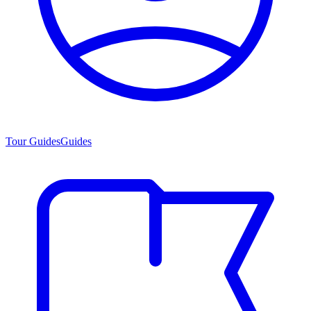
Tour Guides
Guides