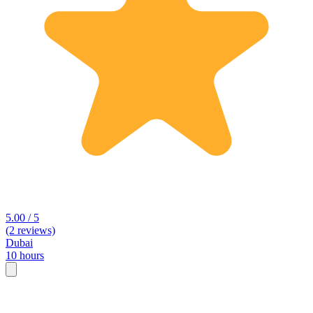
5.00 / 5
(2 reviews)
Dubai
10 hours