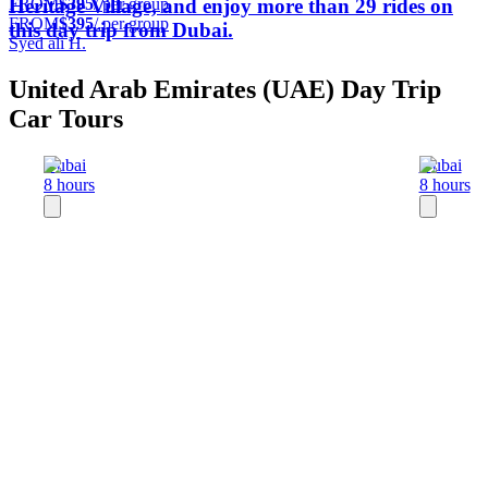
FROM
$395
/ per group
Heritage Village, and enjoy more than 29 rides on
FROM
$395
/ per group
this day trip from Dubai.
Syed ali H.
United Arab Emirates (UAE) Day Trip
Car Tours
Dubai
Dubai
8 hours
8 hours