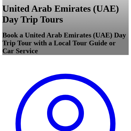
United Arab Emirates (UAE)
Day Trip Tours
Book a United Arab Emirates (UAE) Day
Trip Tour with a Local Tour Guide or
Car Service