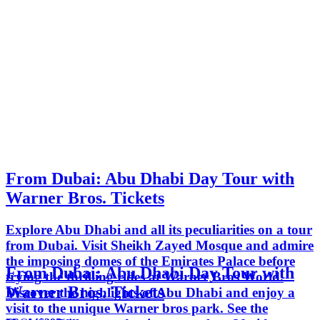
From Dubai: Abu Dhabi Day Tour with
Warner Bros. Tickets
Explore Abu Dhabi and all its peculiarities on a tour
from Dubai. Visit Sheikh Zayed Mosque and admire
the imposing domes of the Emirates Palace before
From Dubai: Abu Dhabi Day Tour with
trying the thrilling rides at Warner Bros World.
Warner Bros. Tickets
Discover the highlights of Abu Dhabi and enjoy a
visit to the unique Warner bros park. See the