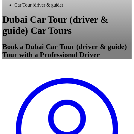
Car Tour (driver & guide)
Dubai Car Tour (driver &
guide) Car Tours
Book a Dubai Car Tour (driver & guide)
Tour with a Professional Driver