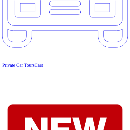
Private Car Tours
Cars