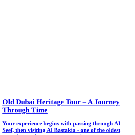
Old Dubai Heritage Tour – A Journey
Through Time
Your experience begins with passing through Al
Seef, then visiting Al Bastakia - one of the oldest