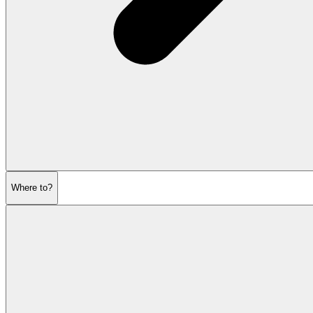
Where to?