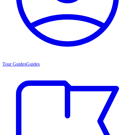
Tour Guides
Guides