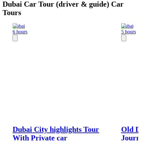
Dubai Car Tour (driver & guide) Car
Tours
Dubai
Dubai
6 hours
5 hours
Dubai City highlights Tour
Old D
With Private car
Journ