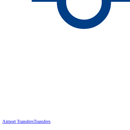
Airport Transfers
Transfers