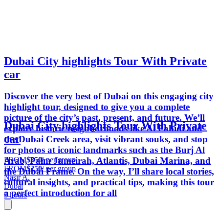
Dubai City highlights Tour With Private
car
Discover the very best of Dubai on this engaging city
highlight tour, designed to give you a complete
picture of the city’s past, present, and future. We’ll
Dubai City highlights Tour With Private
explore historic neighborhoods like Al Fahidi and
car
the Dubai Creek area, visit vibrant souks, and stop
for photos at iconic landmarks such as the Burj Al
FROM
$250
/ per group
Arab, Palm Jumeirah, Atlantis, Dubai Marina, and
FROM
$250
/ per group
the Dubai Frame. On the way, I’ll share local stories,
Nasir A.
cultural insights, and practical tips, making this tour
Dubai
a perfect introduction for all
5 hours