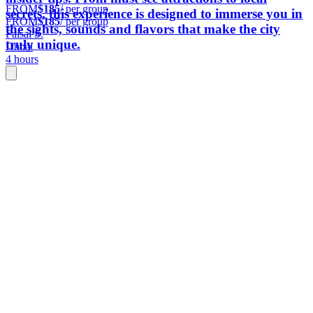
FROM
$185
/ per group
secrets, this experience is designed to immerse you in
FROM
$185
/ per group
the sights, sounds and flavors that make the city
Faisal S.
truly unique.
Dubai
4 hours