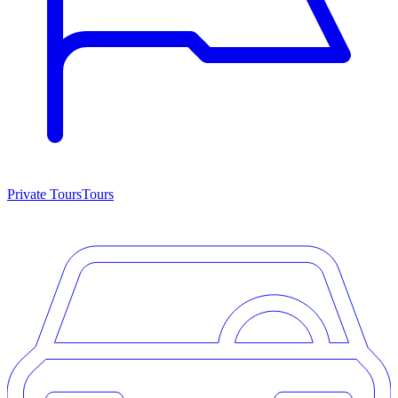
Private Tours
Tours