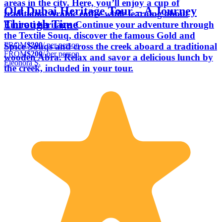
areas in the city. Here, you’ll enjoy a cup of
Old Dubai Heritage Tour – A Journey
traditional Arabic coffee while learning about
Through Time
Emirati heritage. Continue your adventure through
the Textile Souq, discover the famous Gold and
FROM
$200
/ per person
Spice Souqs and cross the creek aboard a traditional
FROM
$200
/ per person
wooden Abra. Relax and savor a delicious lunch by
Eleonora S.
the creek, included in your tour.