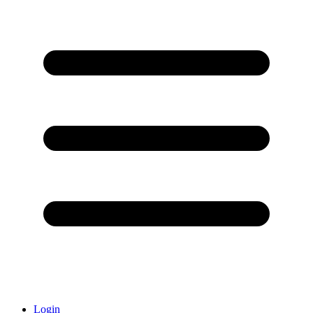
Login