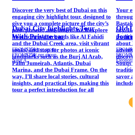
Discover the very best of Dubai on this
Your ex
engaging city highlight tour, designed to
through 
give you a complete picture of the city’s
Bastakia
Dubai City highlights Tour
Old D
past, present, and future. We’ll explore
city. He
With Private car
Journ
historic neighborhoods like Al Fahidi
traditi
and the Dubai Creek area, visit vibrant
about E
FROM
$250
/ per group
FROM
$2
souks, and stop for photos at iconic
adventu
FROM
$250
/ per group
FROM
$2
landmarks such as the Burj Al Arab,
discove
Nasir A.
Eleonora 
Palm Jumeirah, Atlantis, Dubai
Souqs a
Marina, and the Dubai Frame. On the
traditi
way, I’ll share local stories, cultural
savor a
insights, and practical tips, making this
include
tour a perfect introduction for all