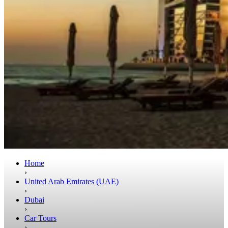
Home
›
United Arab Emirates (UAE)
›
Dubai
›
Car Tours
›