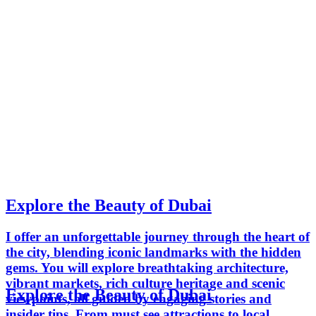
Explore the Beauty of Dubai
I offer an unforgettable journey through the heart of
the city, blending iconic landmarks with the hidden
gems. You will explore breathtaking architecture,
vibrant markets, rich culture heritage and scenic
Explore the Beauty of Dubai
viewpoints, all guided by engaging stories and
insider tips. From must see attractions to local