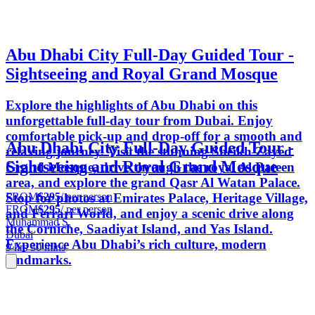
Abu Dhabi City Full-Day Guided Tour -
Sightseeing and Royal Grand Mosque
Explore the highlights of Abu Dhabi on this
unforgettable full-day tour from Dubai. Enjoy
comfortable pick-up and drop-off for a smooth and
Abu Dhabi City Full-Day Guided Tour -
relaxing journey. Visit the stunning Sheikh Zayed
Sightseeing and Royal Grand Mosque
Grand Mosque, drive through the royal Al Bateen
area, and explore the grand Qasr Al Watan Palace.
FROM
$295
/ per person
Stop for photos at Emirates Palace, Heritage Village,
FROM
$295
/ per person
and Ferrari World, and enjoy a scenic drive along
Muhammad S.
the Corniche, Saadiyat Island, and Yas Island.
Dubai
Experience Abu Dhabi’s rich culture, modern
9 hrs 30 mins
landmarks.