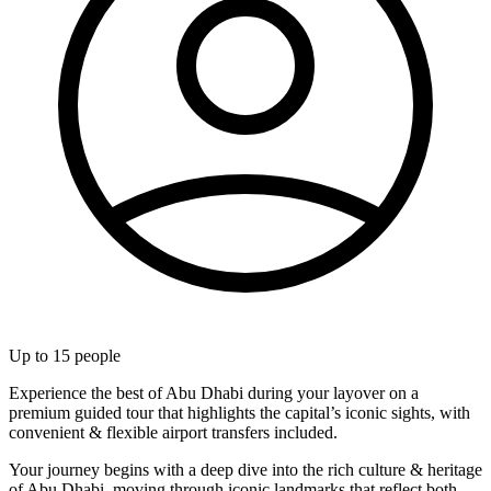
Up to
15
people
Experience the best of Abu Dhabi during your layover on a
premium guided tour that highlights the capital’s iconic sights, with
convenient & flexible airport transfers included.
Your journey begins with a deep dive into the rich culture & heritage
of Abu Dhabi, moving through iconic landmarks that reflect both