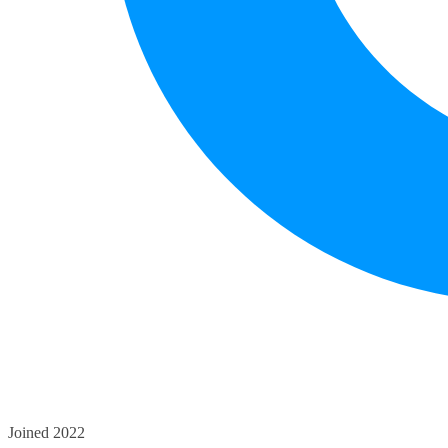
Joined 2022