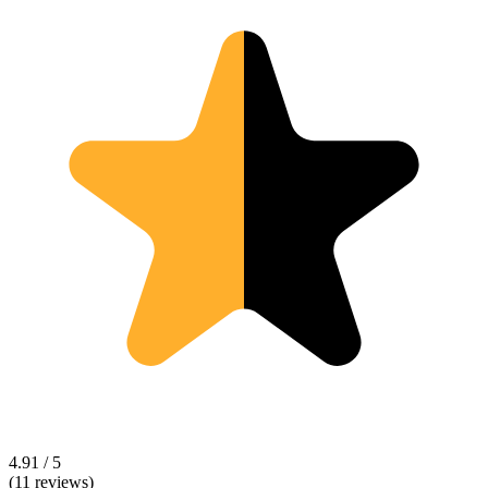
4.91 / 5
(11 reviews)