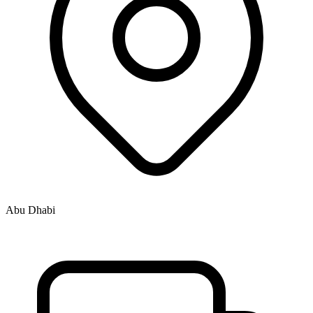
Abu Dhabi