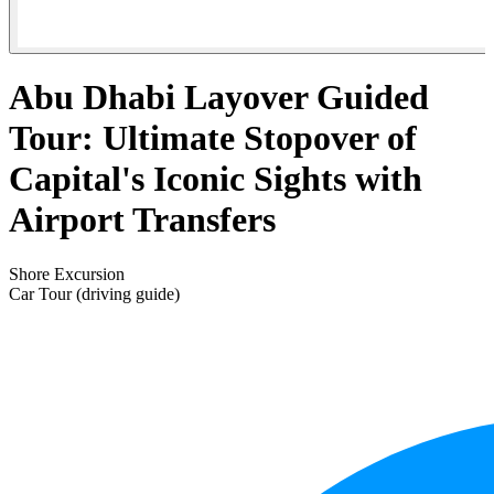
Abu Dhabi Layover Guided
Tour: Ultimate Stopover of
Capital's Iconic Sights with
Airport Transfers
Shore Excursion
Car Tour (driving guide)