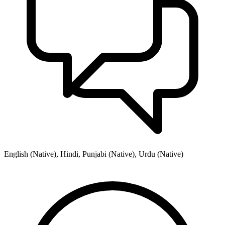
English (Native), Hindi, Punjabi (Native), Urdu (Native)