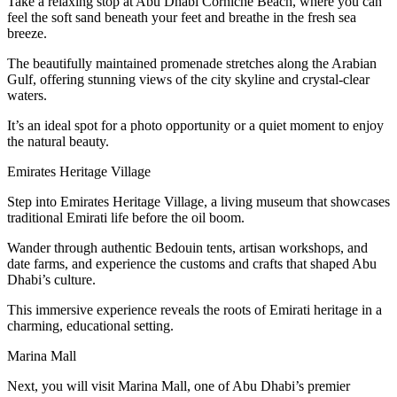
Take a relaxing stop at Abu Dhabi Corniche Beach, where you can
feel the soft sand beneath your feet and breathe in the fresh sea
breeze.
The beautifully maintained promenade stretches along the Arabian
Gulf, offering stunning views of the city skyline and crystal-clear
waters.
It’s an ideal spot for a photo opportunity or a quiet moment to enjoy
the natural beauty.
Emirates Heritage Village
Step into Emirates Heritage Village, a living museum that showcases
traditional Emirati life before the oil boom.
Wander through authentic Bedouin tents, artisan workshops, and
date farms, and experience the customs and crafts that shaped Abu
Dhabi’s culture.
This immersive experience reveals the roots of Emirati heritage in a
charming, educational setting.
Marina Mall
Next, you will visit Marina Mall, one of Abu Dhabi’s premier