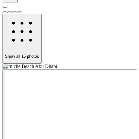
Show all
16
photos
Corniche Beach Abu Dhabi
E