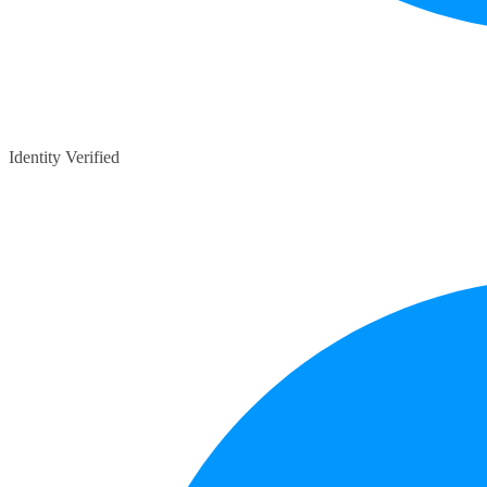
Identity Verified