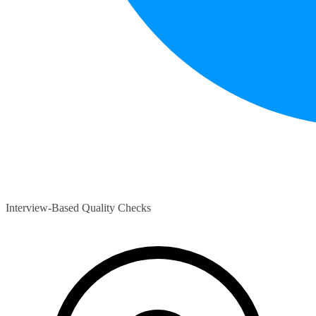
Interview-Based Quality Checks