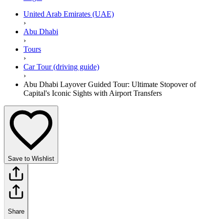
United Arab Emirates (UAE)
›
Abu Dhabi
›
Tours
›
Car Tour (driving guide)
›
Abu Dhabi Layover Guided Tour: Ultimate Stopover of
Capital's Iconic Sights with Airport Transfers
Save to Wishlist
Share