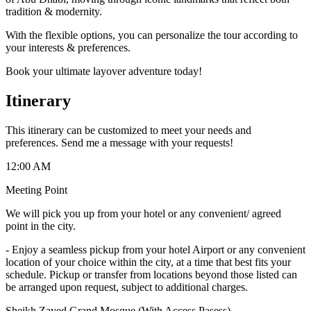
tradition & modernity.
With the flexible options, you can personalize the tour according to
your interests & preferences.
Book your ultimate layover adventure today!
Itinerary
This itinerary can be customized to meet your needs and
preferences. Send me a message with your requests!
12:00 AM
Meeting Point
We will pick you up from your hotel or any convenient/ agreed
point in the city.
-
Enjoy a seamless pickup from your hotel Airport or any convenient
location of your choice within the city, at a time that best fits your
schedule. Pickup or transfer from locations beyond those listed can
be arranged upon request, subject to additional charges.
Sheikh Zayed Grand Mosque (With Access Pasess)