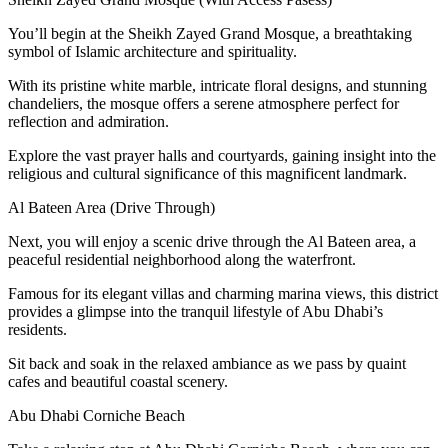
You’ll begin at the Sheikh Zayed Grand Mosque, a breathtaking
symbol of Islamic architecture and spirituality.
With its pristine white marble, intricate floral designs, and stunning
chandeliers, the mosque offers a serene atmosphere perfect for
reflection and admiration.
Explore the vast prayer halls and courtyards, gaining insight into the
religious and cultural significance of this magnificent landmark.
Al Bateen Area (Drive Through)
Next, you will enjoy a scenic drive through the Al Bateen area, a
peaceful residential neighborhood along the waterfront.
Famous for its elegant villas and charming marina views, this district
provides a glimpse into the tranquil lifestyle of Abu Dhabi’s
residents.
Sit back and soak in the relaxed ambiance as we pass by quaint
cafes and beautiful coastal scenery.
Abu Dhabi Corniche Beach