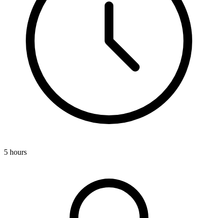
5 hours