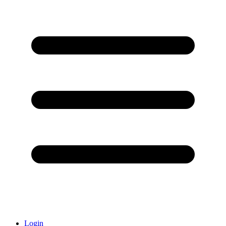
Login