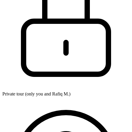
Private tour (only you and
Rafiq M.
)