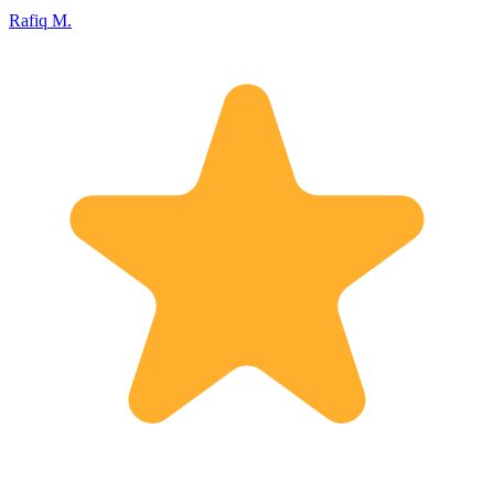
Rafiq M.