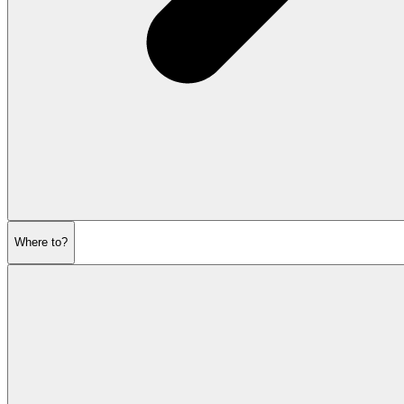
Where to?