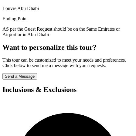
Louvre Abu Dhabi
Ending Point
AS per the Guest Request should be on the Same Emirates or
Airport or in Abu Dhabi
Want to personalize this tour?
This tour can be customized to meet your needs and preferences.
Click below to send me a message with your requests.
Send a Message
Inclusions & Exclusions