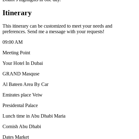
Itinerary
This itinerary can be customized to meet your needs and
preferences. Send me a message with your requests!
09:00 AM
Meeting Point
Your Hotel In Dubai
GRAND Masquse
Al Bateen Area By Car
Emirates place Veiw
Presidental Palace
Lunch time in Abu Dhabi Maria
Cornish Abu Dhabi
Dates Market