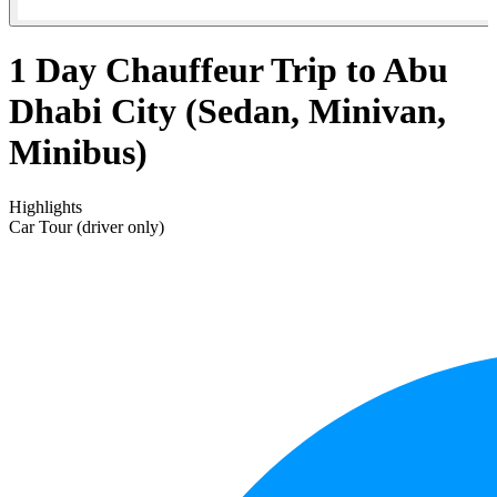
1 Day Chauffeur Trip to Abu
Dhabi City (Sedan, Minivan,
Minibus)
Highlights
Car Tour (driver only)