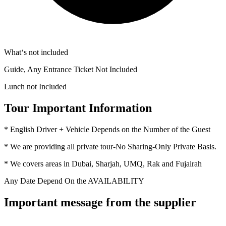
What‘s not included
Guide, Any Entrance Ticket Not Included
Lunch not Included
Tour Important Information
* English Driver + Vehicle Depends on the Number of the Guest
* We are providing all private tour-No Sharing-Only Private Basis.
* We covers areas in Dubai, Sharjah, UMQ, Rak and Fujairah
Any Date Depend On the AVAILABILITY
Important message from the supplier