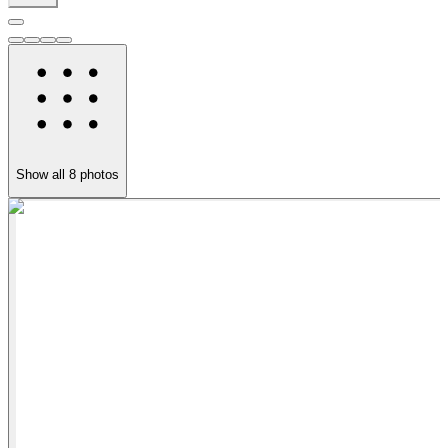
Show all
8
photos