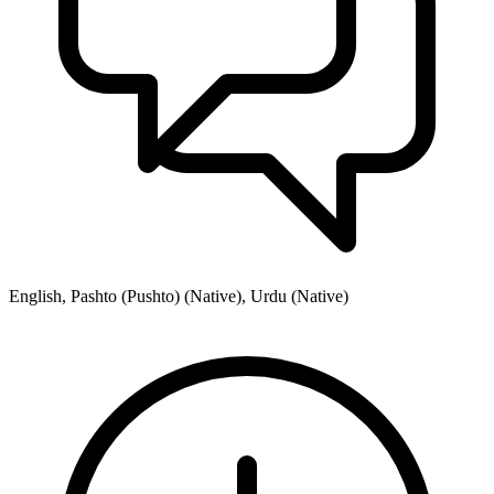
English, Pashto (Pushto) (Native), Urdu (Native)