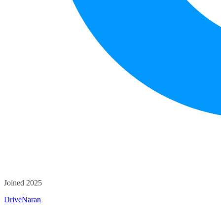
Joined 2025
DriveNaran