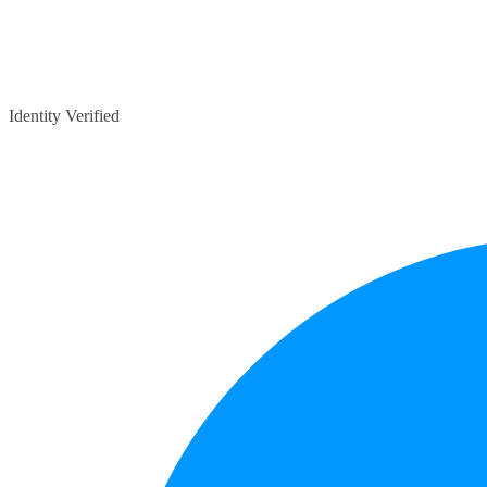
Identity Verified