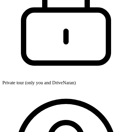
Private tour (only you and
DriveNaran
)