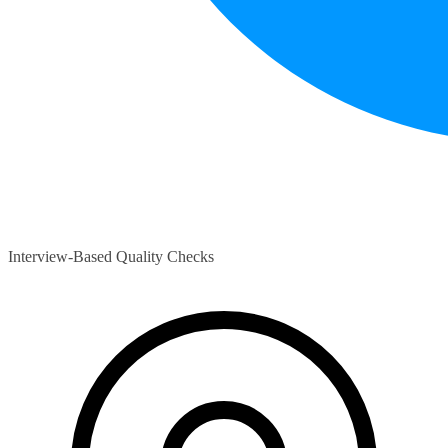
Interview-Based Quality Checks