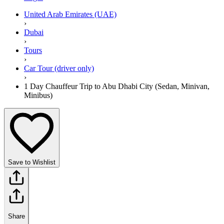
United Arab Emirates (UAE)
›
Dubai
›
Tours
›
Car Tour (driver only)
›
1 Day Chauffeur Trip to Abu Dhabi City (Sedan, Minivan,
Minibus)
Save to Wishlist
Share