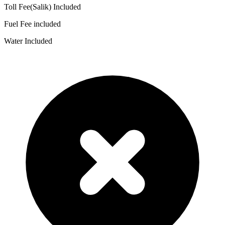
Toll Fee(Salik) Included
Fuel Fee included
Water Included