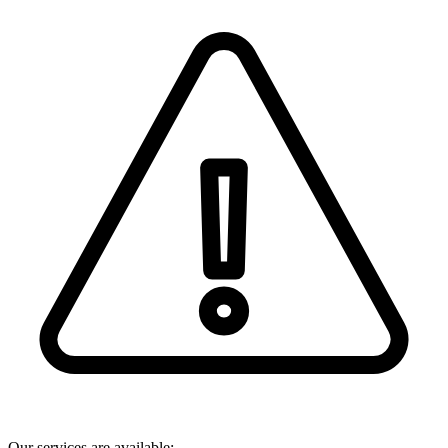
Our services are available: