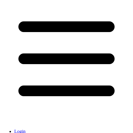
Login