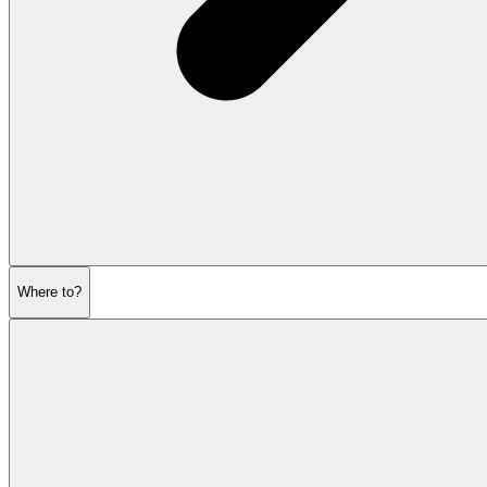
Where to?