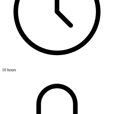
10 hours