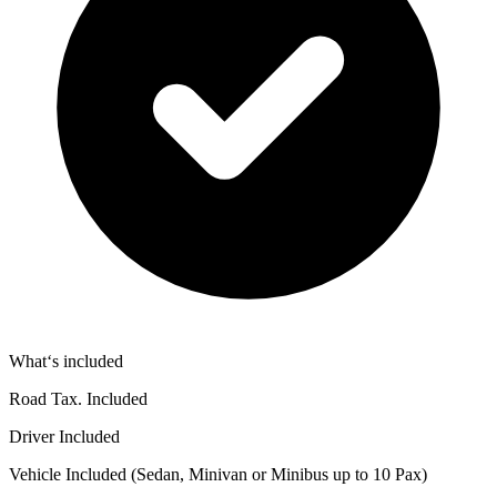
What‘s included
Road Tax. Included
Driver Included
Vehicle Included (Sedan, Minivan or Minibus up to 10 Pax)