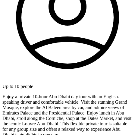
Up to
10
people
Enjoy a private 10-hour Abu Dhabi day tour with an English-
speaking driver and comfortable vehicle. Visit the stunning Grand
Mosque, explore the Al Bateen area by car, and admire views of
Emirates Palace and the Presidential Palace. Enjoy lunch in Abu
Dhabi, stroll along the Corniche, shop at the Dates Market, and visit
the iconic Louvre Abu Dhabi. This flexible private tour is suitable
for any group size and offers a relaxed way to experience Abu
Dhabi’s highlights in one day.