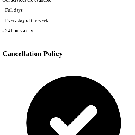
- Full days
- Every day of the week
- 24 hours a day
Cancellation Policy