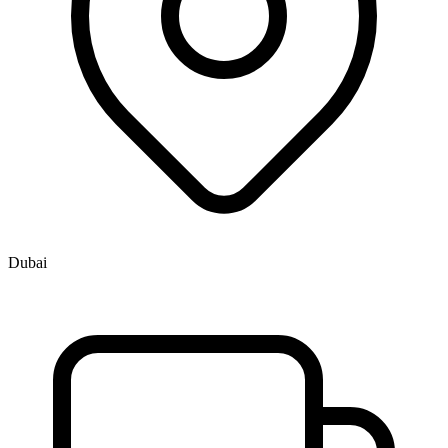
Dubai