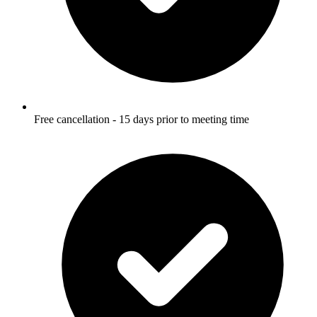
Free cancellation - 15 days prior to meeting time