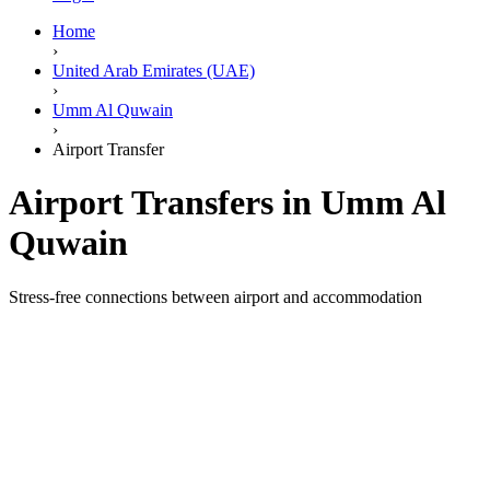
Home
›
United Arab Emirates (UAE)
›
Umm Al Quwain
›
Airport Transfer
Airport Transfers in Umm Al
Quwain
Stress-free connections between airport and accommodation