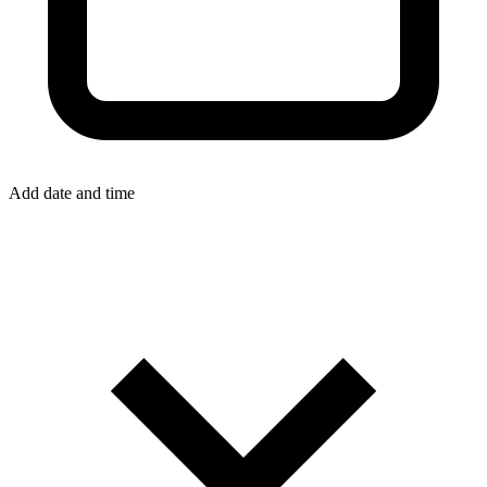
Add date and time