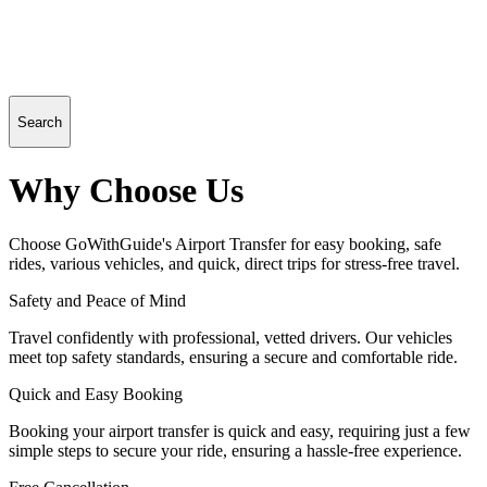
Search
Why Choose Us
Choose GoWithGuide's Airport Transfer for easy booking, safe
rides, various vehicles, and quick, direct trips for stress-free travel.
Safety and Peace of Mind
Travel confidently with professional, vetted drivers. Our vehicles
meet top safety standards, ensuring a secure and comfortable ride.
Quick and Easy Booking
Booking your airport transfer is quick and easy, requiring just a few
simple steps to secure your ride, ensuring a hassle-free experience.