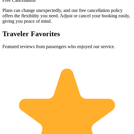
Free Cancellation
Plans can change unexpectedly, and our free cancellation policy
offers the flexibility you need. Adjust or cancel your booking easily,
giving you peace of mind.
Traveler Favorites
Featured reviews from passengers who enjoyed our service.