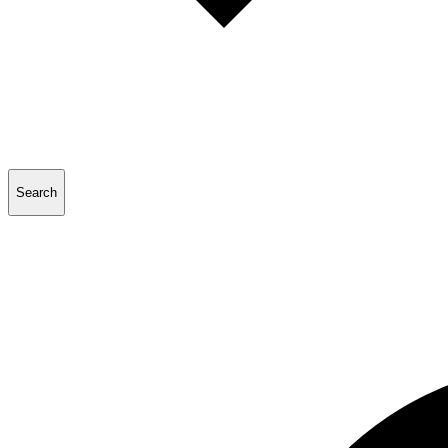
Search