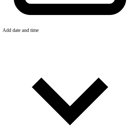
Add date and time