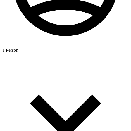
1 Person