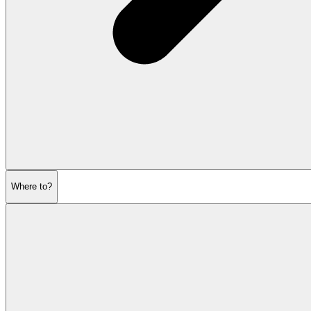
Where to?