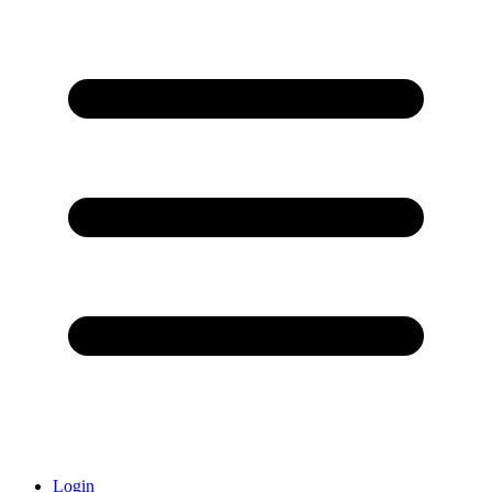
Login