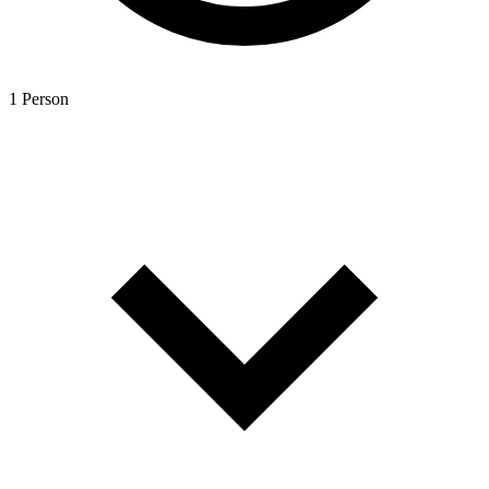
1 Person