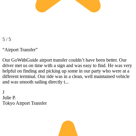
5 / 5
“
Airport Transfer
”
Our GoWithGuide airport transfer couldn’t have been better. Our
driver met us on time with a sign and was easy to find. He was very
helpful on finding and picking up some in our party who were at a
different terminal. Our ride was in a clean, well maintained vehicle
and was smooth sailing directly t...
J
Julie P.
Tokyo Airport Transfer