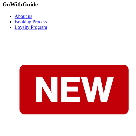
GoWithGuide
About us
Booking Process
Loyalty Program