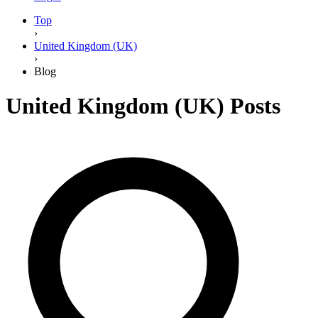
Top
›
United Kingdom (UK)
›
Blog
United Kingdom (UK)
Posts