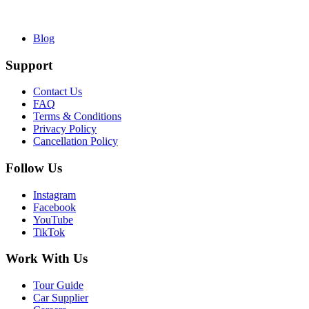
Blog
Support
Contact Us
FAQ
Terms & Conditions
Privacy Policy
Cancellation Policy
Follow Us
Instagram
Facebook
YouTube
TikTok
Work With Us
Tour Guide
Car Supplier