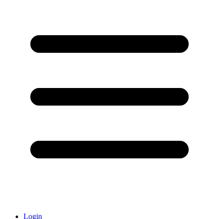
Login