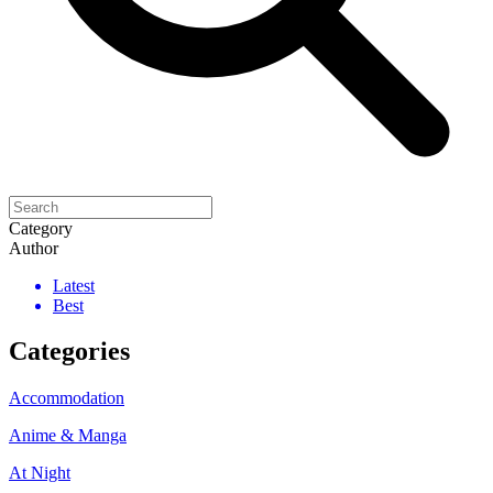
Category
Author
Latest
Best
Categories
Accommodation
Anime & Manga
At Night