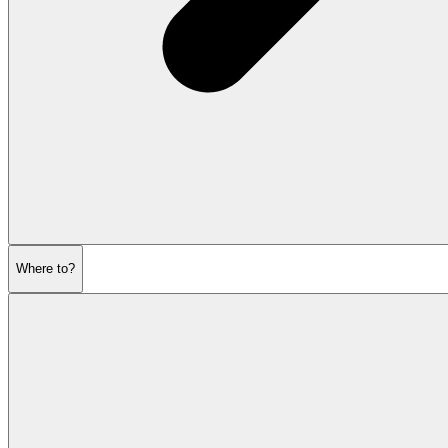
Where to?