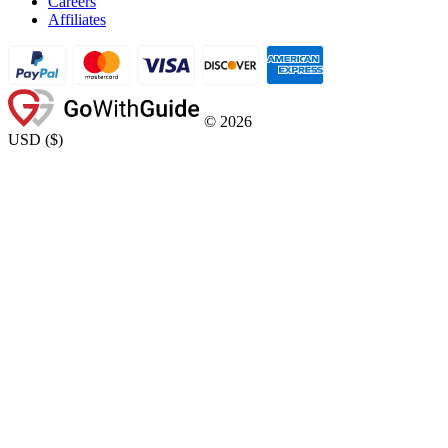
Careers
Affiliates
©
2026
USD
(
$
)