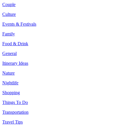
Couple
Culture
Events & Festivals
Family
Food & Drink
General
Itinerary Ideas
Nature
Nightlife
Shopping
Things To Do
Transportation
Travel Tips