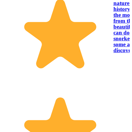
nature 
history.
the mor
from th
beautif
can do a
snorkel
some am
discove