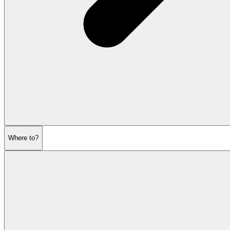
Where to?