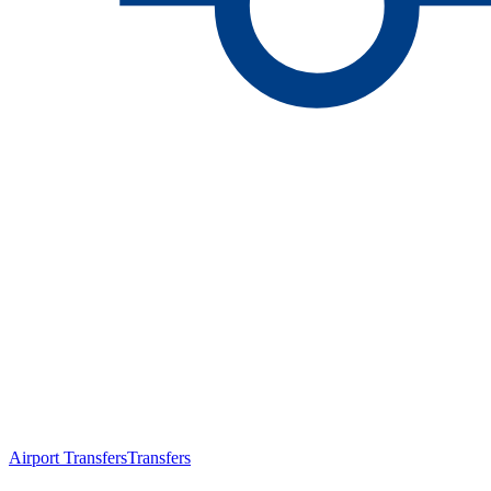
Airport Transfers
Transfers