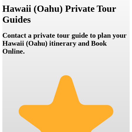
Hawaii (Oahu) Private Tour
Guides
Contact a private tour guide to plan your
Hawaii (Oahu) itinerary and Book
Online.