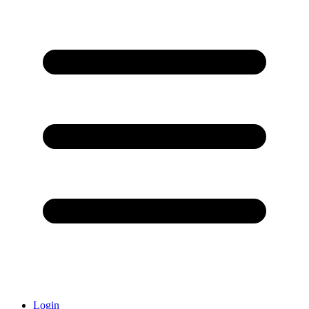
Login