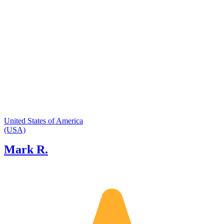
knowledgeable of places to take clients
based on their interest so all tours are
customized and private.
United States of America
(USA)
Mark R.