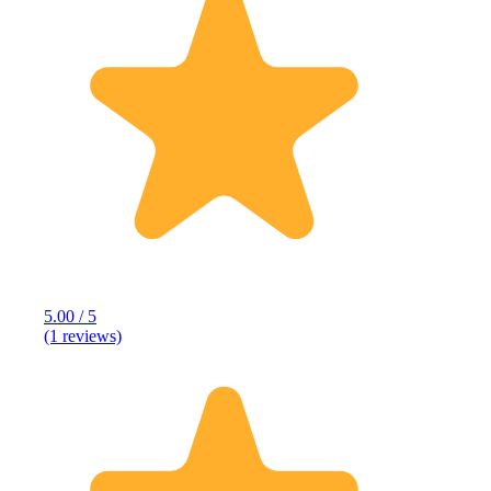
5.00 / 5
(1 reviews)