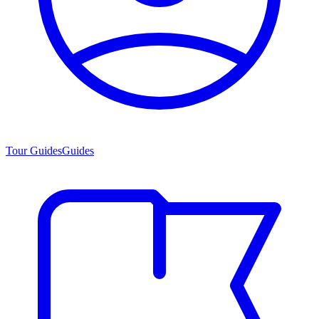
Tour Guides
Guides