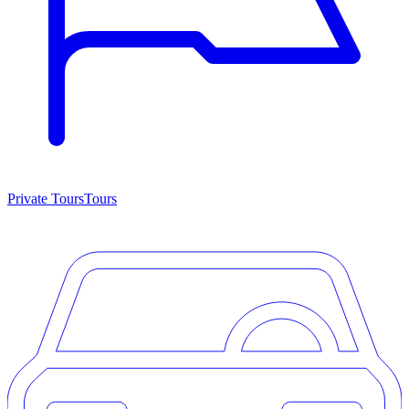
Private Tours
Tours