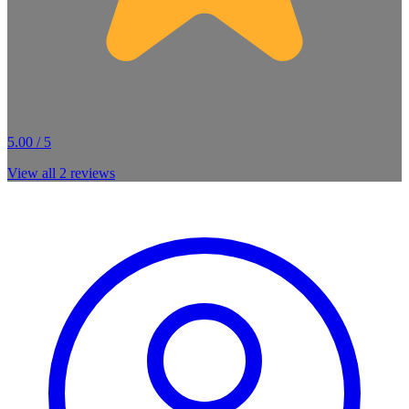
5.00 / 5
View all
2
reviews