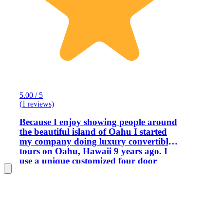
5.00 / 5
(1 reviews)
Because I enjoy showing people around
the beautiful island of Oahu I started
my company doing luxury convertible
tours on Oahu, Hawaii 9 years ago. I
use a unique customized four door
convertible that has plenty of room for
4 passengers plus driver with easy in
and out access for all. Having been in
and out of Hawaii for 30 years and
permanent for 12 years I am very