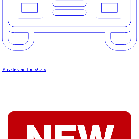
Private Car Tours
Cars