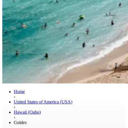
Home
›
United States of America (USA)
›
Hawaii (Oahu)
›
Guides