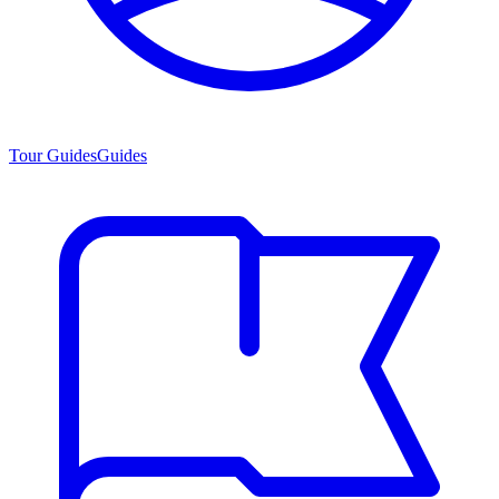
Tour Guides
Guides