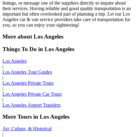
listings, or message one of the suppliers directly to inquire about
their services. Having reliable and good quality transportation is an
important but often overlooked part of planning a trip. Let our Los
Angeles car & van service providers take care of transportation for
you, so you can enjoy your sightseeing!
More about Los Angeles
Things To Do in Los Angeles
Los Angeles
|
Los Angeles Tour Guides
|
Los Angeles Private Tours
|
Los Angeles Private Car Tours
|
Los Angeles Airport Transfers
More Tours in Los Angeles
Art, Culture, & Historical
|