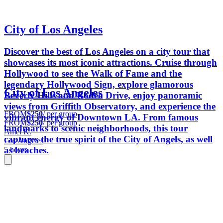
City of Los Angeles
Discover the best of Los Angeles on a city tour that
showcases its most iconic attractions. Cruise through
Hollywood to see the Walk of Fame and the
legendary Hollywood Sign, explore glamorous
City of Los Angeles
Beverly Hills and Rodeo Drive, enjoy panoramic
views from Griffith Observatory, and experience the
FROM
$250
/ per group
vibrant energy of Downtown LA. From famous
FROM
$250
/ per group
landmarks to scenic neighborhoods, this tour
Amel K.
captures the true spirit of the City of Angels, as well
Los Angeles
as beaches.
5 hours