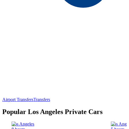
Airport Transfers
Transfers
Popular Los Angeles Private Cars
Los Angeles
Los Ange