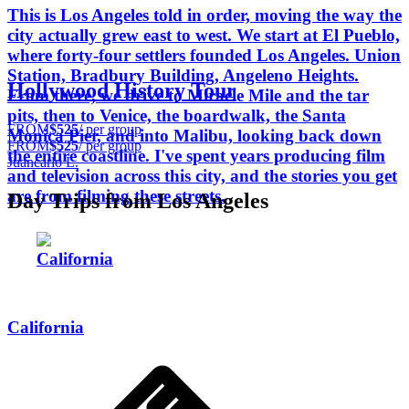
This is Los Angeles told in order, moving the way the
city actually grew east to west. We start at El Pueblo,
where forty-four settlers founded Los Angeles. Union
Station, Bradbury Building, Angeleno Heights.
Hollywood History Tour
From there, we drive to Miracle Mile and the tar
pits, then to Venice, the boardwalk, the Santa
FROM
$525
/ per group
Monica Pier, and into Malibu, looking back down
FROM
$525
/ per group
the entire coastline. I've spent years producing film
Juancarlo L.
and television across this city, and the stories you get
are from filming these streets.
Day Trips from Los Angeles
California
California