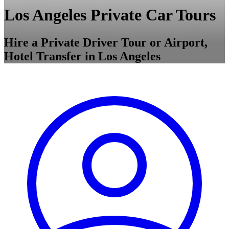
Los Angeles Private Car Tours
Hire a Private Driver Tour or Airport,
Hotel Transfer in Los Angeles