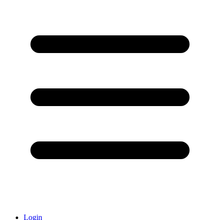
Login