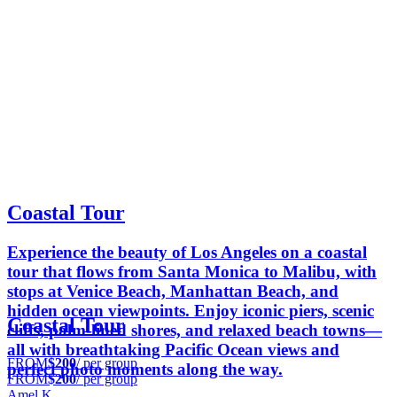
Coastal Tour
Experience the beauty of Los Angeles on a coastal
tour that flows from Santa Monica to Malibu, with
stops at Venice Beach, Manhattan Beach, and
hidden ocean viewpoints. Enjoy iconic piers, scenic
Coastal Tour
cliffs, palm-lined shores, and relaxed beach towns—
all with breathtaking Pacific Ocean views and
FROM
$200
/ per group
perfect photo moments along the way.
FROM
$200
/ per group
Amel K.