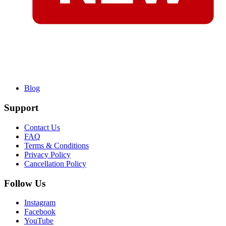
Blog
Support
Contact Us
FAQ
Terms & Conditions
Privacy Policy
Cancellation Policy
Follow Us
Instagram
Facebook
YouTube