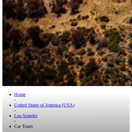
Home
›
United States of America (USA)
›
Los Angeles
›
Car Tours