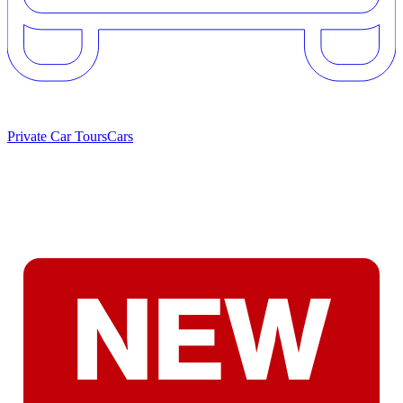
Private Car Tours
Cars