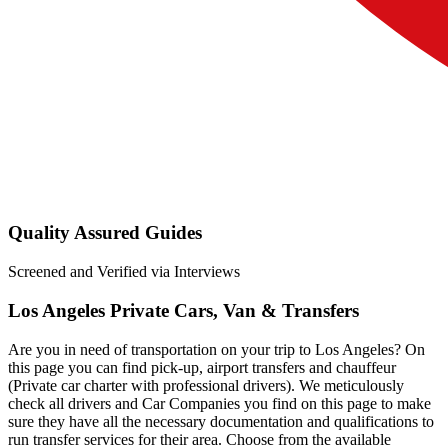
Quality Assured Guides
Screened and Verified via Interviews
Los Angeles Private Cars, Van & Transfers
Are you in need of transportation on your trip to Los Angeles? On
this page you can find pick-up, airport transfers and chauffeur
(Private car charter with professional drivers). We meticulously
check all drivers and Car Companies you find on this page to make
sure they have all the necessary documentation and qualifications to
run transfer services for their area. Choose from the available