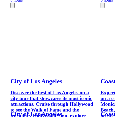
8 hours
5 hours
City of Los Angeles
Coast
Discover the best of Los Angeles on a
Experie
city tour that showcases its most iconic
on a co
attractions. Cruise through Hollywood
Monica 
to see the Walk of Fame and the
Beach,
City of Los Angeles
Coast
legendary Hollywood Sign, explore
ocean v