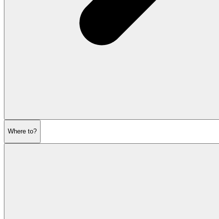
Where to?