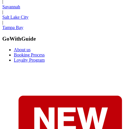
|
Savannah
|
Salt Lake City
|
Tampa Bay
GoWithGuide
About us
Booking Process
Loyalty Program