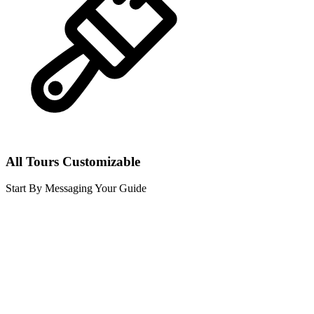
All Tours Customizable
Start By Messaging Your Guide