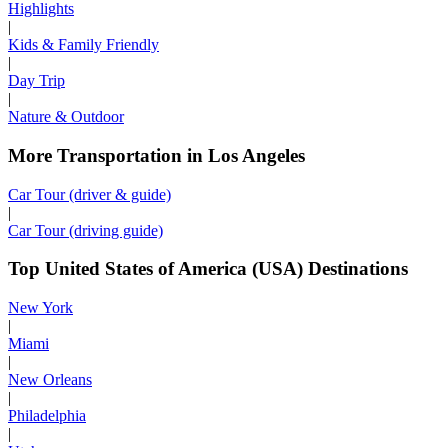
Highlights
|
Kids & Family Friendly
|
Day Trip
|
Nature & Outdoor
More Transportation in Los Angeles
Car Tour (driver & guide)
|
Car Tour (driving guide)
Top United States of America (USA) Destinations
New York
|
Miami
|
New Orleans
|
Philadelphia
|