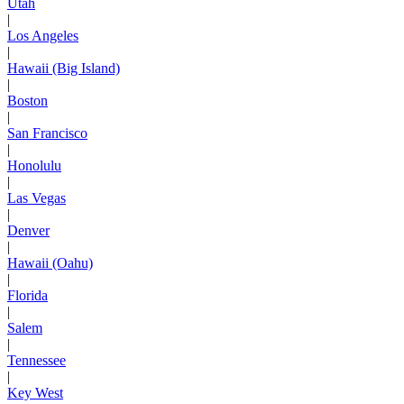
Utah
|
Los Angeles
|
Hawaii (Big Island)
|
Boston
|
San Francisco
|
Honolulu
|
Las Vegas
|
Denver
|
Hawaii (Oahu)
|
Florida
|
Salem
|
Tennessee
|
Key West