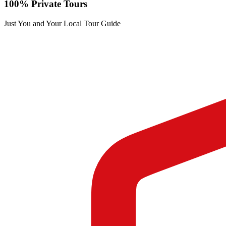
100% Private Tours
Just You and Your Local Tour Guide