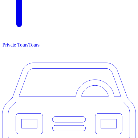
Private Tours
Tours