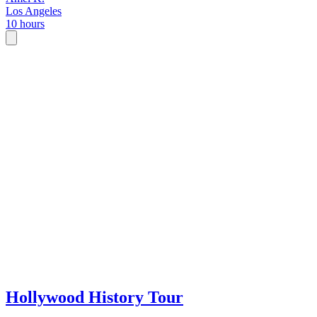
Los Angeles
10 hours
Hollywood History Tour