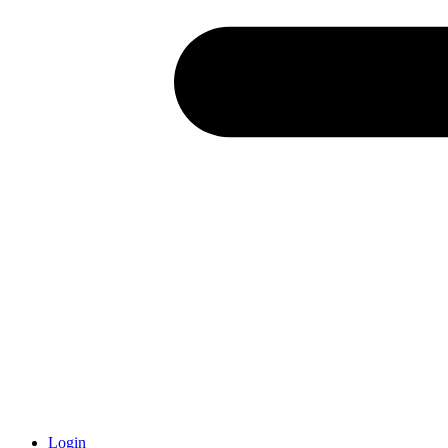
Login