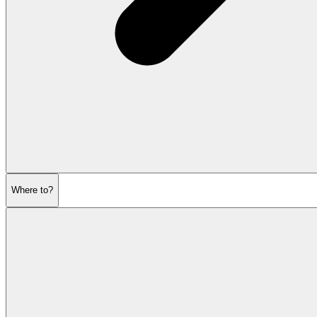
Where to?