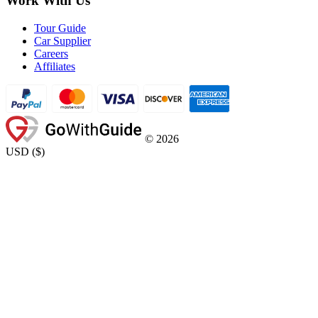
Work With Us
Tour Guide
Car Supplier
Careers
Affiliates
©
2026
USD
(
$
)