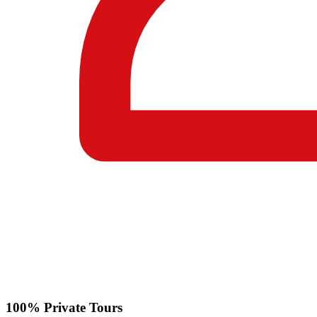
100% Private Tours