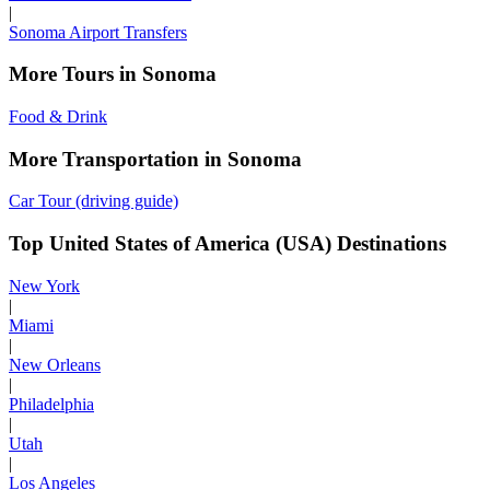
|
Sonoma Airport Transfers
More Tours in Sonoma
Food & Drink
More Transportation in Sonoma
Car Tour (driving guide)
Top United States of America (USA) Destinations
New York
|
Miami
|
New Orleans
|
Philadelphia
|
Utah
|
Los Angeles