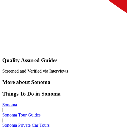
Quality Assured Guides
Screened and Verified via Interviews
More about Sonoma
Things To Do in Sonoma
Sonoma
|
Sonoma Tour Guides
|
Sonoma Private Car Tours