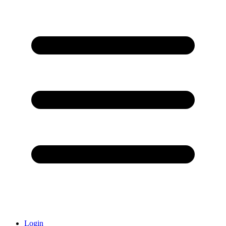
Login