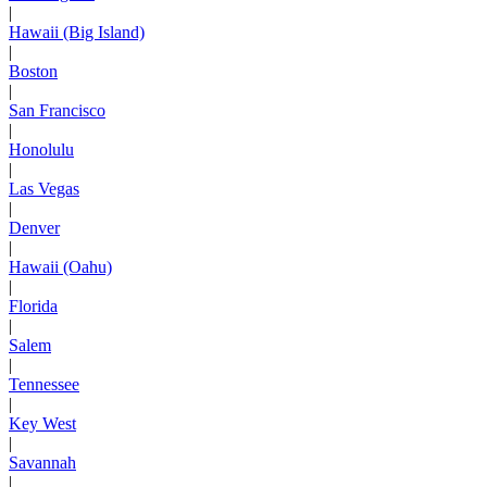
|
Hawaii (Big Island)
|
Boston
|
San Francisco
|
Honolulu
|
Las Vegas
|
Denver
|
Hawaii (Oahu)
|
Florida
|
Salem
|
Tennessee
|
Key West
|
Savannah
|