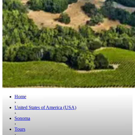
Home
›
United States of America (USA)
›
Sonoma
›
Tours
›