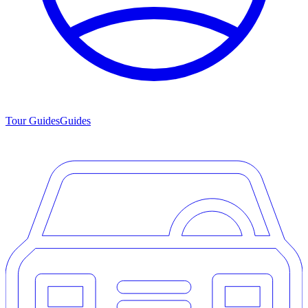
Tour Guides
Guides