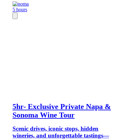
Sonoma
5 hours
5hr- Exclusive Private Napa &
Sonoma Wine Tour
Scenic drives, iconic stops, hidden
wineries, and unforgettable tastings—