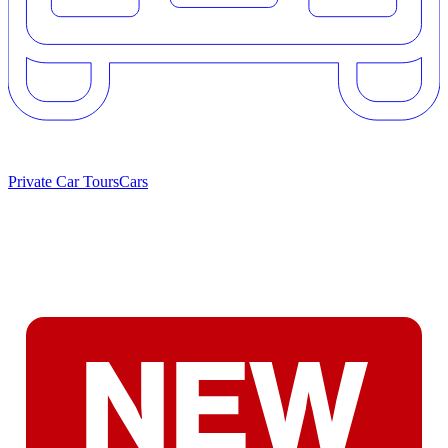
Private Car Tours
Cars