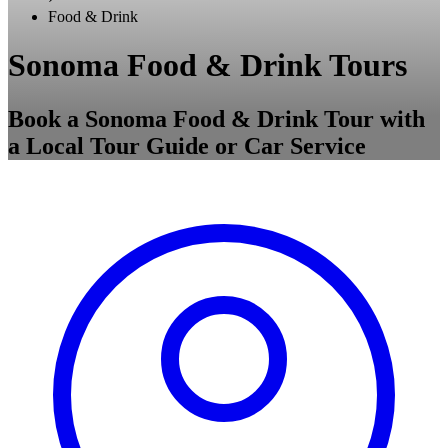
Food & Drink
Sonoma Food & Drink Tours
Book a Sonoma Food & Drink Tour with
a Local Tour Guide or Car Service