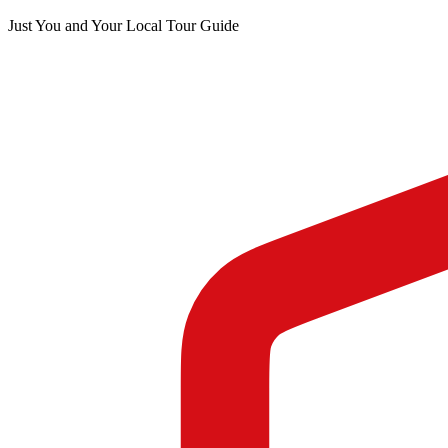
Just You and Your Local Tour Guide