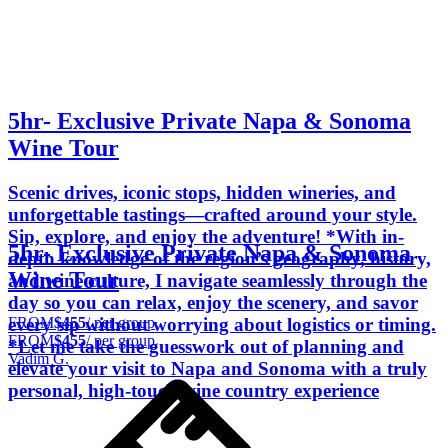
5hr- Exclusive Private Napa & Sonoma
Wine Tour
Scenic drives, iconic stops, hidden wineries, and
unforgettable tastings—crafted around your style.
Sip, explore, and enjoy the adventure! *With in-
5hr- Exclusive Private Napa & Sonoma
depth knowledge of the region’s geography, history,
Wine Tour
and wine culture, I navigate seamlessly through the
day so you can relax, enjoy the scenery, and savor
FROM
$455
/ per group
every sip without worrying about logistics or timing.
FROM
$455
/ per group
*Let me take the guesswork out of planning and
Vadim G.
elevate your visit to Napa and Sonoma with a truly
personal, high-touch wine country experience