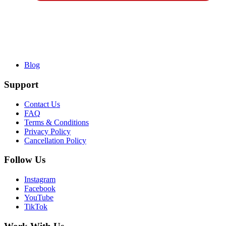
Blog
Support
Contact Us
FAQ
Terms & Conditions
Privacy Policy
Cancellation Policy
Follow Us
Instagram
Facebook
YouTube
TikTok