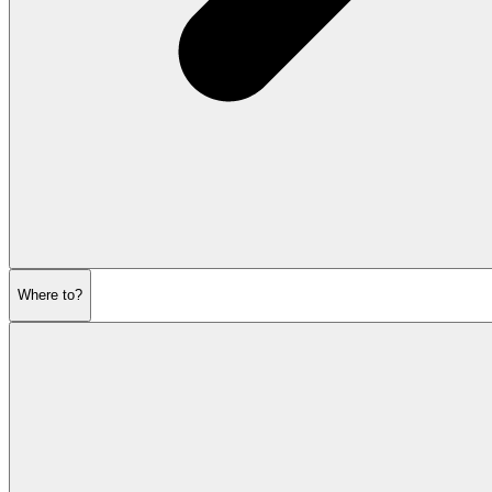
Where to?