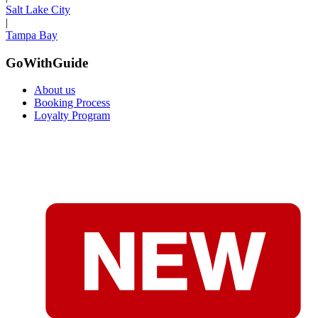
Salt Lake City
|
Tampa Bay
GoWithGuide
About us
Booking Process
Loyalty Program