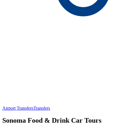
Airport Transfers
Transfers
Sonoma Food & Drink Car Tours