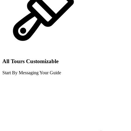
All Tours Customizable
Start By Messaging Your Guide