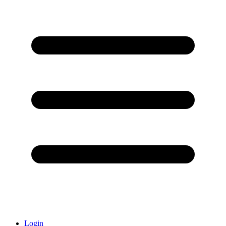
Login