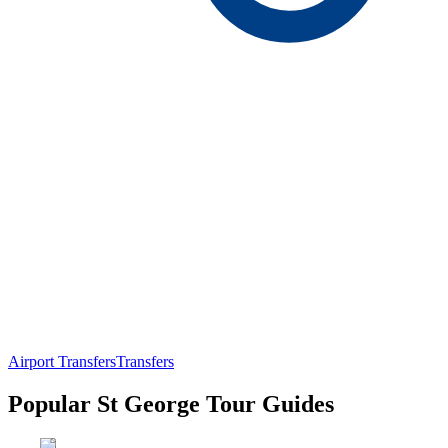
Airport Transfers
Transfers
Popular St George Tour Guides