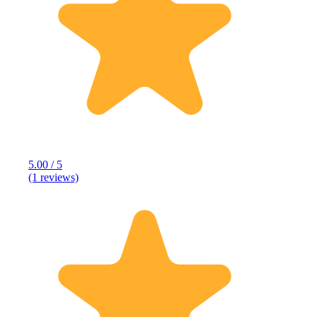
5.00 / 5
(1 reviews)