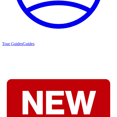
Tour Guides
Guides