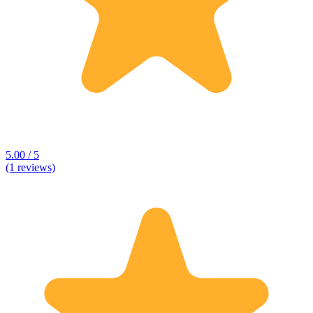
5.00 / 5
(1 reviews)