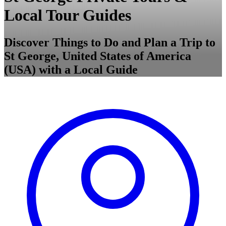
Local Tour Guides
Discover Things to Do and Plan a Trip to
St George, United States of America
(USA) with a Local Guide