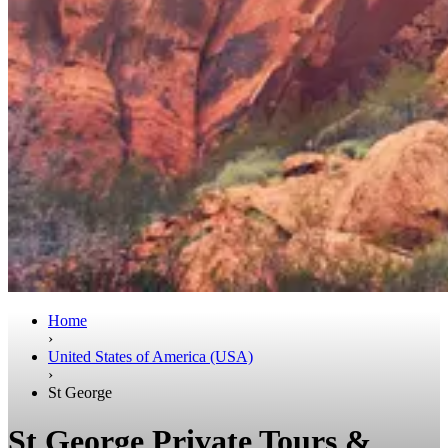
Home
›
United States of America (USA)
›
St George
St George Private Tours &