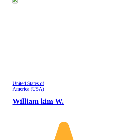
United States of
America (USA)
William kim W.