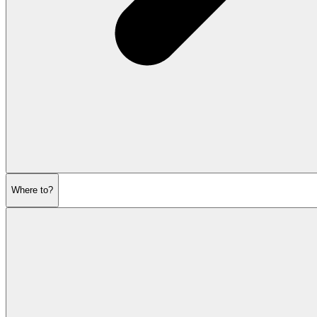
Where to?