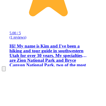
5.00 / 5
(1 reviews)
Hi! My name is Kim and I've been a
hiking and tour guide in southwestern
Utah for over 30 years. My specialties
are Zion National Park and Bryce
Canyon National Park, two of the most
beautiful places on Earth! I love to
share my knowledge of the history,
geology, flora and fauna of these areas
with others. I have led groups as small
as one, and as large as 50 (as a step-on
guide). I know the best places to go, the
easiest logistics, the most
challenging/rewarding/easiest/interesting