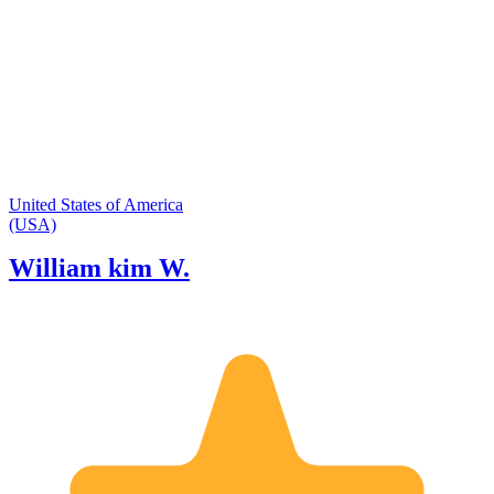
trails and viewpoints in the area. I
would love to guide you and your
group throughout our wonderful
system of National Parks!
United States of America
(USA)
William kim W.