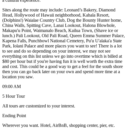
a cultural experience.
Sites along the route may include: Leonard’s Bakery, Diamond
Head, Hollywood of Hawaii neighborhood, Kahala Resort,
(Dolphins!) Waialae Country Club, Dog the Bounty Hunter home,
China Walls, Spitting Cave, Lanai Lookout, Halona Blowhole,
Makapu'u Point, Waimanalo Beach, Kailua Town, (Shave ice or
lunch.) Pali Lookout, Old Pali Road, Queen Emma Summer Palace,
Kapena Falls, Punchbowl National Cemetery, Pu'u U'alaka'a State
Park, Iolani Palace and more places you want to see! There is a lot
to see and do so depending on your interest, we may not see
everything on this list unless we go into overtime which is billed at
$80 per hour but if you're having fun it is well worth the extra time
and cost. This could be a good way to get a feel for the south shore
then you can go back later on your own and spend more time at a
location you saw.
09:00 AM
5 Hour Tour
All tours are customized to your interest.
Ending Point
Wherever you want. Hotel, AirBnB, shopping center, pier, etc.