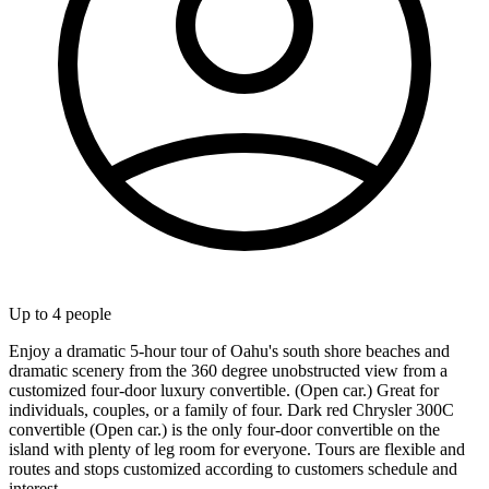
Up to
4
people
Enjoy a dramatic 5-hour tour of Oahu's south shore beaches and
dramatic scenery from the 360 degree unobstructed view from a
customized four-door luxury convertible. (Open car.) Great for
individuals, couples, or a family of four. Dark red Chrysler 300C
convertible (Open car.) is the only four-door convertible on the
island with plenty of leg room for everyone. Tours are flexible and
routes and stops customized according to customers schedule and
interest.