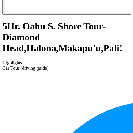
5Hr. Oahu S. Shore Tour-
Diamond
Head,Halona,Makapu'u,Pali!
Highlights
Car Tour (driving guide)