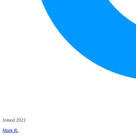
Joined 2021
Mark R.