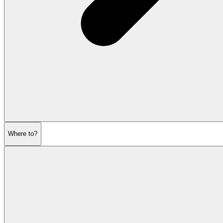
Where to?