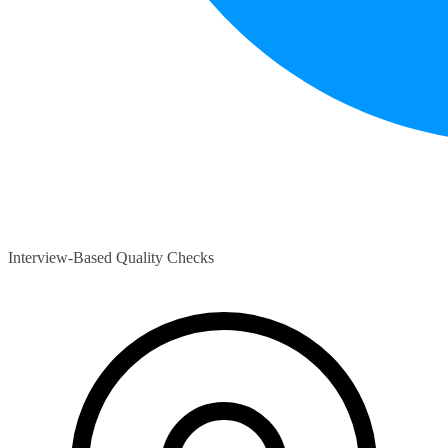
Interview-Based Quality Checks