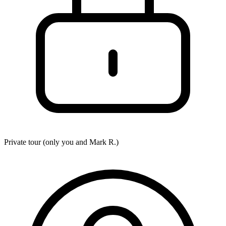
Private tour (only you and
Mark R.
)