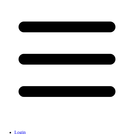
Login