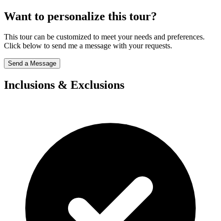
Want to personalize this tour?
This tour can be customized to meet your needs and preferences.
Click below to send me a message with your requests.
Send a Message
Inclusions & Exclusions