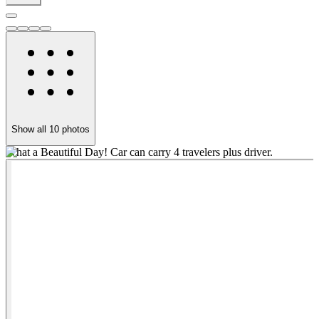
Show all
10
photos
What a Beautiful Day! Car can carry 4 travelers plus driver.
S