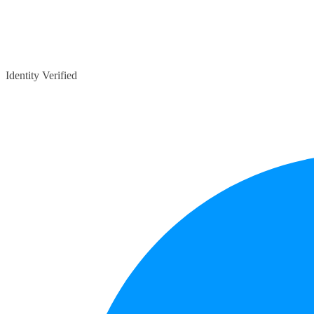
Identity Verified