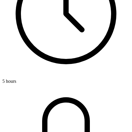
5 hours