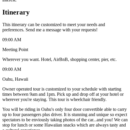
Itinerary
This itinerary can be customized to meet your needs and
preferences. Send me a message with your requests!
09:00 AM
Meeting Point
Wherever you want. Hotel, AirBnB, shopping center, pier, etc.
09:00 AM
Oahu, Hawaii
Owner operated tour is customized to your schedule with starting
times between 9am and 1pm. Pick up and drop off at your hotel or
wherever you're staying. This tour is wheelchair friendly.
You will be riding in Oahu's only four door convertible able to carry
up to four passengers plus driver. It is stunning and unique so expect
spectators to be enviously taking photos of the car...and you! We can
stop for lunch or some Hawaiian snacks which are always tasty and