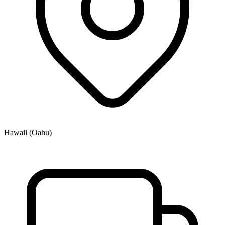
Hawaii (Oahu)