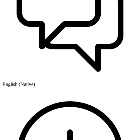
English (Native)