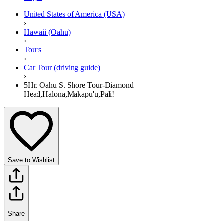
United States of America (USA)
›
Hawaii (Oahu)
›
Tours
›
Car Tour (driving guide)
›
5Hr. Oahu S. Shore Tour-Diamond
Head,Halona,Makapu'u,Pali!
Save to Wishlist
Share