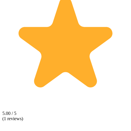
5.00 / 5
(1 reviews)