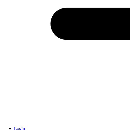
Login