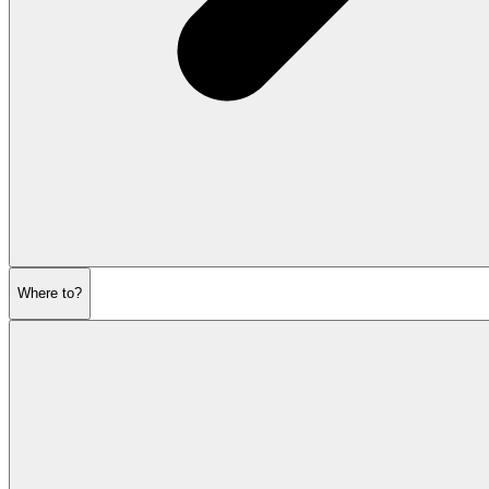
Where to?