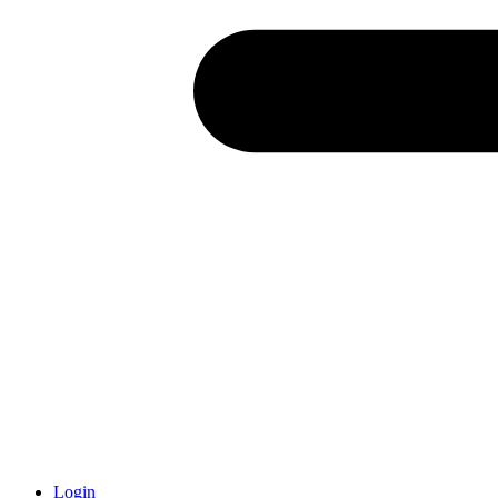
Login