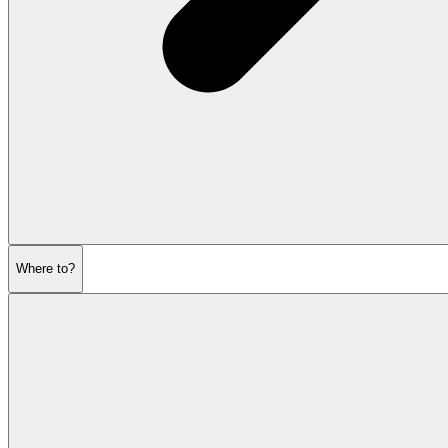
Where to?