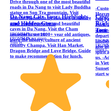
Drive through one of the most beautiful
roads in Da Nang to visit Lady Buddha
-Custom
statue on Son Tra mountain. Visit
Heaven
Da Nang City Tour: Highlights
Custo
Marble Mountain by elevator to admire
Old Pag
and Hidden Gems
Bridg
some oldest pagodas and beautiful
Park...
caves in Da Nang. Visit the Cham
Tour 
starting
FROM
$149
/ per group
museum to see 1000+ year old antiques,
departu
FROM
$149
/ per group
learn the history, culture of ancient
FROM
$8
landsca
Tony H.
country Champa. Visit Han Market,
FROM
$8
also im
Hung L.
Dragon Bridge and Love Bridge. Guide
spirit 
to make recommendation for lunch.
us. -Ad
in Viet
Sunset 
start wi