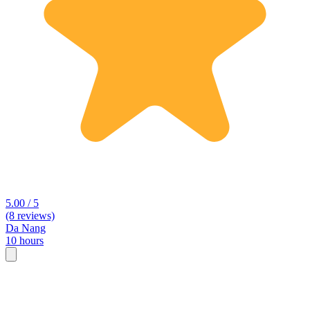
5.00 / 5
(8 reviews)
Da Nang
10 hours