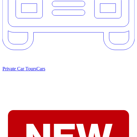
Private Car Tours
Cars