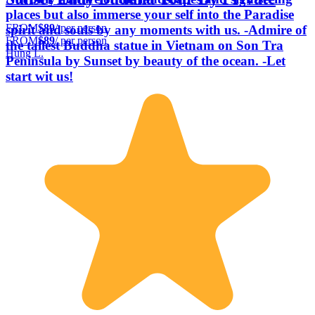
places but also immerse your self into the Paradise
FROM
$89
/ per person
spirit and souls by any moments with us. -Admire of
FROM
$89
/ per person
the tallest Buddha statue in Vietnam on Son Tra
Hung L.
Peninsula by Sunset by beauty of the ocean. -Let
start wit us!