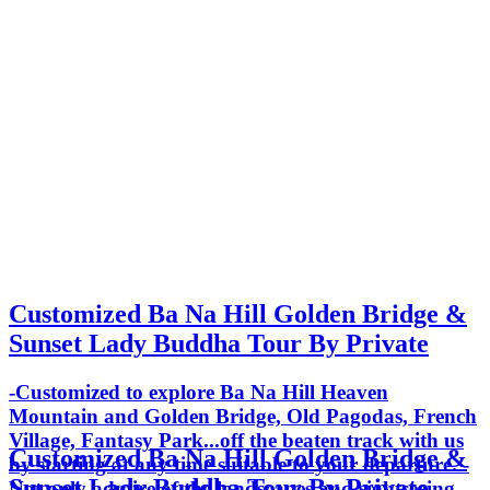
Customized Ba Na Hill Golden Bridge &
Sunset Lady Buddha Tour By Private
-Customized to explore Ba Na Hill Heaven
Mountain and Golden Bridge, Old Pagodas, French
Village, Fantasy Park...off the beaten track with us
Customized Ba Na Hill Golden Bridge &
by starting at any time suitable to your departure. -
Sunset Lady Buddha Tour By Private
Not only admire of the landscapes and sightseeing