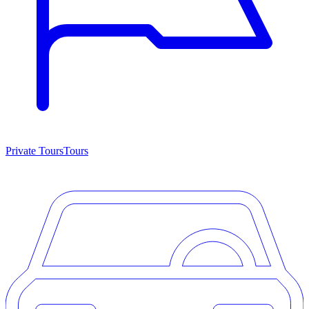
Private Tours
Tours