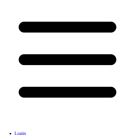
Login