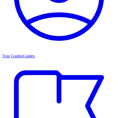
Tour Guides
Guides