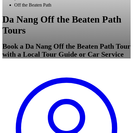
Off the Beaten Path
Da Nang Off the Beaten Path
Tours
Book a Da Nang Off the Beaten Path Tour
with a Local Tour Guide or Car Service