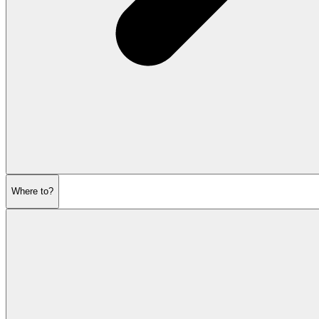
Where to?