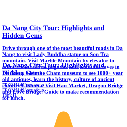
Da Nang City Tour: Highlights and
Hidden Gems
Drive through one of the most beautiful roads in Da
Nang to visit Lady Buddha statue on Son Tra
mountain. Visit Marble Mountain by elevator to
Da Nang City Tour: Highlights and
admire some oldest pagodas and beautiful caves in
Hidden Gems
Da Nang. Visit the Cham museum to see 1000+ year
old antiques, learn the history, culture of ancient
FROM
$149
/ per group
country Champa. Visit Han Market, Dragon Bridge
FROM
$149
/ per group
and Love Bridge. Guide to make recommendation
Tony H.
for lunch.