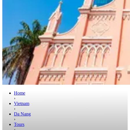
Home
›
Vietnam
›
Da Nang
›
Tours
›