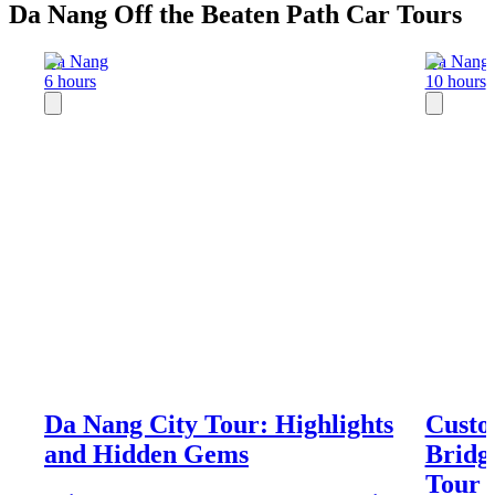
Da Nang Off the Beaten Path Car Tours
Da Nang
Da Nang
6 hours
10 hours
Da Nang City Tour: Highlights
Custo
and Hidden Gems
Bridg
Tour 