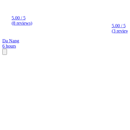
5.00 / 5
(8 reviews)
5.00 / 5
(3 review
Da Nang
6 hours