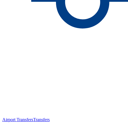
Airport Transfers
Transfers