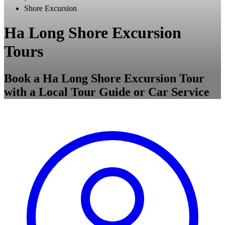
Shore Excursion
Ha Long Shore Excursion
Tours
Book a Ha Long Shore Excursion Tour
with a Local Tour Guide or Car Service