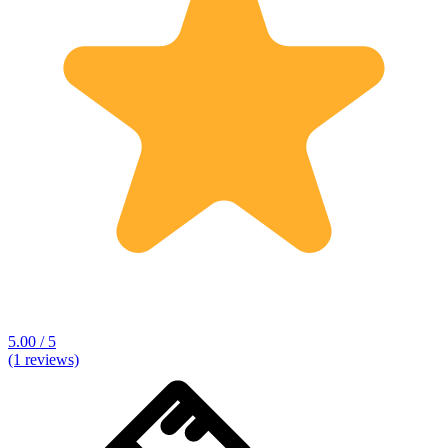
5.00 / 5
(1 reviews)