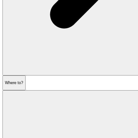
Where to?