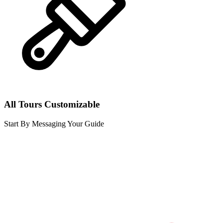
All Tours Customizable
Start By Messaging Your Guide