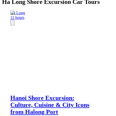
Ha Long Shore Excursion Car Tours
Ha Long
11 hours
Hanoi Shore Excursion:
Culture, Cuisine & City Icons
from Halong Port