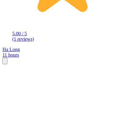
5.00 / 5
(1 reviews)
Ha Long
11 hours