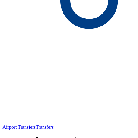
Airport Transfers
Transfers