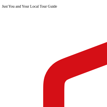
Just You and Your Local Tour Guide