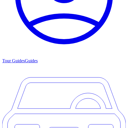
Tour Guides
Guides