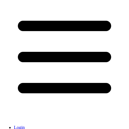
Login