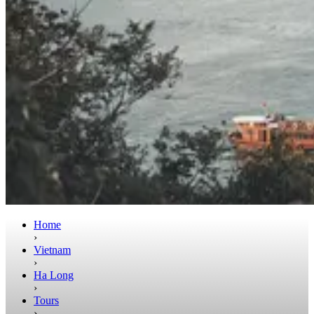
Home
›
Vietnam
›
Ha Long
›
Tours
›