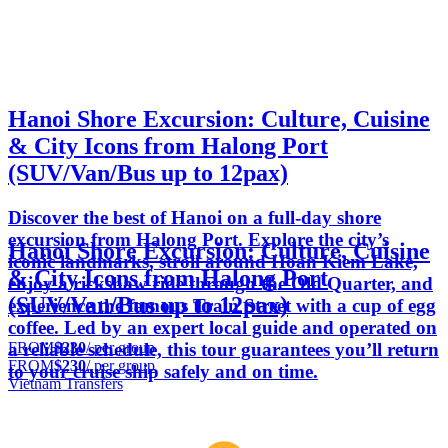
Hanoi Shore Excursion: Culture, Cuisine
& City Icons from Halong Port
(SUV/Van/Bus up to 12pax)
Discover the best of Hanoi on a full-day shore
excursion from Halong Port. Explore the city’s
Hanoi Shore Excursion: Culture, Cuisine
iconic landmarks, stroll around Hoan Kiem Lake,
& City Icons from Halong Port
enjoy a rickshaw ride through the Old Quarter, and
(SUV/Van/Bus up to 12pax)
experience the famous Train Street with a cup of egg
coffee. Led by an expert local guide and operated on
FROM
$230
/ per group
a reliable schedule, this tour guarantees you’ll return
FROM
$230
/ per group
to your cruise ship safely and on time.
Vietnam Transfers