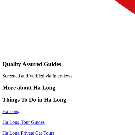
Quality Assured Guides
Screened and Verified via Interviews
More about Ha Long
Things To Do in Ha Long
Ha Long
|
Ha Long Tour Guides
|
Ha Long Private Car Tours