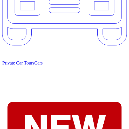
Private Car Tours
Cars