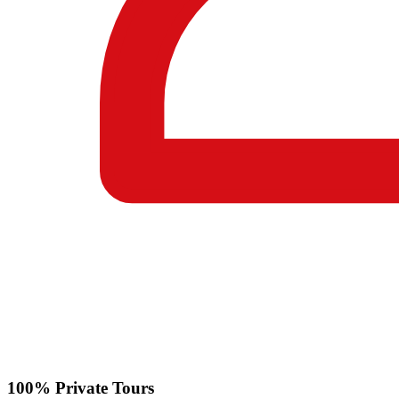
100% Private Tours