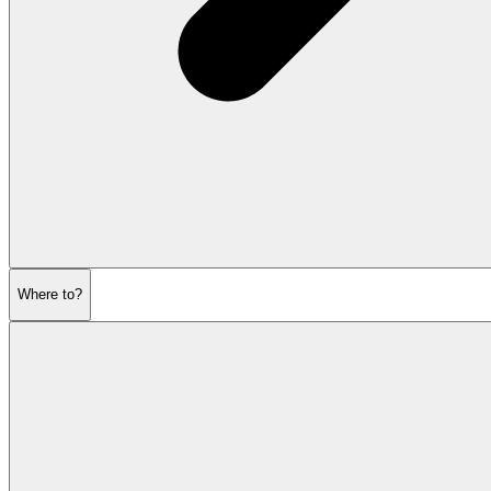
Where to?