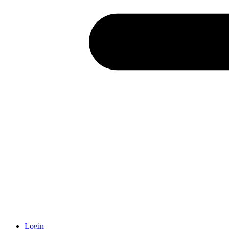
Login