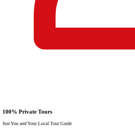
100% Private Tours
Just You and Your Local Tour Guide