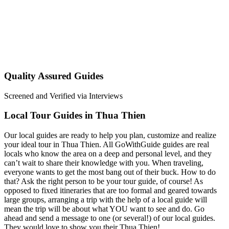
Quality Assured Guides
Screened and Verified via Interviews
Local Tour Guides in Thua Thien
Our local guides are ready to help you plan, customize and realize
your ideal tour in Thua Thien. All GoWithGuide guides are real
locals who know the area on a deep and personal level, and they
can’t wait to share their knowledge with you. When traveling,
everyone wants to get the most bang out of their buck. How to do
that? Ask the right person to be your tour guide, of course! As
opposed to fixed itineraries that are too formal and geared towards
large groups, arranging a trip with the help of a local guide will
mean the trip will be about what YOU want to see and do. Go
ahead and send a message to one (or several!) of our local guides.
They would love to show you their Thua Thien!