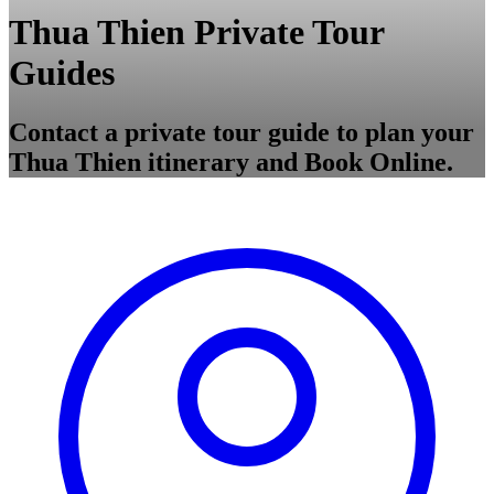
Thua Thien Private Tour
Guides
Contact a private tour guide to plan your
Thua Thien itinerary and Book Online.