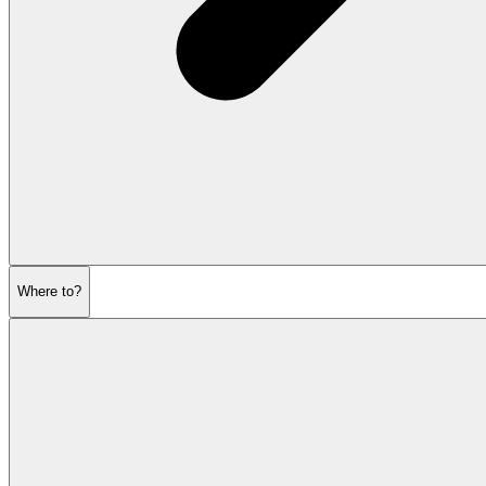
Where to?