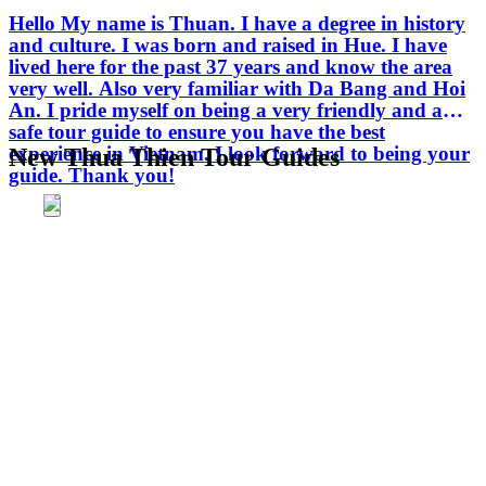
Hello My name is Thuan. I have a degree in history
and culture. I was born and raised in Hue. I have
lived here for the past 37 years and know the area
very well. Also very familiar with Da Bang and Hoi
An. I pride myself on being a very friendly and a
safe tour guide to ensure you have the best
experience in Vietnam. I look forward to being your
New Thua Thien Tour Guides
guide. Thank you!