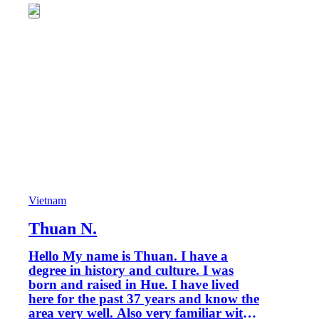
Vietnam
Thuan N.
Hello My name is Thuan. I have a
degree in history and culture. I was
born and raised in Hue. I have lived
here for the past 37 years and know the
area very well. Also very familiar with