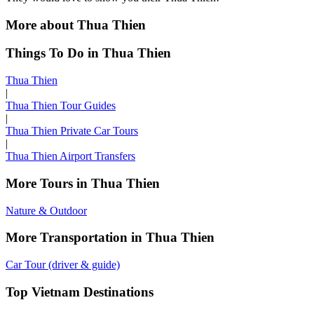
More about Thua Thien
Things To Do in Thua Thien
Thua Thien
|
Thua Thien Tour Guides
|
Thua Thien Private Car Tours
|
Thua Thien Airport Transfers
More Tours in Thua Thien
Nature & Outdoor
More Transportation in Thua Thien
Car Tour (driver & guide)
Top Vietnam Destinations