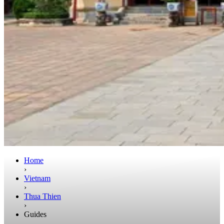
Home
›
Vietnam
›
Thua Thien
›
Guides