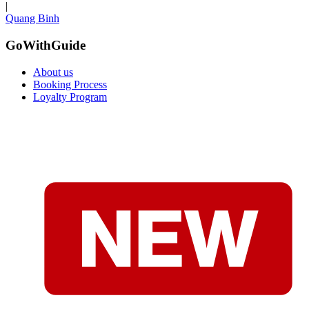
|
Quang Binh
GoWithGuide
About us
Booking Process
Loyalty Program