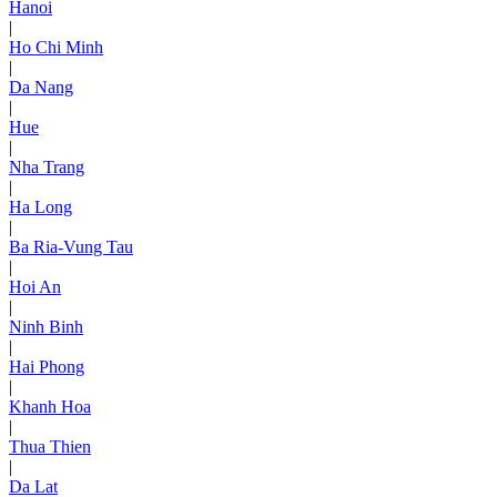
Hanoi
|
Ho Chi Minh
|
Da Nang
|
Hue
|
Nha Trang
|
Ha Long
|
Ba Ria-Vung Tau
|
Hoi An
|
Ninh Binh
|
Hai Phong
|
Khanh Hoa
|
Thua Thien
|
Da Lat