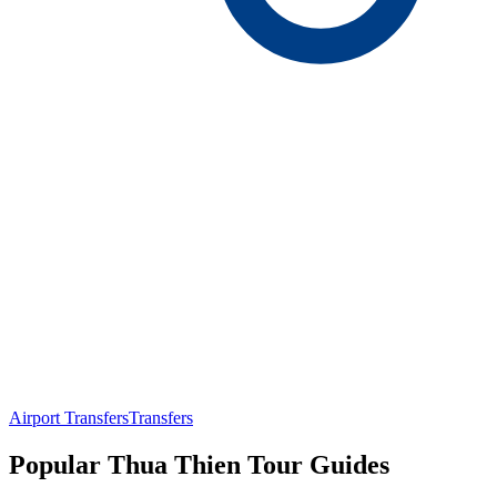
Airport Transfers
Transfers
Popular Thua Thien Tour Guides