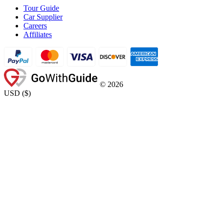
Tour Guide
Car Supplier
Careers
Affiliates
©
2026
USD
(
$
)