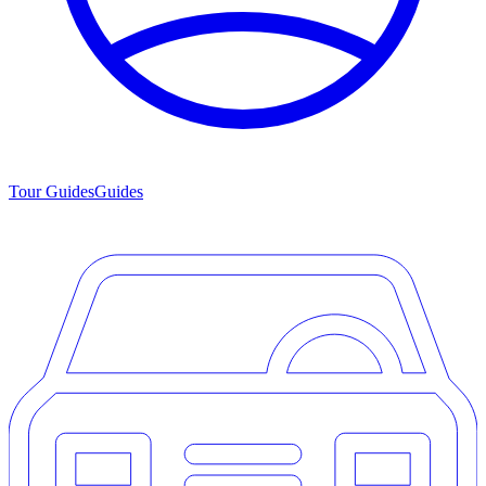
Tour Guides
Guides