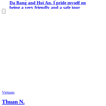
Da Bang and Hoi An. I pride myself on
being a very friendly and a safe tour
guide to ensure you have the best
experience in Vietnam. I look forward
to being your guide. Thank you!
Vietnam
Thuan N.