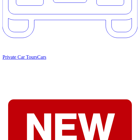
Private Car Tours
Cars