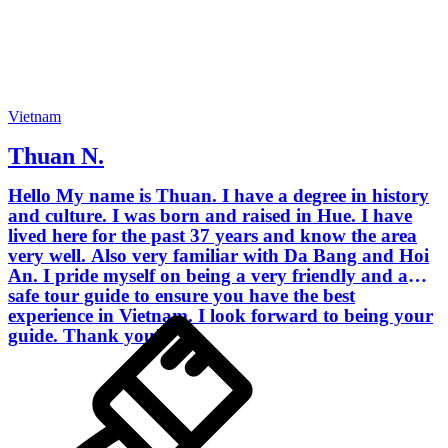
Vietnam
Thuan N.
Hello My name is Thuan. I have a degree in history
and culture. I was born and raised in Hue. I have
lived here for the past 37 years and know the area
very well. Also very familiar with Da Bang and Hoi
An. I pride myself on being a very friendly and a
safe tour guide to ensure you have the best
experience in Vietnam. I look forward to being your
guide. Thank you!