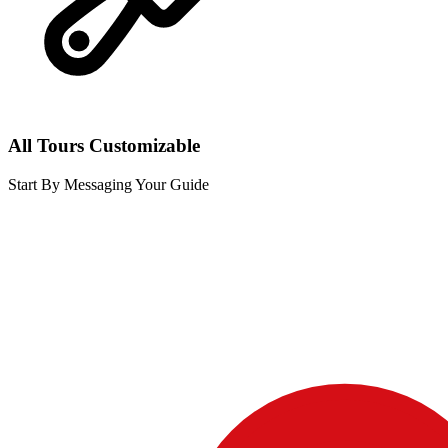
All Tours Customizable
Start By Messaging Your Guide