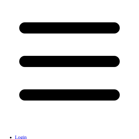
Login