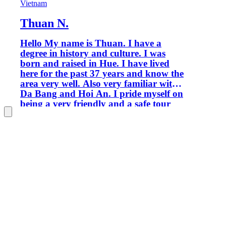
Vietnam
Thuan N.
Hello My name is Thuan. I have a
degree in history and culture. I was
born and raised in Hue. I have lived
here for the past 37 years and know the
area very well. Also very familiar with
Da Bang and Hoi An. I pride myself on
being a very friendly and a safe tour
guide to ensure you have the best
experience in Vietnam. I look forward
to being your guide. Thank you!