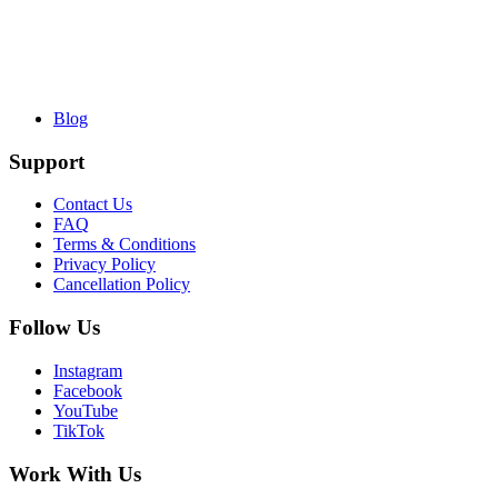
Blog
Support
Contact Us
FAQ
Terms & Conditions
Privacy Policy
Cancellation Policy
Follow Us
Instagram
Facebook
YouTube
TikTok
Work With Us