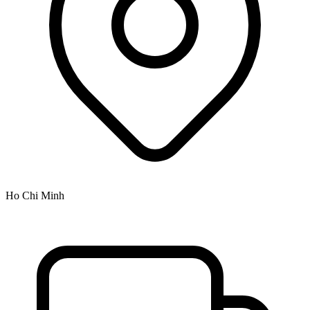
Ho Chi Minh