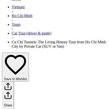
Vietnam
›
Ho Chi Minh
›
Tours
›
Car Tour (driver & guide)
›
Cu Chi Tunnels: The Living History Tour from Ho Chi Minh
City by Private Car (SUV or Van)
Save to Wishlist
Share