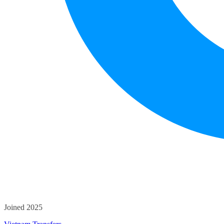
Joined 2025