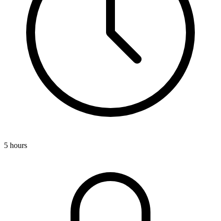
5 hours