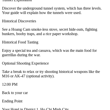
Discover the underground tunnel system, which has three levels.
Your guide will explain how the tunnels were used.
Historical Discoveries
See a Hoang Cam smoke-less stove, secret hide-outs, fighting
bunkers, booby traps, and a rice paper workshop.
Historical Food Tasting
Enjoy a special tea and cassava, which was the main food for
guerrillas during the war.
Optional Shooting Experience
Take a break to relax or try shooting historical weapons like the
M16 or AK-47 (optional activity).
12:00 PM
Back to your car
Ending Point
Your Hotel in District 1, Ho Chi Minh City.