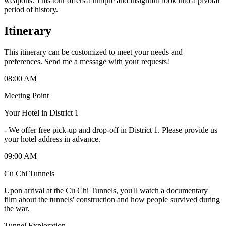
weapons. This tour offers a unique and insightful look into a pivotal
period of history.
Itinerary
This itinerary can be customized to meet your needs and
preferences. Send me a message with your requests!
08:00 AM
Meeting Point
Your Hotel in District 1
-
We offer free pick-up and drop-off in District 1. Please provide us
your hotel address in advance.
09:00 AM
Cu Chi Tunnels
Upon arrival at the Cu Chi Tunnels, you'll watch a documentary
film about the tunnels' construction and how people survived during
the war.
Tunnel Exploration