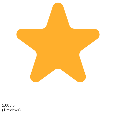
5.00 / 5
(1 reviews)