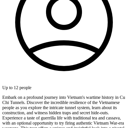
Up to
12
people
Embark on a profound journey into Vietnam's wartime history in Cu
Chi Tunnels. Discover the incredible resilience of the Vietnamese
people as you explore the intricate tunnel system, learn about its
construction, and witness hidden traps and secret hide-outs.
Experience a taste of guerrilla life with traditional tea and cassava,
with an optional opportunity to try firing authentic Vietnam War-era