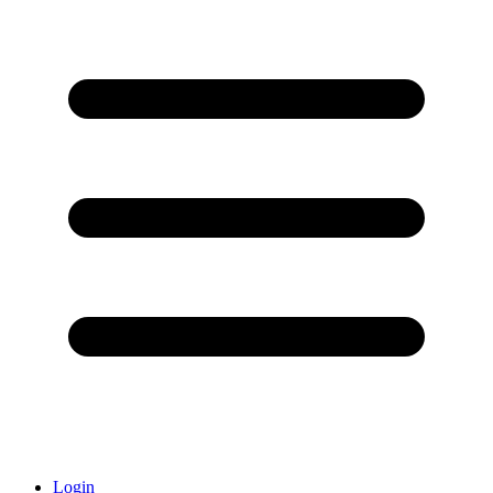
Login