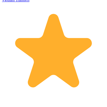
Vietnam Transfers