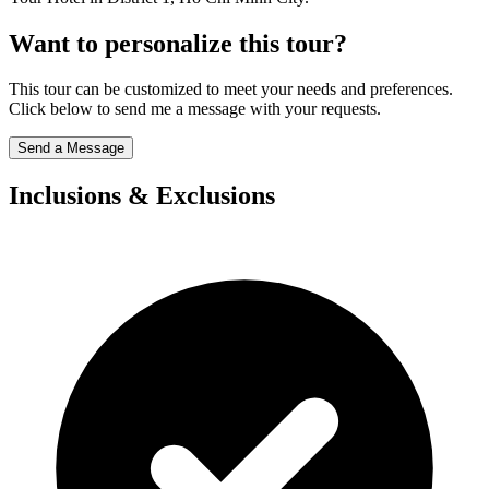
Want to personalize this tour?
This tour can be customized to meet your needs and preferences.
Click below to send me a message with your requests.
Send a Message
Inclusions & Exclusions