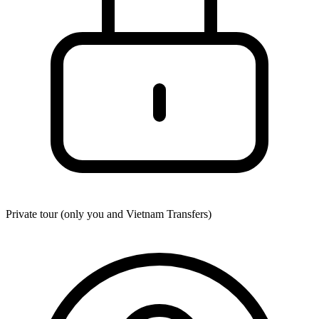
Private tour (only you and
Vietnam Transfers
)