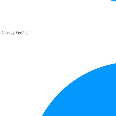
Identity Verified