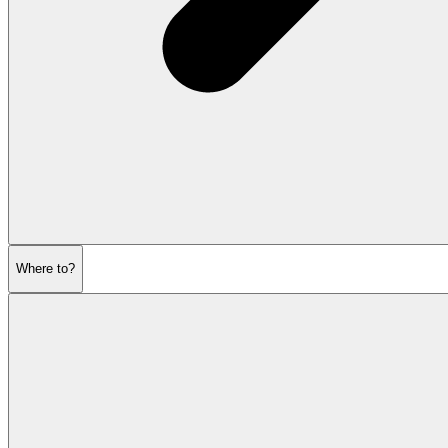
Where to?