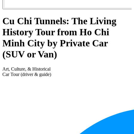
Cu Chi Tunnels: The Living
History Tour from Ho Chi
Minh City by Private Car
(SUV or Van)
Art, Culture, & Historical
Car Tour (driver & guide)