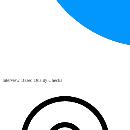
Interview-Based Quality Checks