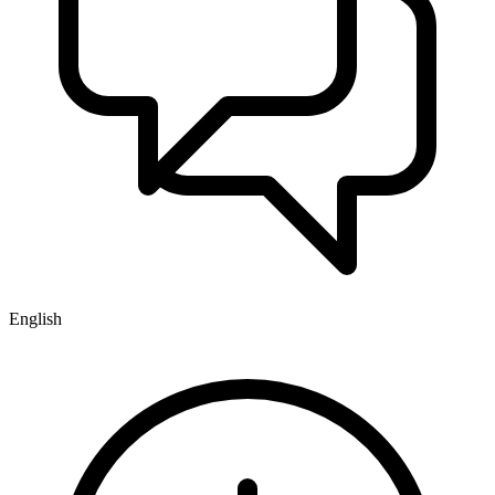
English