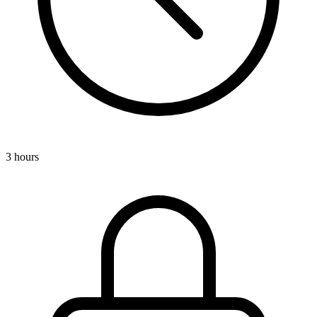
3 hours