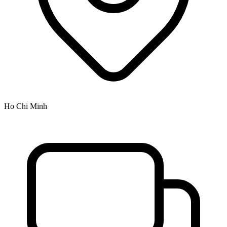
Ho Chi Minh