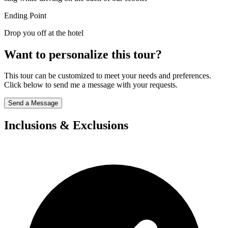
Ending Point
Drop you off at the hotel
Want to personalize this tour?
This tour can be customized to meet your needs and preferences.
Click below to send me a message with your requests.
Send a Message
Inclusions & Exclusions