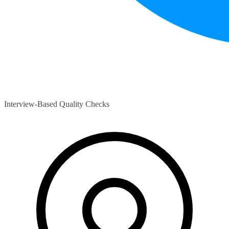
Interview-Based Quality Checks