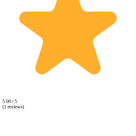
5.00 / 5
(1 reviews)