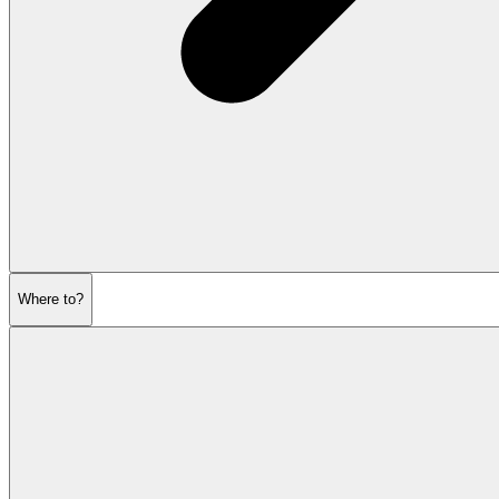
Where to?