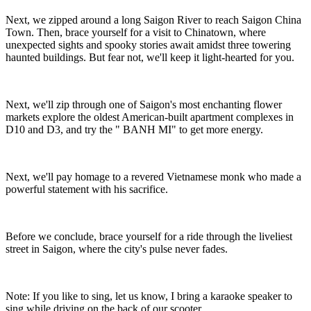
Next, we zipped around a long Saigon River to reach Saigon China
Town. Then, brace yourself for a visit to Chinatown, where
unexpected sights and spooky stories await amidst three towering
haunted buildings. But fear not, we'll keep it light-hearted for you.
Next, we'll zip through one of Saigon's most enchanting flower
markets explore the oldest American-built apartment complexes in
D10 and D3, and try the " BANH MI" to get more energy.
Next, we'll pay homage to a revered Vietnamese monk who made a
powerful statement with his sacrifice.
Before we conclude, brace yourself for a ride through the liveliest
street in Saigon, where the city's pulse never fades.
Note: If you like to sing, let us know, I bring a karaoke speaker to
sing while driving on the back of our scooter