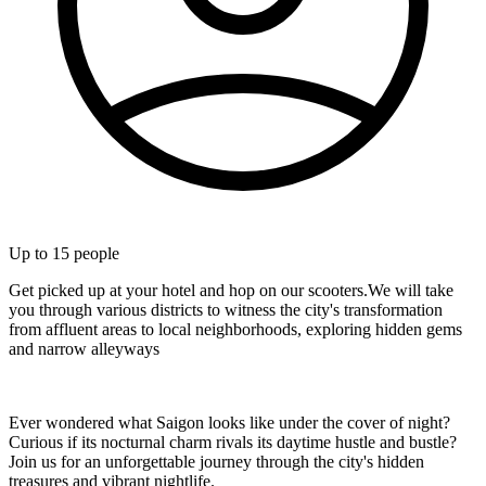
Up to
15
people
Get picked up at your hotel and hop on our scooters.We will take
you through various districts to witness the city's transformation
from affluent areas to local neighborhoods, exploring hidden gems
and narrow alleyways
Ever wondered what Saigon looks like under the cover of night?
Curious if its nocturnal charm rivals its daytime hustle and bustle?
Join us for an unforgettable journey through the city's hidden
treasures and vibrant nightlife.