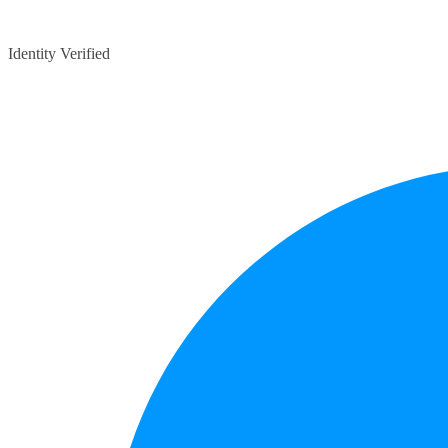
Identity Verified