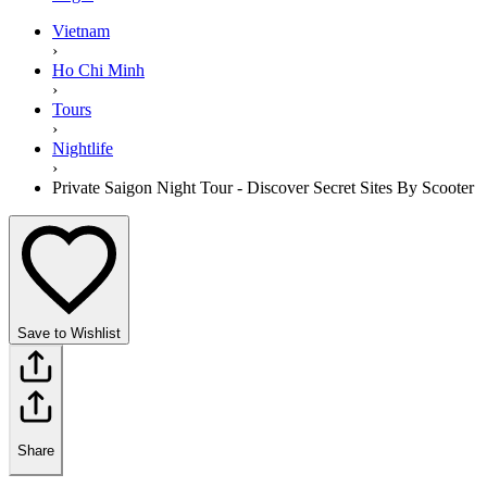
Vietnam
›
Ho Chi Minh
›
Tours
›
Nightlife
›
Private Saigon Night Tour - Discover Secret Sites By Scooter
Save to Wishlist
Share