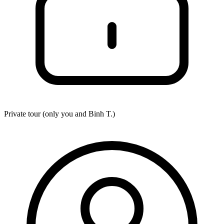
Private tour (only you and
Binh T.
)