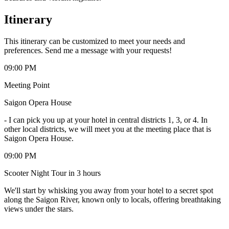
Itinerary
This itinerary can be customized to meet your needs and
preferences. Send me a message with your requests!
09:00 PM
Meeting Point
Saigon Opera House
-
I can pick you up at your hotel in central districts 1, 3, or 4. In
other local districts, we will meet you at the meeting place that is
Saigon Opera House.
09:00 PM
Scooter Night Tour in 3 hours
We'll start by whisking you away from your hotel to a secret spot
along the Saigon River, known only to locals, offering breathtaking
views under the stars.