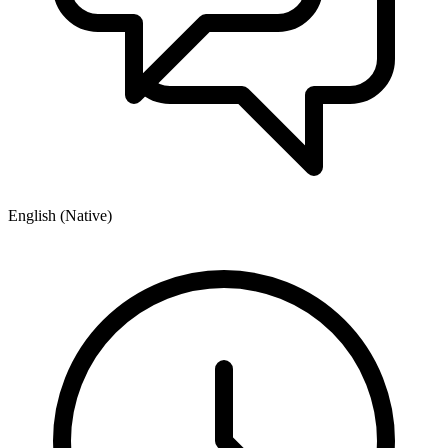
English (Native)