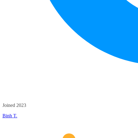
Joined 2023
Binh T.