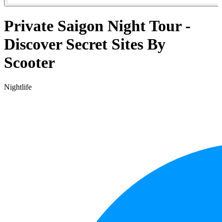
Private Saigon Night Tour -
Discover Secret Sites By
Scooter
Nightlife