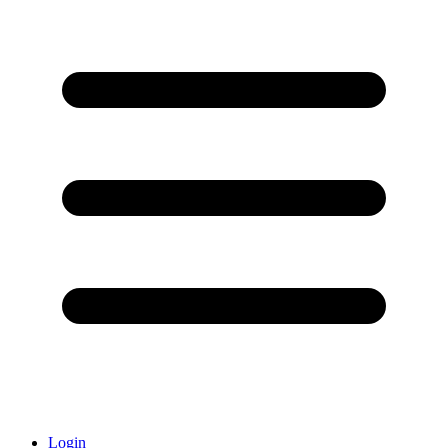
Login